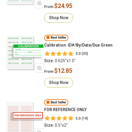
$24.95
From
Shop Now
Best Seller
Calibration: ID#/By/Date/Due Green
5.0 (33)
Size:
0.625"x1.5"
$12.85
From
Shop Now
Best Seller
FOR REFERENCE ONLY
5.0 (19)
Size:
0.5"x2"