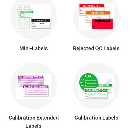
Mini-Labels
Rejected QC Labels
Calibration Extended
Calibration Labels
Labels