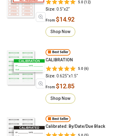
5.0 (12)
Size:
0.5"x2"
$14.92
From
Shop Now
Best Seller
CALIBRATION
5.0 (6)
Size:
0.625"x1.5"
$12.85
From
Shop Now
Best Seller
Calibrated: By/Date/Due Black
5.0 (5)