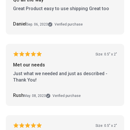
Great Product easy to use shipping Great too
Daniel
Sep. 06, 2023
Verified purchase
Size: 0.5" x 2"
Met our needs
Just what we needed and just as described -
Thank You!
Rush
May. 08, 2023
Verified purchase
Size: 0.5" x 2"