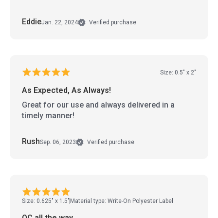
Eddie
Jan. 22, 2024
Verified purchase
Size: 0.5" x 2"
As Expected, As Always!
Great for our use and always delivered in a
timely manner!
Rush
Sep. 06, 2023
Verified purchase
Size: 0.625" x 1.5"
Material type: Write-On Polyester Label
QC all the way