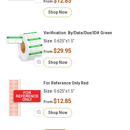
$12.85
From
Shop Now
Verification: By/Date/Due/ID# Green
Size:
0.625"x1.5"
$29.95
From
Shop Now
For Reference Only Red
Size:
0.625"x1.5"
$12.85
From
Shop Now