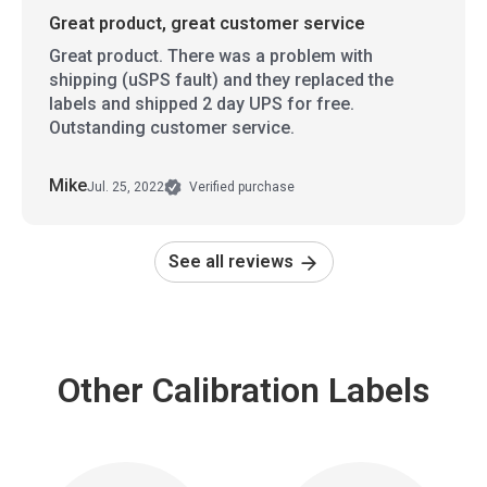
Great product, great customer service
Great product. There was a problem with
shipping (uSPS fault) and they replaced the
labels and shipped 2 day UPS for free.
Outstanding customer service.
Mike
Jul. 25, 2022
Verified purchase
See all reviews
Other Calibration Labels