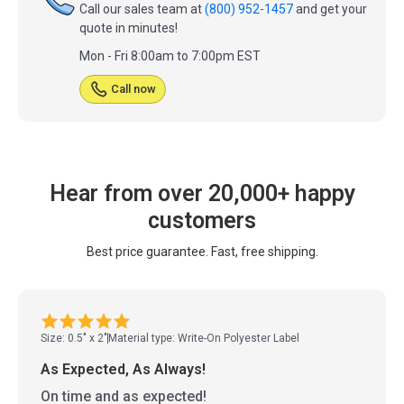
Call our sales team at
(800) 952-1457
and get your
quote in minutes!
Mon - Fri 8:00am to 7:00pm EST
Call now
Hear from over 20,000+ happy
customers
Best price guarantee. Fast, free shipping.
Size: 0.5" x 2"
Material type: Write-On Polyester Label
As Expected, As Always!
On time and as expected!