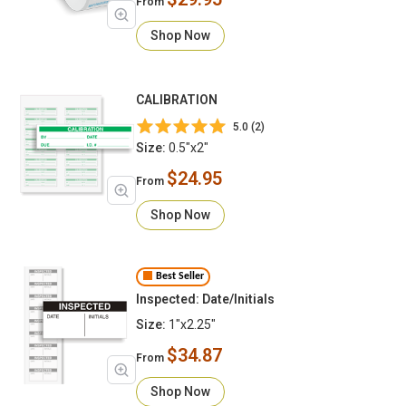
From
Shop Now
CALIBRATION
5.0 (2)
Size:
0.5"x2"
$24.95
From
Shop Now
Best Seller
Inspected: Date/Initials
Size:
1"x2.25"
$34.87
From
Shop Now