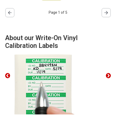
Page 1 of 5
About our Write-On Vinyl
Calibration Labels