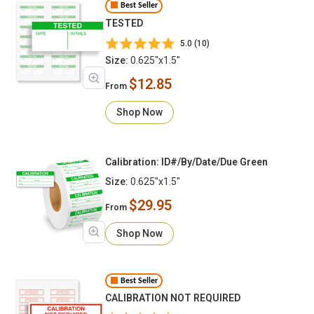
Best Seller
TESTED
5.0 (10)
Size:
0.625"x1.5"
$12.85
From
Shop Now
Calibration: ID#/By/Date/Due Green
Size:
0.625"x1.5"
$29.95
From
Shop Now
Best Seller
CALIBRATION NOT REQUIRED