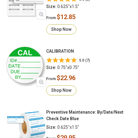
Size:
0.625"x1.5"
$12.85
From
Shop Now
CALIBRATION
5.0 (7)
Size:
0.75"x0.75"
$22.96
From
Shop Now
Preventive Maintenance: By/Date/Next
Check Date Blue
Size:
0.625"x1.5"
$29.95