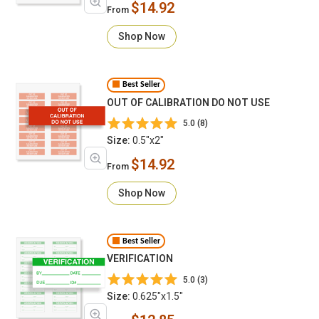
$14.92
From
Shop Now
Best Seller
OUT OF CALIBRATION DO NOT USE
5.0 (8)
Size:
0.5"x2"
$14.92
From
Shop Now
Best Seller
VERIFICATION
5.0 (3)
Size:
0.625"x1.5"