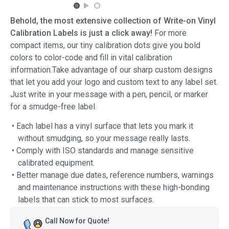
Behold, the most extensive collection of Write-on Vinyl
Calibration Labels is just a click away!
For more
compact items, our tiny calibration dots give you bold
colors to color-code and fill in vital calibration
information.Take advantage of our sharp custom designs
that let you add your logo and custom text to any label set.
Just write in your message with a pen, pencil, or marker
for a smudge-free label.
• Each label has a vinyl surface that lets you mark it
without smudging, so your message really lasts.
• Comply with ISO standards and manage sensitive
calibrated equipment.
• Better manage due dates, reference numbers, warnings
and maintenance instructions with these high-bonding
labels that can stick to most surfaces.
Call Now for Quote!