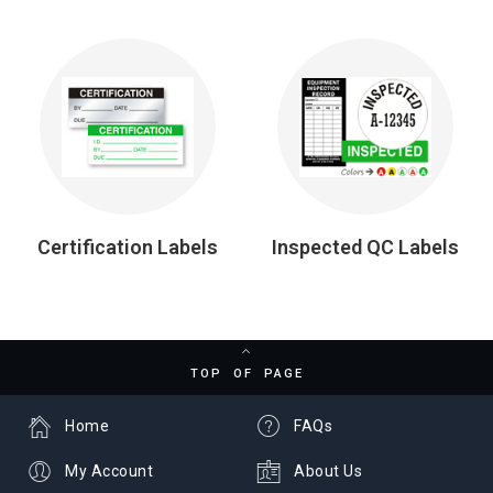
Certification Labels
Inspected QC Labels
TOP OF PAGE
Home
FAQs
My Account
About Us