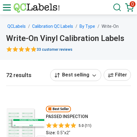
0
QCLabels
Calibration QC Labels
By Type
Write-On
Write-On Vinyl Calibration Labels
33 customer reviews
72 results
Best selling
Filter
Best Seller
PASSED INSPECTION
5.0 (11)
Size:
0.5"x2"