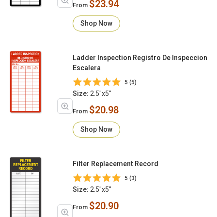
$23.94
From
Shop Now
Ladder Inspection Registro De Inspeccion
Escalera
5 (5)
Size:
2.5"x5"
$20.98
From
Shop Now
Filter Replacement Record
5 (3)
Size:
2.5"x5"
$20.90
From