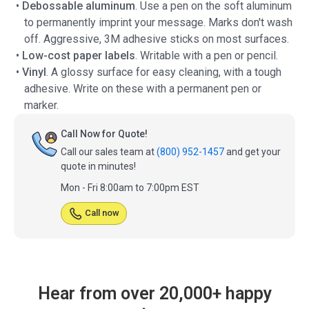
•
Debossable aluminum
. Use a pen on the soft aluminum
to permanently imprint your message. Marks don't wash
off. Aggressive, 3M adhesive sticks on most surfaces.
•
Low-cost paper labels
. Writable with a pen or pencil.
•
Vinyl
. A glossy surface for easy cleaning, with a tough
adhesive. Write on these with a permanent pen or
marker.
Call Now for Quote!
Call our sales team at
(800) 952-1457
and get your
quote in minutes!
Mon - Fri 8:00am to 7:00pm EST
Call now
Hear from over 20,000+ happy