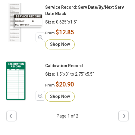
Service Record: Serv Date/By/Next Serv
Date Black
Size:
0.625"x1.5"
$12.85
From
Shop Now
Calibration Record
Size:
1.5"x3" to 2.75"x5.5"
$20.90
From
Shop Now
Page 1 of 2