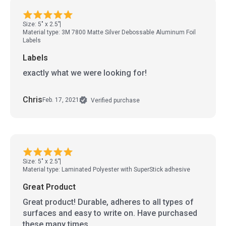
Size: 5" x 2.5"
Material type: 3M 7800 Matte Silver Debossable Aluminum Foil
Labels
Labels
exactly what we were looking for!
Chris
Feb. 17, 2021
Verified purchase
Size: 5" x 2.5"
Material type: Laminated Polyester with SuperStick adhesive
Great Product
Great product! Durable, adheres to all types of
surfaces and easy to write on. Have purchased
these many times.