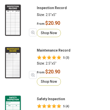
Inspection Record
Size:
2.5"x5"
$20.90
From
Shop Now
Maintenance Record
5 (3)
Size:
2.5"x5"
$20.90
From
Shop Now
Safety Inspection
5 (4)