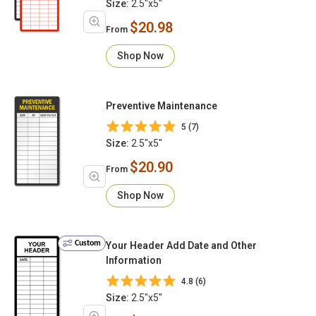
Size:
2.5"x5"
$20.98
From
Shop Now
Preventive Maintenance
5 (7)
Size:
2.5"x5"
$20.90
From
Shop Now
Custom
Your Header Add Date and Other
Information
4.8 (6)
Size:
2.5"x5"