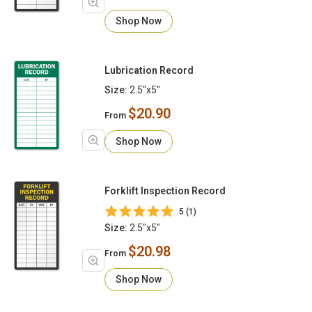
Shop Now
Lubrication Record
Size:
2.5"x5"
$20.90
From
Shop Now
Forklift Inspection Record
5 (1)
Size:
2.5"x5"
$20.98
From
Shop Now