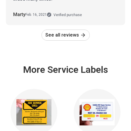
Marty
Feb. 16, 2021
Verified purchase
See all reviews
More Service Labels