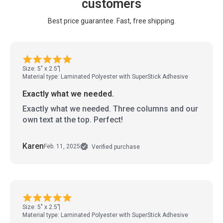
customers
Best price guarantee. Fast, free shipping.
Size: 5" x 2.5"
Material type: Laminated Polyester with SuperStick Adhesive
Exactly what we needed.
Exactly what we needed. Three columns and our
own text at the top. Perfect!
Karen
Feb. 11, 2025
Verified purchase
Size: 5" x 2.5"
Material type: Laminated Polyester with SuperStick Adhesive