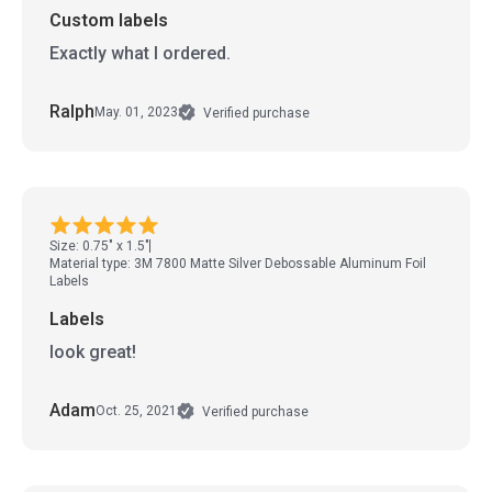
Custom labels
Exactly what I ordered.
Ralph
May. 01, 2023
Verified purchase
Size: 0.75" x 1.5"
Material type: 3M 7800 Matte Silver Debossable Aluminum Foil
Labels
Labels
look great!
Adam
Oct. 25, 2021
Verified purchase