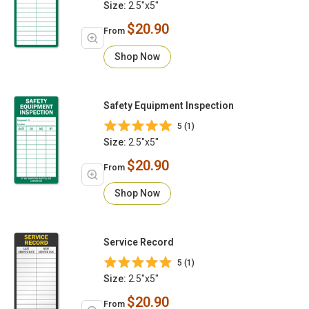
Size:
2.5"x5"
$20.90
From
Shop Now
Safety Equipment Inspection
5 (1)
Size:
2.5"x5"
$20.90
From
Shop Now
Service Record
5 (1)
Size:
2.5"x5"
$20.90
From