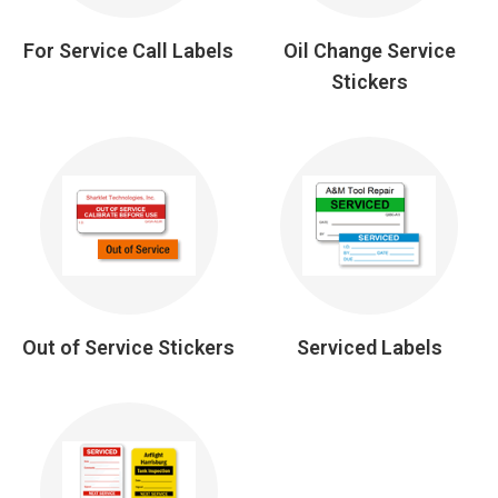
For Service Call Labels
Oil Change Service
Stickers
Out of Service Stickers
Serviced Labels