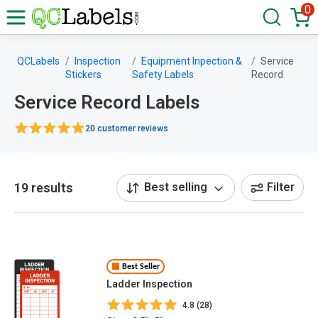
0
QCLabels
Inspection
Equipment Inpection &
Service
Stickers
Safety Labels
Record
Service Record Labels
20 customer reviews
19 results
Best selling
Filter
Best Seller
Ladder Inspection
4.8 (28)