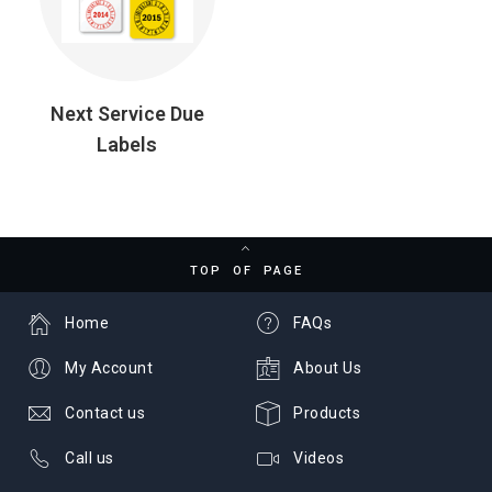
Next Service Due
Labels
TOP OF PAGE
Home
FAQs
My Account
About Us
Contact us
Products
Call us
Videos