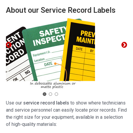
About our Service Record Labels
Use our
service record labels
to show where technicians
and service personnel can easily locate prior records. Find
the right size for your equipment, available in a selection
of high-quality materials: