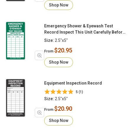
Shop Now
Emergency Shower & Eyewash Test
Record Inspect This Unit Carefully Before
Signing
Size:
2.5"x5"
$20.95
From
Shop Now
Equipment Inspection Record
5 (1)
Size:
2.5"x5"
$20.90
From
Shop Now