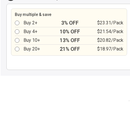
Buy multiple & save
3% OFF
Buy 2+
$23.31/Pack
10% OFF
Buy 4+
$21.54/Pack
13% OFF
Buy 10+
$20.82/Pack
21% OFF
Buy 20+
$18.97/Pack