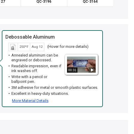
127
QC-3196
QC-3164
QC
Debossable Aluminum
(Hover for more details)
250ºF
Aug 12
Annealed aluminum can be
engraved or debossed.
Readable impression, even if
00:31
ink washes off.
Write with a pencil or
ballpoint pen.
3M adhesive for metal or smooth plastic surfaces.
Excellent in heavy-duty situations.
More Material Details