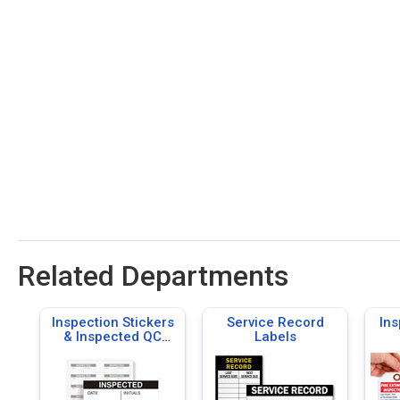
Related Departments
Inspection Stickers
Service Record
Ins
& Inspected QC
Labels
Labels