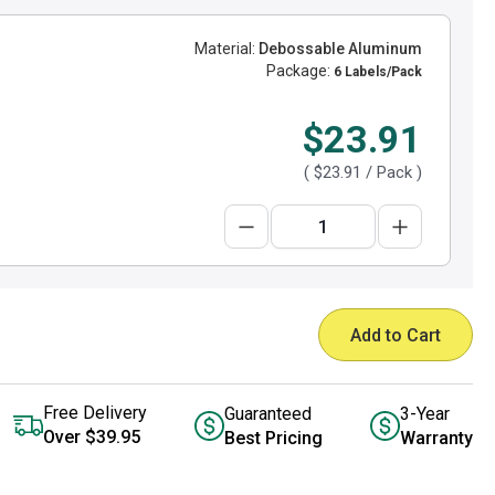
Material:
Debossable Aluminum
Package:
6 Labels/Pack
$23.91
(
$23.91
/ Pack )
Add to Cart
Free Delivery
Guaranteed
3-Year
Over $39.95
Best Pricing
Warranty