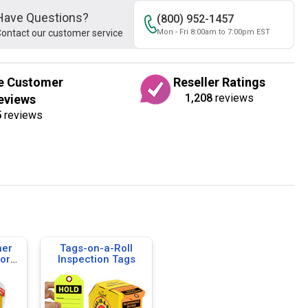
Have Questions?
(800) 952-1457
ontact our customer service
Mon - Fri 8:00am to 7:00pm EST
e Customer
Reseller Ratings
1,208
reviews
eviews
5
reviews
her
Tags-on-a-Roll
cord
Inspection Tags
-a-