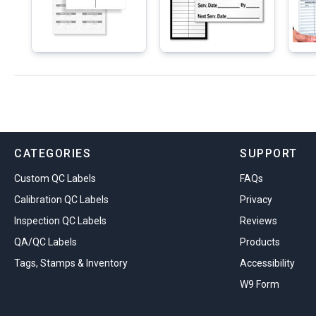
CATEGORIES
SUPPORT
Custom QC Labels
FAQs
Calibration QC Labels
Privacy
Inspection QC Labels
Reviews
QA/QC Labels
Products
Tags, Stamps & Inventory
Accessibility
W9 Form