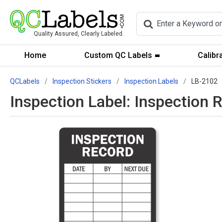
Quality Assured, Clearly Labeled.
Home
Custom QC Labels
Calibr
QCLabels
Inspection Stickers
Inspection Labels
LB-2102
Inspection Label: Inspection