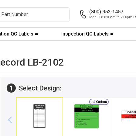
(800) 952-1457
Mon - Fri 8:00am to 7:00pm E
ation QC Labels
Inspection QC Labels
 Record LB-2102
1
Select Design:
Custom