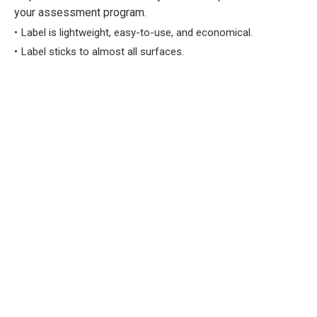
your assessment program.
Label is lightweight, easy-to-use, and economical.
Label sticks to almost all surfaces.