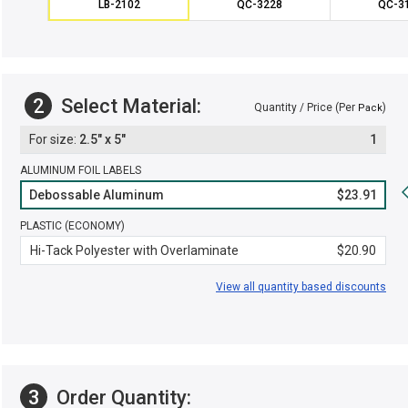
LB-2102
QC-3228
QC-3
2
Select Material:
Quantity / Price (Per
)
Pack
2.5" x 5"
1
ALUMINUM FOIL LABELS
Debossable Aluminum
$23.91
PLASTIC (ECONOMY)
Hi-Tack Polyester with Overlaminate
$20.90
View all quantity based discounts
3
Order Quantity: