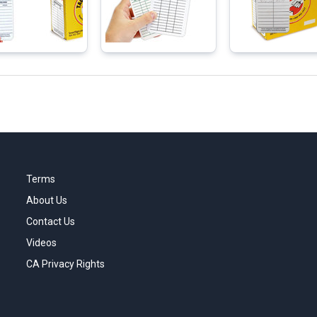
Terms
About Us
Contact Us
Videos
CA Privacy Rights