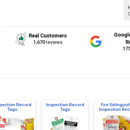
C
Googl
Real Customers
R
1,670
reviews
17
pection Record
Inspection Record
Fire Extinguis
Tags
Tags
Inspection Re
Tags, Tags-on
Roll