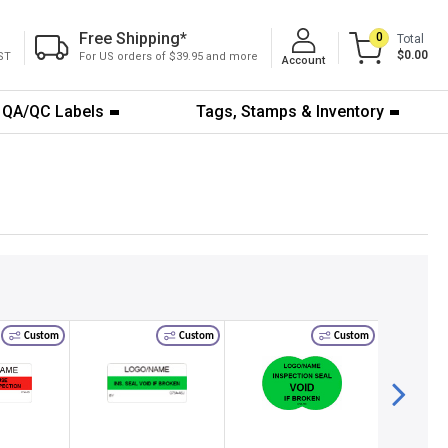
Free Shipping
*
0
Total
$0.00
ST
For US orders of $39.95 and more
Account
QA/QC Labels
Tags, Stamps & Inventory
Custom
Custom
Custom