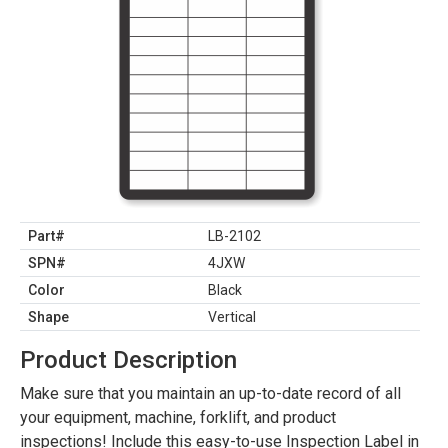
Part#
LB-2102
SPN#
4JXW
Color
Black
Shape
Vertical
Product Description
Make sure that you maintain an up-to-date record of all
your equipment, machine, forklift, and product
inspections! Include this easy-to-use Inspection Label in