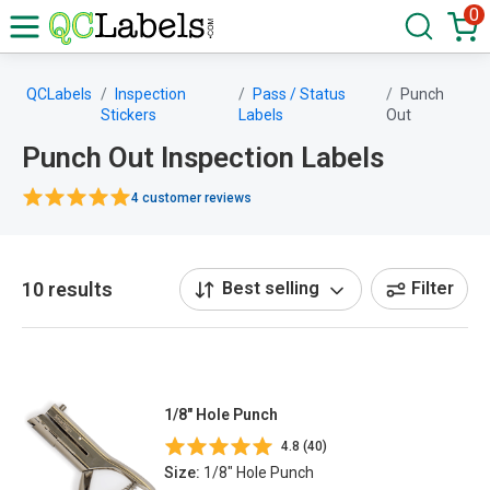
0
QCLabels
Inspection
Pass / Status
Punch
Stickers
Labels
Out
Punch Out Inspection Labels
4 customer reviews
10 results
Best selling
Filter
1/8" Hole Punch
4.8 (40)
Size:
1/8" Hole Punch