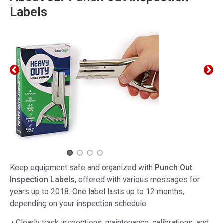
Labels
Keep equipment safe and organized with
Punch Out
Inspection Labels
, offered with various messages for
years up to 2018. One label lasts up to 12 months,
depending on your inspection schedule.
• Clearly track inspections, maintenance, calibrations, and