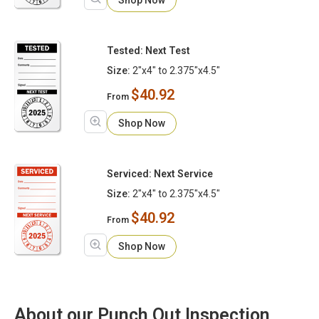
Tested: Next Test
Size:
2"x4" to 2.375"x4.5"
$40.92
From
Shop Now
Serviced: Next Service
Size:
2"x4" to 2.375"x4.5"
$40.92
From
Shop Now
About our Punch Out Inspection