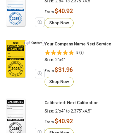
Size:
2"x4" to 2.375"x4.5"
$40.92
From
Shop Now
Custom
Your Company Name Next Service
5 (3)
Size:
2"x4"
$31.96
From
Shop Now
Calibrated: Next Calibration
Size:
2"x4" to 2.375"x4.5"
$40.92
From
Shop Now