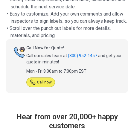
schedule the next service date.
• Easy to customize. Add your own comments and allow
inspectors to sign labels, so you can always keep track.
• Scroll over the punch out labels for more details,
materials, and pricing.
Call Now for Quote!
Call our sales team at
(800) 952-1457
and get your
quote in minutes!
Mon - Fri 8:00am to 7:00pm EST
Call now
Hear from over 20,000+ happy
customers