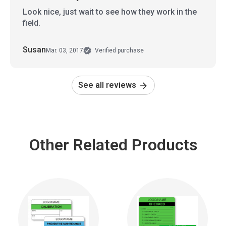
Look nice, just wait to see how they work in the
field.
Susan
Mar. 03, 2017
Verified purchase
See all reviews
Other Related Products