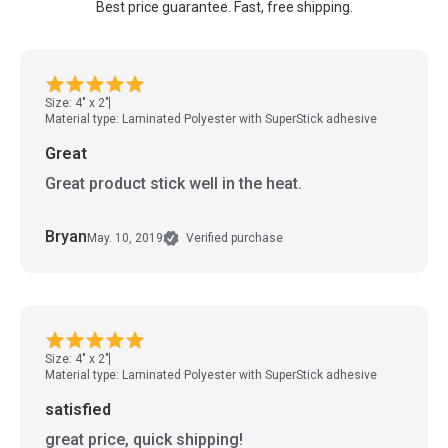
Best price guarantee. Fast, free shipping.
Size: 4" x 2"
Material type: Laminated Polyester with SuperStick adhesive
Great
Great product stick well in the heat.
Bryan
May. 10, 2019
Verified purchase
Size: 4" x 2"
Material type: Laminated Polyester with SuperStick adhesive
satisfied
great price, quick shipping!