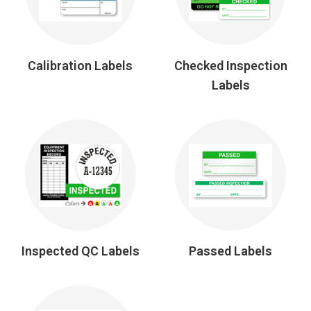
Calibration Labels
Checked Inspection
Labels
Inspected QC Labels
Passed Labels