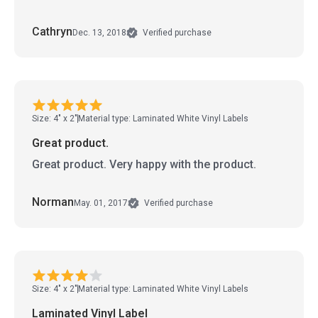
Cathryn
Dec. 13, 2018
Verified purchase
Size: 4" x 2"
Material type: Laminated White Vinyl Labels
Great product.
Great product. Very happy with the product.
Norman
May. 01, 2017
Verified purchase
Size: 4" x 2"
Material type: Laminated White Vinyl Labels
Laminated Vinyl Label