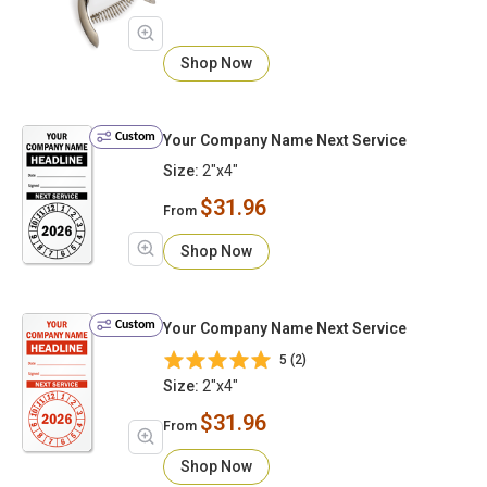
Shop Now
Custom
Your Company Name Next Service
Size:
2"x4"
$31.96
From
Shop Now
Custom
Your Company Name Next Service
5 (2)
Size:
2"x4"
$31.96
From
Shop Now