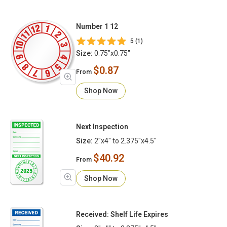
Number 1 12
5 (1)
Size:
0.75"x0.75"
$0.87
From
Shop Now
Next Inspection
Size:
2"x4" to 2.375"x4.5"
$40.92
From
Shop Now
Received: Shelf Life Expires