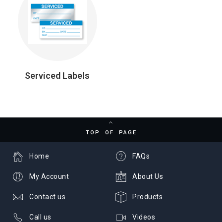
Serviced Labels
TOP OF PAGE
Home
FAQs
My Account
About Us
Contact us
Products
Call us
Videos