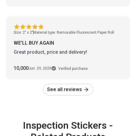
Size: 2" x 2"
Material type: Removable Fluorescent Paper Roll
WE'LL BUY AGAIN
Great product, price and delivery!
10,000
Jun. 29, 2020
Verified purchase
See all reviews
Inspection Stickers -