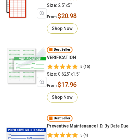
Size:
2.5"x5"
$20.98
From
Shop Now
Best Seller
VERIFICATION
5 (15)
Size:
0.625"x1.5"
$17.96
From
Shop Now
Best Seller
Preventive Maintenance I.D. By Date Due
5 (4)