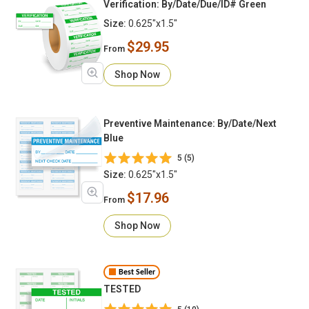
Verification: By/Date/Due/ID# Green
Size:
0.625"x1.5"
$29.95
From
Shop Now
Preventive Maintenance: By/Date/Next
Blue
5 (5)
Size:
0.625"x1.5"
$17.96
From
Shop Now
Best Seller
TESTED