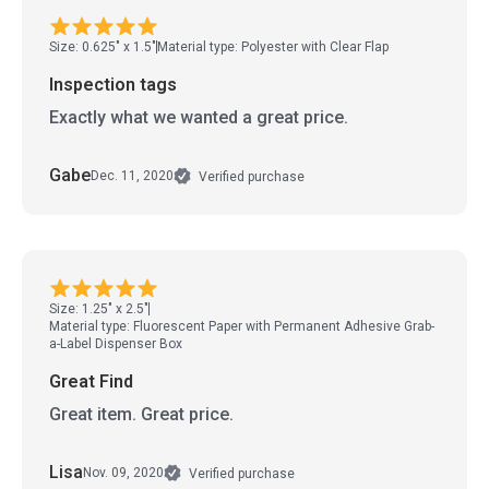
Size: 0.625" x 1.5"
Material type: Polyester with Clear Flap
Inspection tags
Exactly what we wanted a great price.
Gabe
Dec. 11, 2020
Verified purchase
Size: 1.25" x 2.5"
Material type: Fluorescent Paper with Permanent Adhesive Grab-
a-Label Dispenser Box
Great Find
Great item. Great price.
Lisa
Nov. 09, 2020
Verified purchase