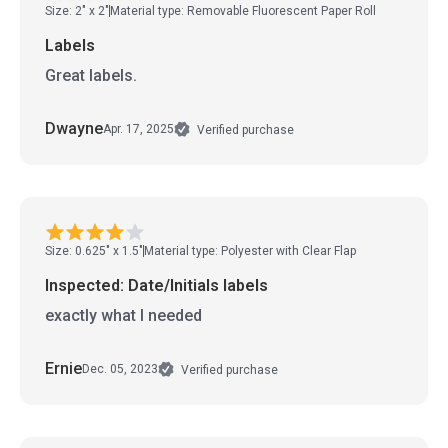
Size: 2" x 2"
Material type: Removable Fluorescent Paper Roll
Labels
Great labels.
Dwayne
Apr. 17, 2025
Verified purchase
Size: 0.625" x 1.5"
Material type: Polyester with Clear Flap
Inspected: Date/Initials labels
exactly what I needed
Ernie
Dec. 05, 2023
Verified purchase