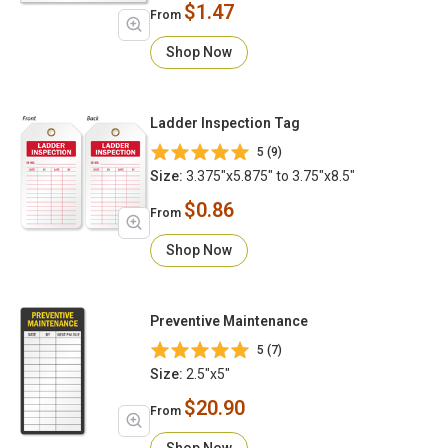
$1.47
From
Shop Now
Ladder Inspection Tag
5 (9)
Size:
3.375"x5.875" to 3.75"x8.5"
$0.86
From
Shop Now
Preventive Maintenance
5 (7)
Size:
2.5"x5"
$20.90
From
Shop Now