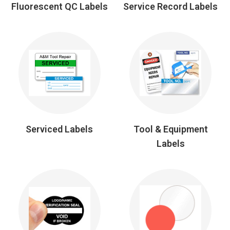
Fluorescent QC Labels
Service Record Labels
Serviced Labels
Tool & Equipment
Labels