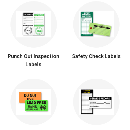
Punch Out Inspection
Safety Check Labels
Labels