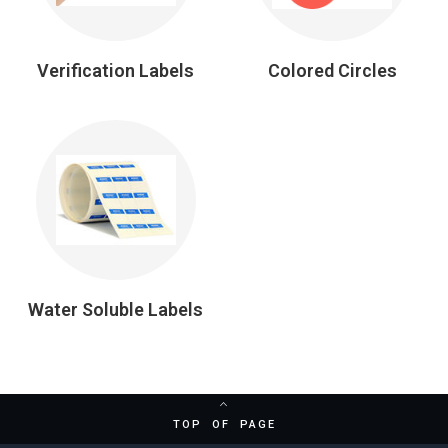
Verification Labels
Colored Circles
Water Soluble Labels
TOP OF PAGE