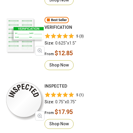
Best Seller
VERIFICATION
5 (3)
Size:
0.625"x1.5"
$12.85
From
Shop Now
INSPECTED
5 (1)
Size:
0.75"x0.75"
$17.95
From
Shop Now