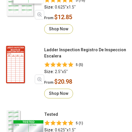
5 (10)
Size:
0.625"x1.5"
$12.85
From
Shop Now
Ladder Inspection Registro De Inspeccion
Escalera
5 (5)
Size:
2.5"x5"
$20.98
From
Shop Now
Tested
5 (1)
Size:
0.625"x1.5"