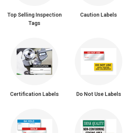
Top Selling Inspection
Caution Labels
Tags
Certification Labels
Do Not Use Labels