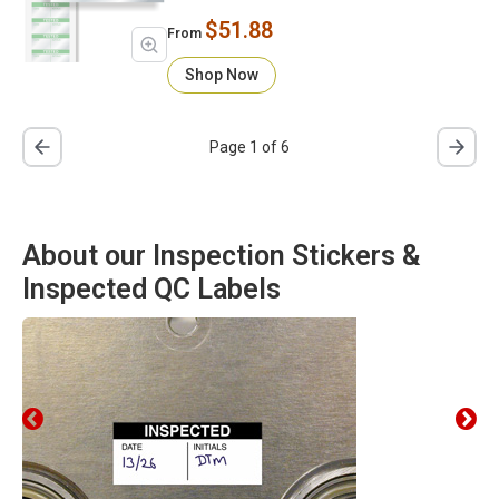
$51.88
From
Shop Now
Page 1 of 6
About our Inspection Stickers &
Inspected QC Labels