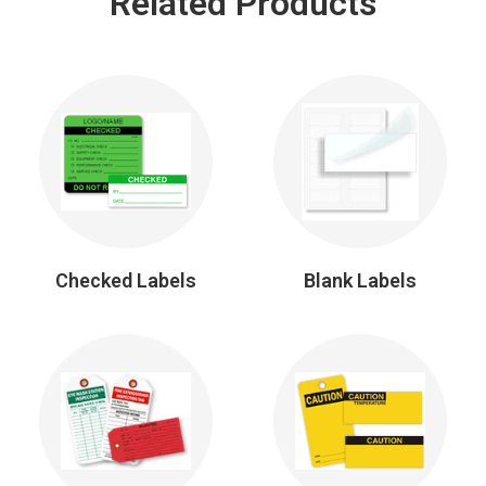
Related Products
Checked Labels
Blank Labels