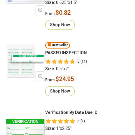
Size:
0.625"x1.5"
$0.82
From
Shop Now
Best Seller
PASSED INSPECTION
5 (11)
Size:
0.5"x2"
$24.95
From
Shop Now
Verification By Date Due ID
5 (1)
Size:
1"x2.25"