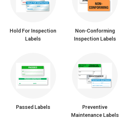
Hold For Inspection
Non-Conforming
Labels
Inspection Labels
Passed Labels
Preventive
Maintenance Labels