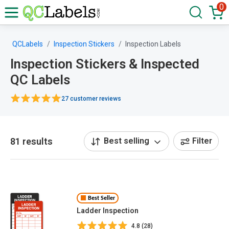
0
QCLabels
Inspection Stickers
Inspection Labels
Inspection Stickers & Inspected
QC Labels
27 customer reviews
81 results
Best selling
Filter
Best Seller
Ladder Inspection
4.8 (28)