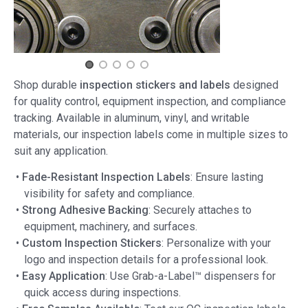
Shop durable
inspection stickers and labels
designed
for quality control, equipment inspection, and compliance
tracking. Available in aluminum, vinyl, and writable
materials, our inspection labels come in multiple sizes to
suit any application.
•
Fade-Resistant Inspection Labels
: Ensure lasting
visibility for safety and compliance.
•
Strong Adhesive Backing
: Securely attaches to
equipment, machinery, and surfaces.
•
Custom Inspection Stickers
: Personalize with your
logo and inspection details for a professional look.
•
Easy Application
: Use Grab-a-Label™ dispensers for
quick access during inspections.