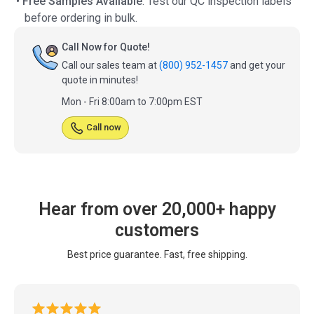
•
Free Samples Available
: Test our QC inspection labels
before ordering in bulk.
Call Now for Quote!
Call our sales team at
(800) 952-1457
and get your
quote in minutes!
Mon - Fri 8:00am to 7:00pm EST
Call now
Hear from over 20,000+ happy
customers
Best price guarantee. Fast, free shipping.