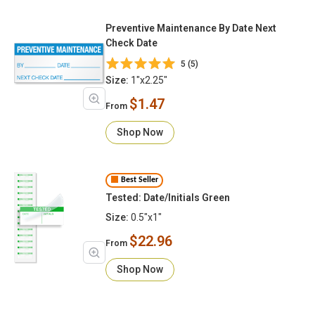
Preventive Maintenance By Date Next
Check Date
5 (5)
Size:
1"x2.25"
$1.47
From
Shop Now
Best Seller
Tested: Date/Initials Green
Size:
0.5"x1"
$22.96
From
Shop Now