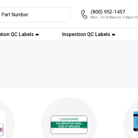
(800) 952-1457
Mon - Fri 8:00am to 7:00pm E
ation QC Labels
Inspection QC Labels