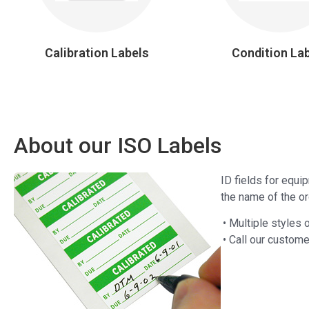
Calibration Labels
Condition La
About our ISO Labels
ID fields for equi
the name of the org
• Multiple styles 
• Call our custome