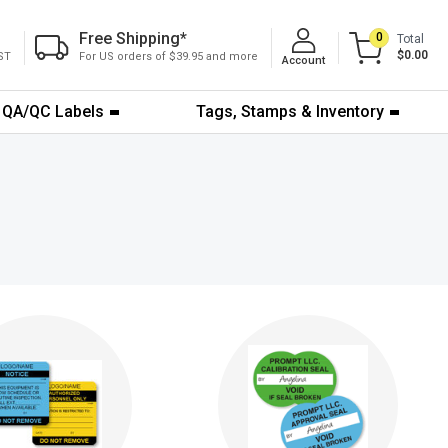
Free Shipping
*
0
Total
$0.00
ST
For US orders of $39.95 and more
Account
QA/QC Labels
Tags, Stamps & Inventory