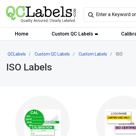
Quality Assured, Clearly Labeled.
Home
Custom QC Labels
Calibr
QCLabels
Custom QC Labels
Custom Labels
ISO
ISO Labels