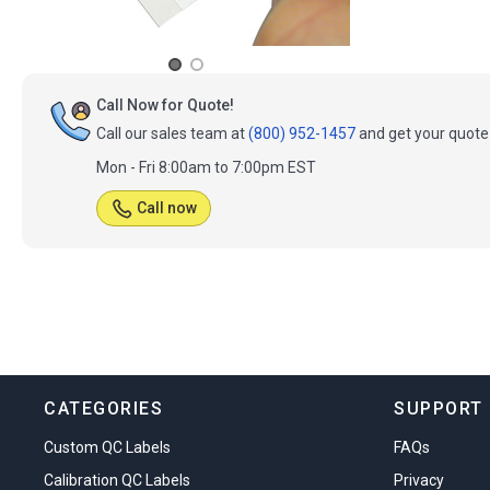
Call Now for Quote!
Call our sales team at
(800) 952-1457
and get your quote 
Mon - Fri 8:00am to 7:00pm EST
Call now
CATEGORIES
SUPPORT
Custom QC Labels
FAQs
Calibration QC Labels
Privacy