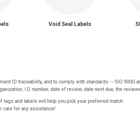
bels
Void Seal Labels
S
pment ID traceability, and to comply with standards -- ISO 9000
anization, I.D. number, date of review, date next due, the reviewe
of tags and labels will help you pick your preferred match.
r care for any assistance!