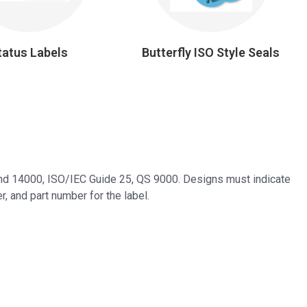
tatus Labels
Butterfly ISO Style Seals
 and 14000, ISO/IEC Guide 25, QS 9000. Designs must indicate
r, and part number for the label.