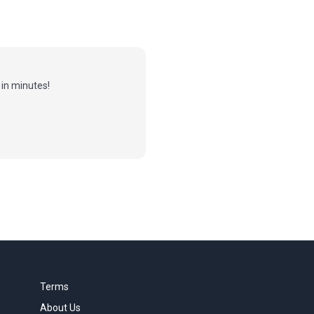
in minutes!
Terms
About Us