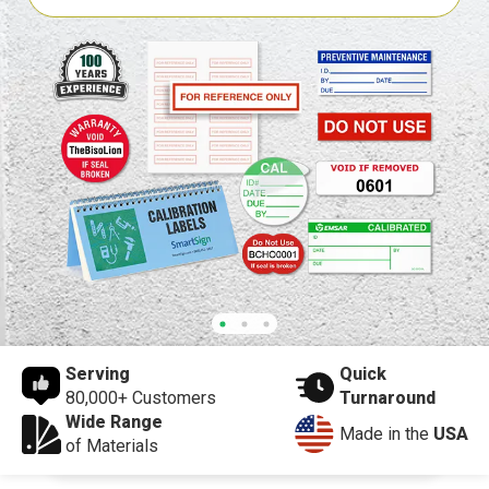
Serving
Quick
80,000+ Customers
Turnaround
Wide Range
Made in the
USA
of Materials