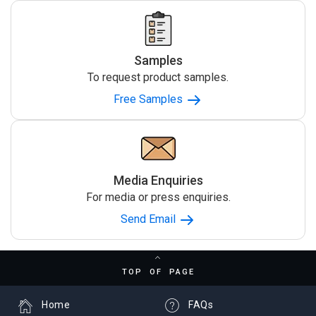
Samples
To request product samples.
Free Samples
Media Enquiries
For media or press enquiries.
Send Email
TOP OF PAGE
Home
FAQs