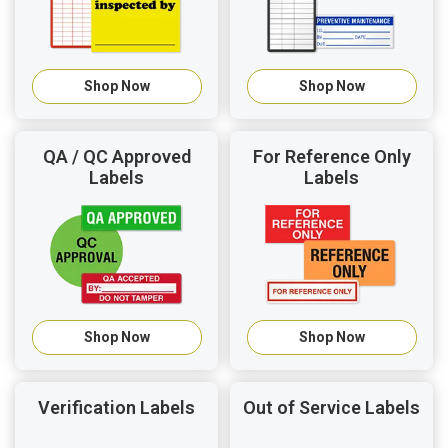
Shop Now
Shop Now
QA / QC Approved
For Reference Only
Labels
Labels
Shop Now
Shop Now
Verification Labels
Out of Service Labels