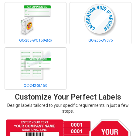
QC-203-WO150-Box
QC-205-DV075
QC-242-SL150
Customize Your Perfect Labels
Design labels tailored to your specific requirements in just a few
steps.