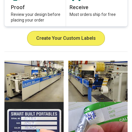
Proof
Receive
Review your design before
Most orders ship for free
placing your order
Create Your Custom Labels