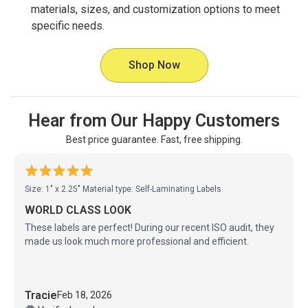
materials, sizes, and customization options to meet
specific needs.
Shop Now
Hear from Our Happy Customers
Best price guarantee. Fast, free shipping.
Size: 1" x 2.25"
Material type: Self-Laminating Labels
WORLD CLASS LOOK
These labels are perfect! During our recent ISO audit, they
made us look much more professional and efficient.
Tracie
Feb 18, 2026