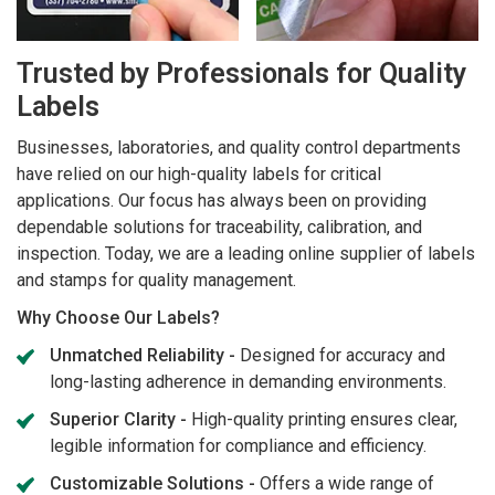
Trusted by Professionals for Quality
Labels
Businesses, laboratories, and quality control departments
have relied on our high-quality labels for critical
applications. Our focus has always been on providing
dependable solutions for traceability, calibration, and
inspection. Today, we are a leading online supplier of labels
and stamps for quality management.
Why Choose Our Labels?
Unmatched Reliability -
Designed for accuracy and
long-lasting adherence in demanding environments.
Superior Clarity -
High-quality printing ensures clear,
legible information for compliance and efficiency.
Customizable Solutions -
Offers a wide range of