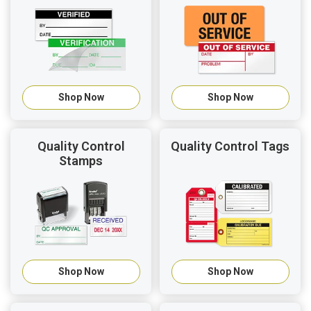
Shop Now
Shop Now
Quality Control
Quality Control Tags
Stamps
Shop Now
Shop Now