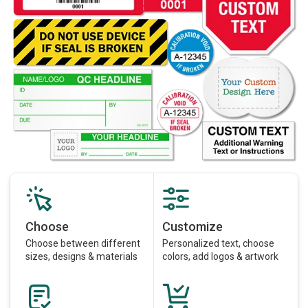
Choose
Customize
Choose between different
Personalized text, choose
sizes, designs & materials
colors, add logos & artwork