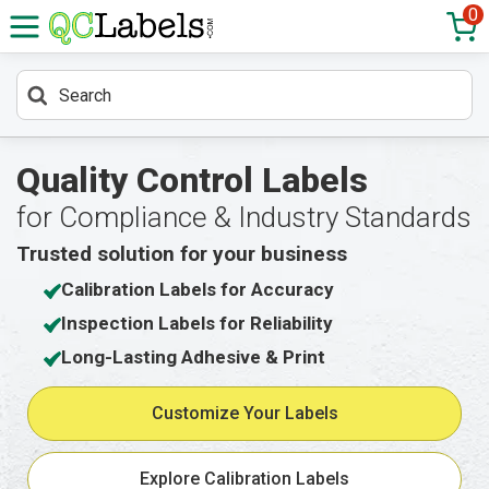
0
Quality Control Labels
for Compliance & Industry Standards
Trusted solution for your business
Calibration Labels for Accuracy
Inspection Labels for Reliability
Long-Lasting Adhesive & Print
Customize Your Labels
Explore Calibration Labels