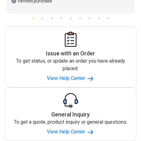
Verified purchase
Issue with an Order
To get status, or update an order you have already
placed.
View Help Center
General Inquiry
To get a quote, product inquiry or general questions.
View Help Center