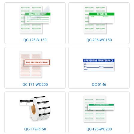
QC-125-SL150
QC-236-WO150
QC-171-WO200
QC-0146
QC-179-R150
QC-195-WO200