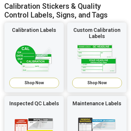
Calibration Stickers & Quality
Control Labels, Signs, and Tags
Calibration Labels
Custom Calibration
Labels
Shop Now
Shop Now
Inspected QC Labels
Maintenance Labels