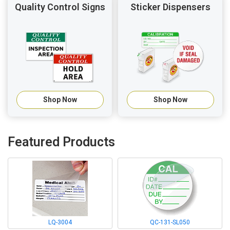
Quality Control Signs
Sticker Dispensers
Shop Now
Shop Now
Featured Products
LQ-3004
QC-131-SL050