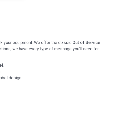
ark your equipment. We offer the classic
Out of Service
ptions, we have every type of message you'll need for
el.
.
abel design.