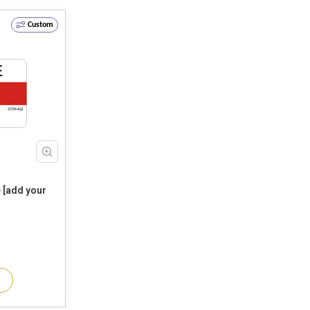
Custom