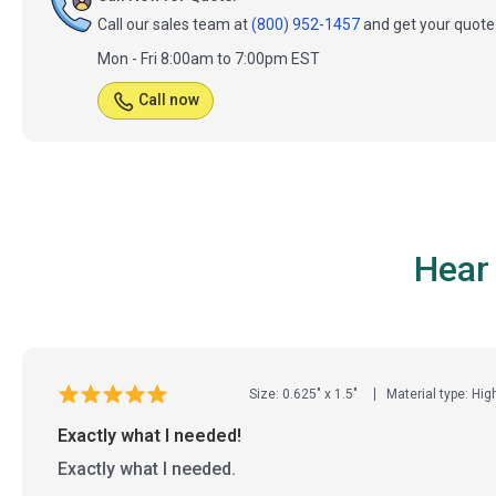
Call our sales team at
(800) 952-1457
and get your quote 
Mon - Fri 8:00am to 7:00pm EST
Call now
Hear
Size: 0.625" x 1.5"
Material type: Hig
Exactly what I needed!
Exactly what I needed.