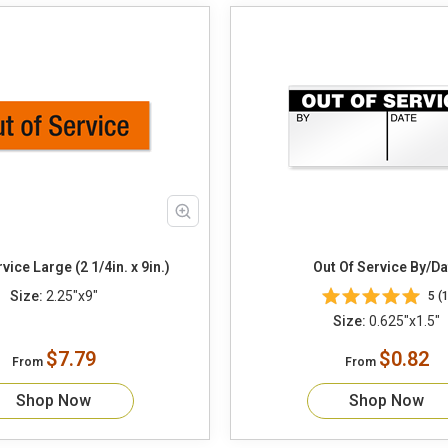
vice Large (2 1/4in. x 9in.)
Out Of Service B
Size:
2.25"x9"
5 (1
Size:
0.625"x1.5"
$7.79
$0.82
From
From
Shop Now
Shop Now