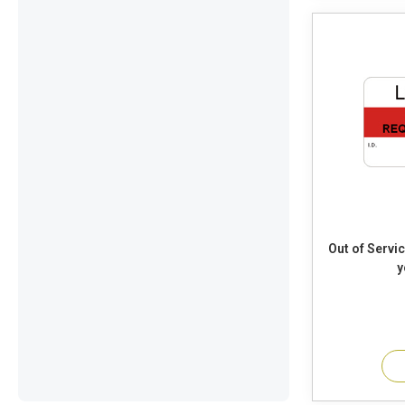
Out of Service Requires Maintenance
y