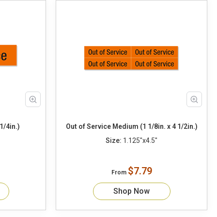
1/4in.)
Out of Service Medium (1 1/8in. x 4 1/2in.)
Size:
1.125"x4.5"
$7.79
From
Shop Now