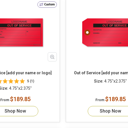
Custom
ice [add your name or logo]
Out of Service [add your nam
Size:
4.75"x2.375"
5 (1)
Size:
4.75"x2.375"
$189.85
$189.85
From
From
Shop Now
Shop Now