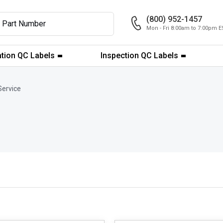
(800) 952-1457
Mon - Fri 8:00am to 7:00pm E
ation QC Labels
Inspection QC Labels
Service