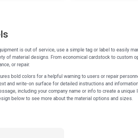
ls
ipment is out of service, use a simple tag or label to easily m
ety of material designs. From economical cardstock to custom o
nce, or repair.
ures bold colors for a helpful warning to users or repair personn
ext and write-on surface for detailed instructions and information
ssage, including your company name or info to create a unique l
esign below to see more about the material options and sizes.