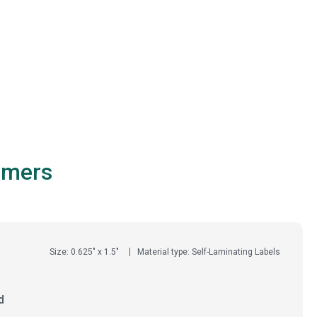
omers
Size: 0.625" x 1.5"
Material type: Self-Laminating Labels
d