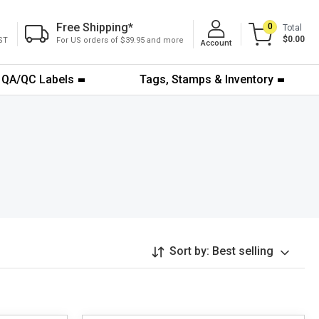
Free Shipping
*
0
Total
$0.00
ST
For US orders of $39.95 and more
Account
QA/QC Labels
Tags, Stamps & Inventory
Sort by:
Best selling