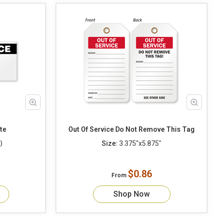
y/Date
Out Of Service Do Not Remove This Tag
Size:
3.375"x5.875"
)
$0.86
From
Shop Now