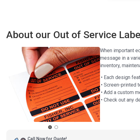
About our Out of Service Labe
When important equ
message in a vari
inventory, maintena
• Each design feat
• Screen-printed t
• Add a custom me
• Check out any d
Call Now for Quote!