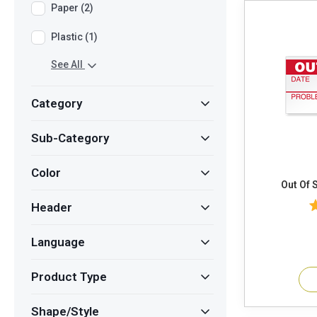
Paper (2)
Plastic (1)
See All
Category
Sub-Category
Color
Header
Language
Product Type
Shape/Style