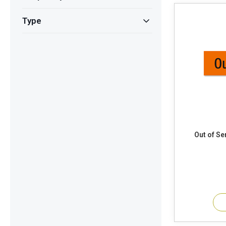
Type
Out of Ser