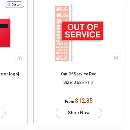
Custom
e or logo]
Out Of Service Red
Size:
0.625"x1.5"
$12.85
From
Shop Now