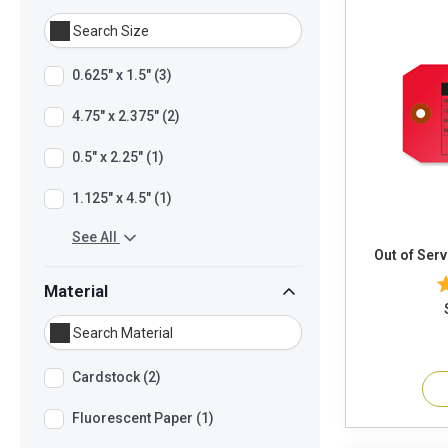
0.625" x 1.5" (3)
4.75" x 2.375" (2)
0.5" x 2.25" (1)
1.125" x 4.5" (1)
See All
Out of Serv
Material
Cardstock (2)
Fluorescent Paper (1)