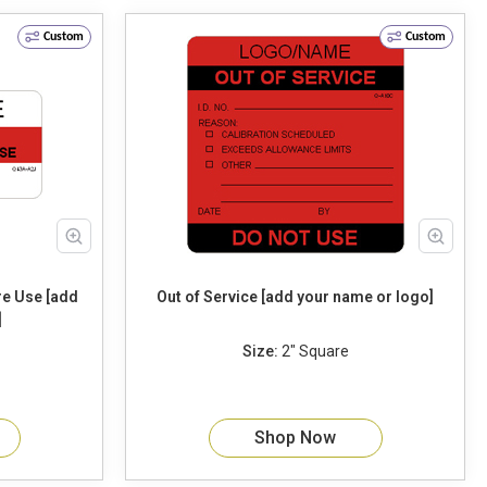
Custom
Custom
Out of Service [add your name or logo]
]
Size:
2" Square
Shop Now