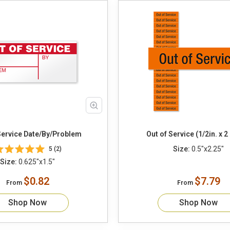
Out Of Service Date/By/Problem
Out of Service (1/2in. x 2 
Size:
0.5"x2.25"
5 (2)
Size:
0.625"x1.5"
$0.82
$7.79
From
From
Shop Now
Shop Now