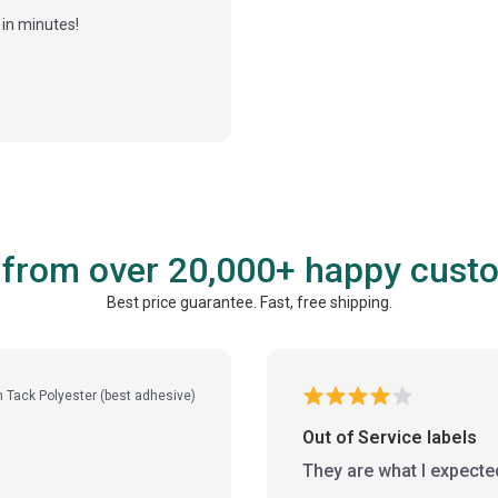
in minutes!
 from over 20,000+ happy cust
Best price guarantee. Fast, free shipping.
h Tack Polyester (best adhesive)
Out of Service labels
They are what I expecte