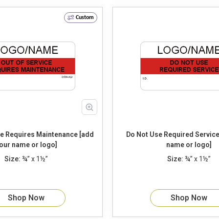
Custom
 [add
Do Not Use Required Service [add your
our name or logo]
name or logo]
Size:
¾” x 1½”
Size:
¾” x 1½”
Shop Now
Shop Now