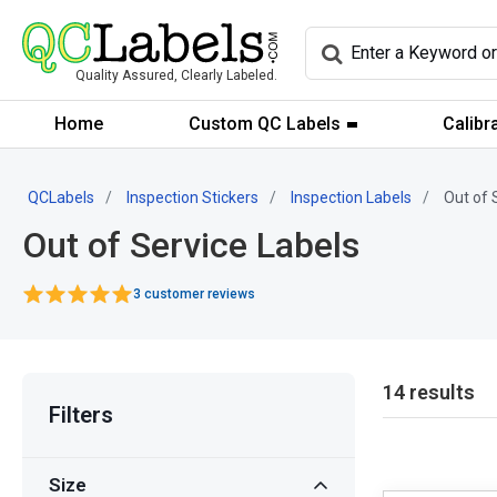
Quality Assured, Clearly Labeled.
Home
Custom QC Labels
Calibr
QCLabels
Inspection Stickers
Inspection Labels
Out of 
Out of Service Labels
3 customer reviews
14 results
Filters
Size