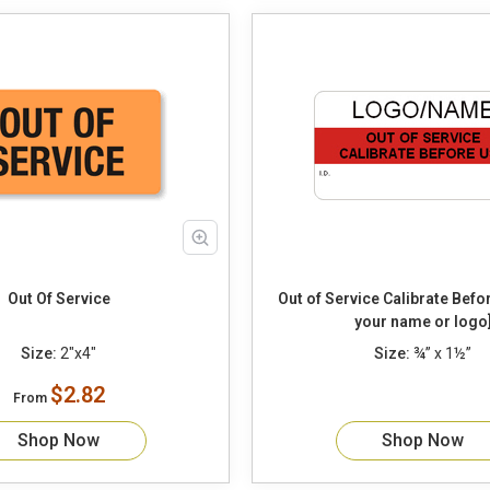
Out Of Service
Out of Service Calibrate Before Use [add
your name or logo
Size:
2"x4"
Size:
¾” x 1½”
$2.82
From
Shop Now
Shop Now