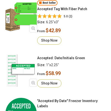
Best Seller
Accepted Tag With Fiber Patch
5.0 (2)
Size:
6.25"x3"
$42.89
From
Shop Now
Accepted: Date/Initials Green
Size:
1"x2.25"
$58.99
From
Shop Now
"Accepted By Date" Freezer Inventory
Labels