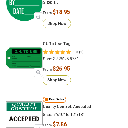
Size:
1.5"
$18.95
From
Shop Now
Ok To Use Tag
5.0 (1)
Size:
3.375"x5.875"
$26.95
From
Shop Now
Best Seller
Quality Control: Accepted
Size:
7"x10" to 12"x18"
$7.86
From