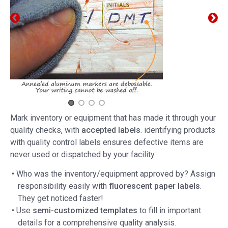
Mark inventory or equipment that has made it through your
quality checks, with
accepted labels
. identifying products
with quality control labels ensures defective items are
never used or dispatched by your facility.
• Who was the inventory/equipment approved by? Assign
responsibility easily with
fluorescent paper labels
.
They get noticed faster!
• Use
semi-customized templates
to fill in important
details for a comprehensive quality analysis.