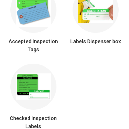
Accepted Inspection
Labels Dispenser box
Tags
Checked Inspection
Labels