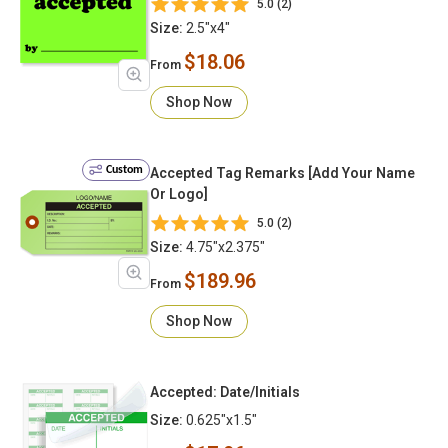
5.0 (2)
Size:
2.5"x4"
$18.06
From
Shop Now
Custom
Accepted Tag Remarks [Add Your Name
Or Logo]
5.0 (2)
Size:
4.75"x2.375"
$189.96
From
Shop Now
Accepted: Date/Initials
Size:
0.625"x1.5"