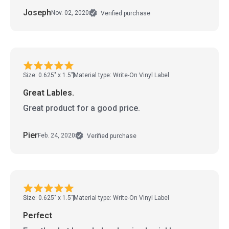
Joseph
Nov. 02, 2020
Verified purchase
Size: 0.625" x 1.5"
Material type: Write-On Vinyl Label
Great Lables.
Great product for a good price.
Pier
Feb. 24, 2020
Verified purchase
Size: 0.625" x 1.5"
Material type: Write-On Vinyl Label
Perfect