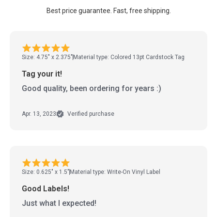
Best price guarantee. Fast, free shipping.
Size: 4.75" x 2.375"
Material type: Colored 13pt Cardstock Tag
Tag your it!
Good quality, been ordering for years :)
Apr. 13, 2023
Verified purchase
Size: 0.625" x 1.5"
Material type: Write-On Vinyl Label
Good Labels!
Just what I expected!