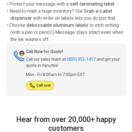
• Protect your message with a
self-laminating label
.
• Need to mark a huge inventory? Our
Grab-a-Label
dispenser
with write-on labels lets you do just that.
• Choose
debossable aluminum labels
to etch writing
(with a pen or pencil.) Message stays intact even when
the ink washes off.
Call Now for Quote!
Call our sales team at
(800) 952-1457
and get your
quote in minutes!
Mon - Fri 8:00am to 7:00pm EST
Call now
Hear from over 20,000+ happy
customers