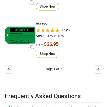
Shop Now
Accept
5.0 (1)
Size:
3.375"x5.875"
$26.95
From
Shop Now
Page 1 of 2
Frequently Asked Questions