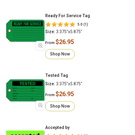
Ready For Service Tag
5.0 (1)
Size:
3.375"x5.875"
$26.95
From
Shop Now
Tested Tag
Size:
3.375"x5.875"
$26.95
From
Shop Now
Accepted by