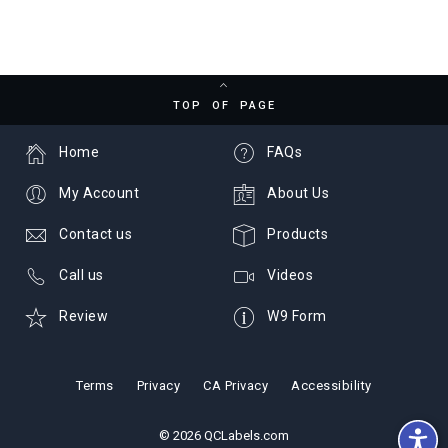
TOP OF PAGE
Home
FAQs
My Account
About Us
Contact us
Products
Call us
Videos
Review
W9 Form
Terms
Privacy
CA Privacy
Accessibility
© 2026 QCLabels.com