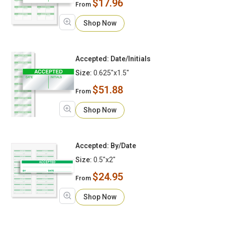
$17.96
From
Shop Now
Accepted: Date/Initials
Size:
0.625"x1.5"
$51.88
From
Shop Now
Accepted: By/Date
Size:
0.5"x2"
$24.95
From
Shop Now