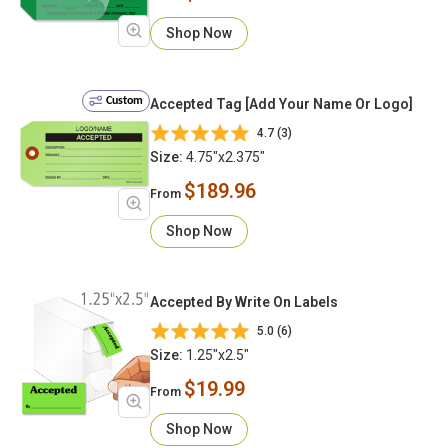
Shop Now
Custom
Accepted Tag [Add Your Name Or Logo]
4.7 (3)
Size:
4.75"x2.375"
$189.96
From
Shop Now
Accepted By Write On Labels
5.0 (6)
Size:
1.25"x2.5"
$19.99
From
Shop Now