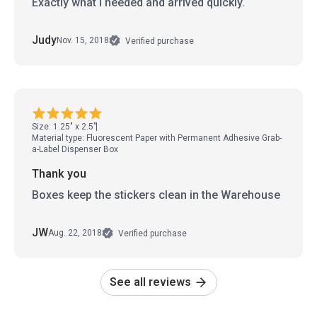
Exactly what I needed and arrived quickly.
Judy
Nov. 15, 2018
Verified purchase
Size: 1.25" x 2.5"
Material type: Fluorescent Paper with Permanent Adhesive Grab-
a-Label Dispenser Box
Thank you
Boxes keep the stickers clean in the Warehouse
JW
Aug. 22, 2018
Verified purchase
See all reviews