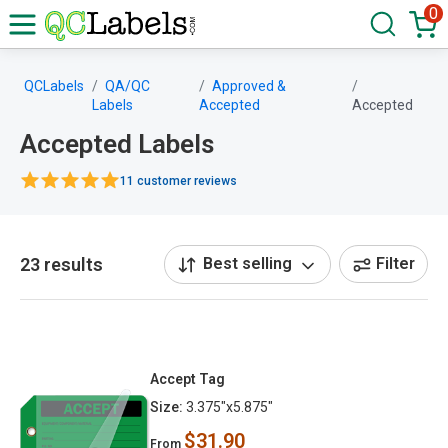
0
QCLabels
QA/QC
Approved &
Labels
Accepted
Accepted
Accepted Labels
11 customer reviews
23 results
Best selling
Filter
Accept Tag
Size:
3.375"x5.875"
$31.90
From