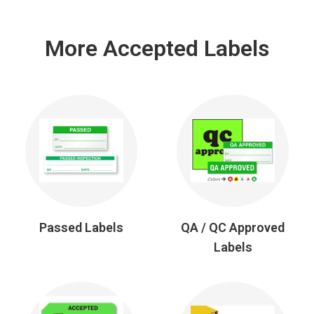
More Accepted Labels
Passed Labels
QA / QC Approved
Labels