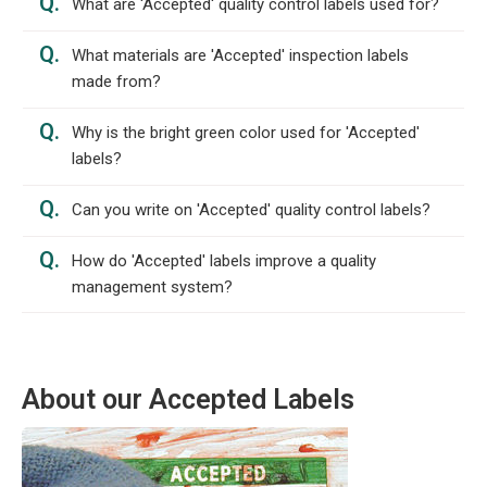
Q.
What are 'Accepted' quality control labels used for?
Q.
What materials are 'Accepted' inspection labels
made from?
Q.
Why is the bright green color used for 'Accepted'
labels?
Q.
Can you write on 'Accepted' quality control labels?
Q.
How do 'Accepted' labels improve a quality
management system?
About our Accepted Labels