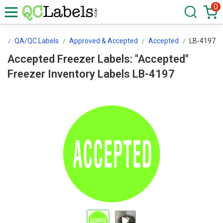
0
ls
QA/QC Labels
Approved & Accepted
Accepted
LB-4197
Accepted Freezer Labels: "Accepted"
Freezer Inventory Labels LB-4197