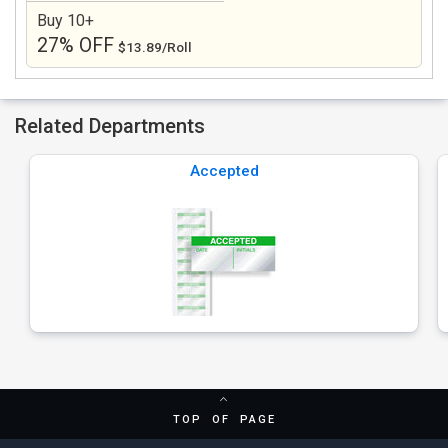
Buy 10+
27% OFF
$13.89/Roll
Related Departments
Accepted
TOP OF PAGE