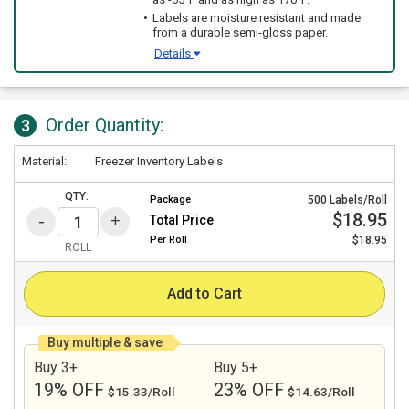
Labels are moisture resistant and made
from a durable semi-gloss paper.
Details
Order Quantity:
3
Material:
Freezer Inventory Labels
QTY:
Package
500 Labels/Roll
$18.95
Total Price
Per
Roll
$18.95
ROLL
Add to Cart
Buy multiple & save
Buy 3+
Buy 5+
19% OFF
23% OFF
$15.33/Roll
$14.63/Roll