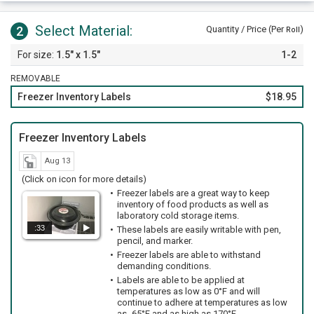
Select Material:
2
Quantity / Price (Per
)
Roll
1.5" x 1.5"
1-2
REMOVABLE
Freezer Inventory Labels
$18.95
Freezer Inventory Labels
Aug 13
(Click on icon for more details)
Freezer labels are a great way to keep
inventory of food products as well as
laboratory cold storage items.
:33
These labels are easily writable with pen,
pencil, and marker.
Freezer labels are able to withstand
demanding conditions.
Labels are able to be applied at
temperatures as low as 0°F and will
continue to adhere at temperatures as low
as -65°F and as high as 170°F.