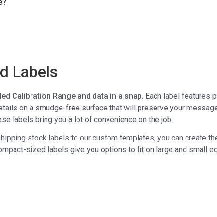
e?
ed Labels
ed Calibration Range and data in a snap
. Each label features 
details on a smudge-free surface that will preserve your message
se labels bring you a lot of convenience on the job.
hipping stock labels to our custom templates, you can create the
compact-sized labels give you options to fit on large and small e