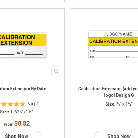
ation Extension By Date
Calibration Extension [add y
logo] Design G
Size:
¾” x 1½”
5.0 (1)
Size:
0.625"x1.5"
$0.82
From
Shop Now
Shop Now