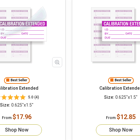
Best Seller
Best Seller
libration Extended
Calibration Extend
Size:
0.625"x1.5"
5.0 (4)
Size:
0.625"x1.5"
$17.96
$12.85
From
From
Shop Now
Shop Now