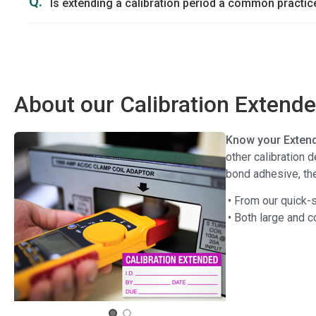
Q.
Is extending a calibration period a common practic
About our Calibration Extend
Know your Extend
other calibration 
bond adhesive, the
• From our quick-s
• Both large and 