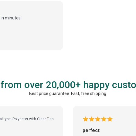
in minutes!
 from over 20,000+ happy cust
Best price guarantee. Fast, free shipping.
al type: Polyester with Clear Flap
perfect