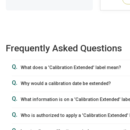
Frequently Asked Questions
Q.
What does a 'Calibration Extended' label mean?
Q.
Why would a calibration date be extended?
Q.
What information is on a 'Calibration Extended' labe
Q.
Who is authorized to apply a 'Calibration Extended' 