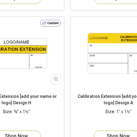
Custom
 Extension [add your name or
Calibration Extension [add y
logo] Design H
logo] Design A
Size:
¾” x 1½”
Size:
1" x 1½”
Shop Now
Shop Now