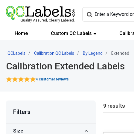
Quality Assured, Clearly Labeled.
Home
Custom QC Labels
Calibr
QCLabels
Calibration QC Labels
By Legend
Extended
Calibration Extended Labels
4 customer reviews
9 results
Filters
Size