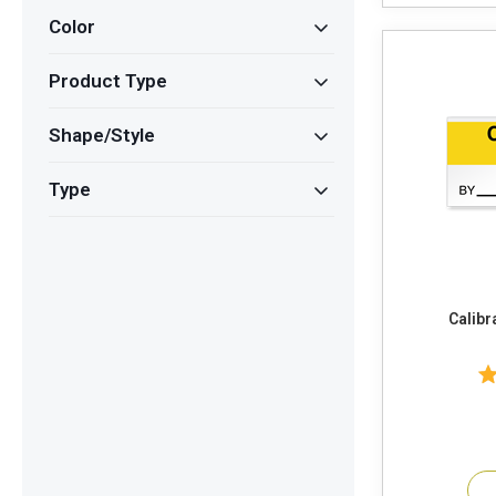
Color
Product Type
Shape/Style
Type
Calibr