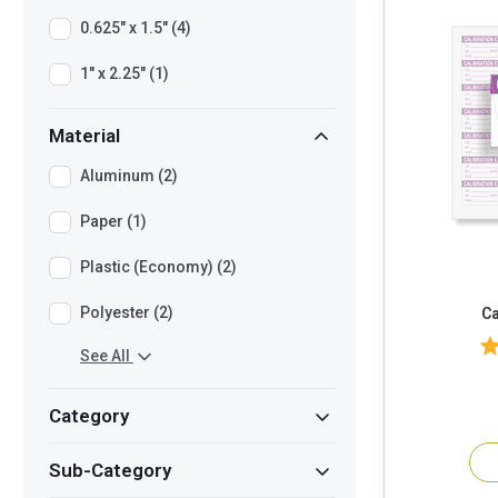
0.625" x 1.5" (4)
1" x 2.25" (1)
Material
Aluminum (2)
Paper (1)
Plastic (Economy) (2)
Polyester (2)
Ca
See All
Category
Sub-Category