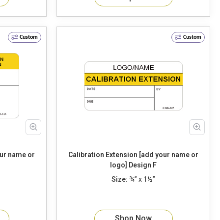
Custom
Custom
our name or
Calibration Extension [add your name or
logo] Design F
Size:
¾” x 1½”
Shop Now