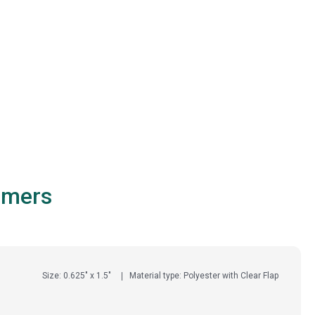
omers
Size: 0.625" x 1.5"
Material type: Polyester with Clear Flap