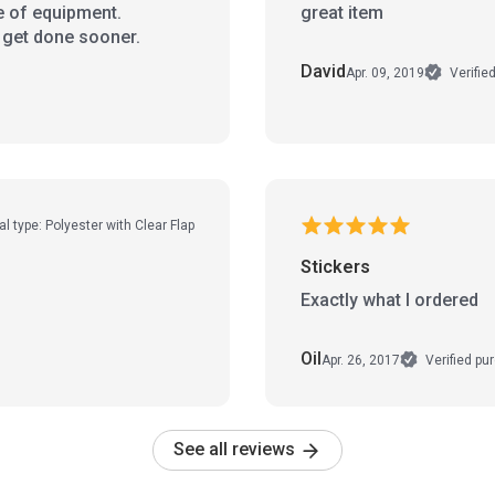
e of equipment.
great item
o get done sooner.
David
Apr. 09, 2019
Verifie
al type: Polyester with Clear Flap
Stickers
Exactly what I ordered
Oil
Apr. 26, 2017
Verified pu
See all reviews