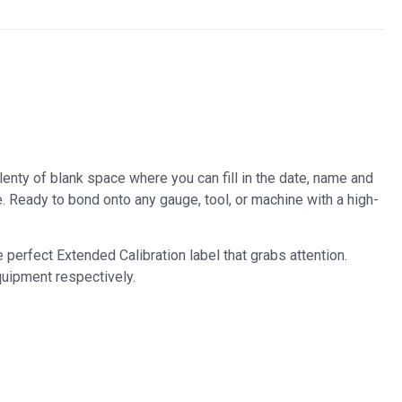
plenty of blank space where you can fill in the date, name and
. Ready to bond onto any gauge, tool, or machine with a high-
 perfect Extended Calibration label that grabs attention.
quipment respectively.