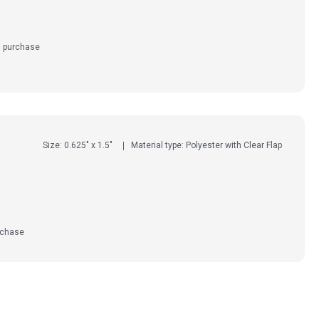
d purchase
Size: 0.625" x 1.5"
Material type: Polyester with Clear Flap
rchase