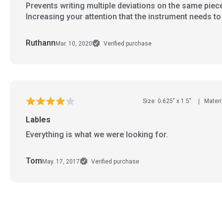
Prevents writing multiple deviations on the same piec
Increasing your attention that the instrument needs t
Ruthann
Mar. 10, 2020
Verified purchase
Size: 0.625" x 1.5"
Materi
Lables
Everything is what we were looking for.
Tom
May. 17, 2017
Verified purchase