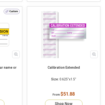
Custom
our name or
Calibration Extended
Size:
0.625"x1.5"
$51.88
From
Shop Now