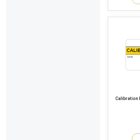
Calibration