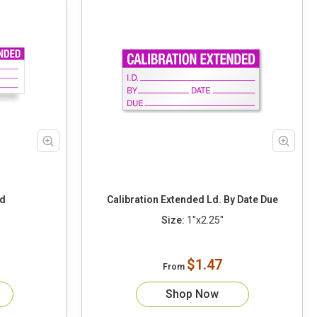
ed
Calibration Extended Ld. By Date Due
Size:
1"x2.25"
$1.47
From
Shop Now