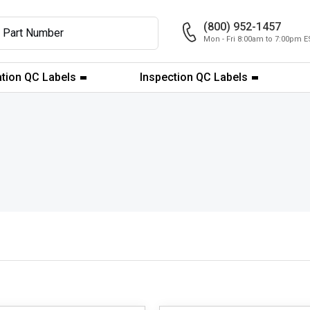
(800) 952-1457
Mon - Fri 8:00am to 7:00pm E
ation QC Labels
Inspection QC Labels