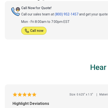
Call Now for Quote!
Call our sales team at
(800) 952-1457
and get your quote 
Mon - Fri 8:00am to 7:00pm EST
Call now
Hear
Size: 0.625" x 1.5"
Materi
Highlight Deviations