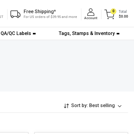
Free Shipping
*
0
Total
$0.00
ST
For US orders of $39.95 and more
Account
QA/QC Labels
Tags, Stamps & Inventory
Sort by:
Best selling