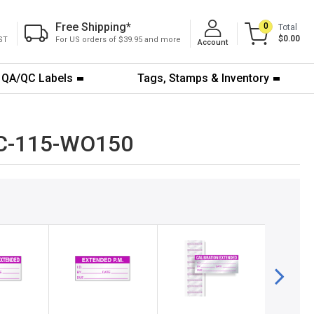
Free Shipping
*
0
Total
$0.00
ST
For US orders of $39.95 and more
Account
QA/QC Labels
Tags, Stamps & Inventory
 QC-115-WO150