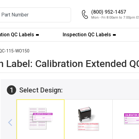
(800) 952-1457
Mon - Fri 8:00am to 7:00pm E
ation QC Labels
Inspection QC Labels
QC-115-WO150
ion Label: Calibration Extended
1
Select Design: