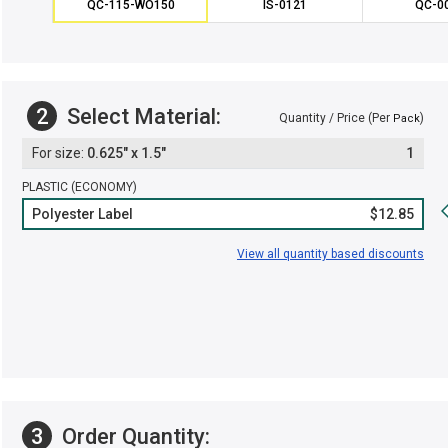
QC-115-WO150
IS-0121
QC-0
2
Select Material:
Quantity / Price (Per
)
Pack
0.625" x 1.5"
1
PLASTIC (ECONOMY)
Polyester Label
$12.85
View all quantity based discounts
3
Order Quantity: