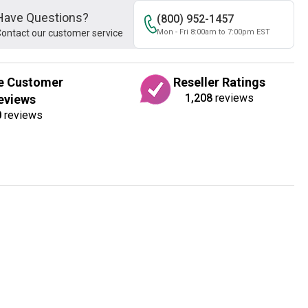
Have Questions?
(800) 952-1457
ontact our customer service
Mon - Fri 8:00am to 7:00pm EST
e Customer
Reseller Ratings
1,208
reviews
eviews
0
reviews