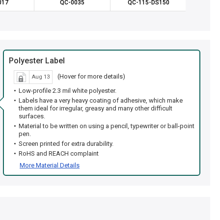
017
QC-0035
QC-115-DS150
QC-1
Polyester Label
(Hover for more details)
Aug 13
Low-profile 2.3 mil white polyester.
Labels have a very heavy coating of adhesive, which make
them ideal for irregular, greasy and many other difficult
surfaces.
Material to be written on using a pencil, typewriter or ball-point
pen.
Screen printed for extra durability.
RoHS and REACH complaint
More Material Details