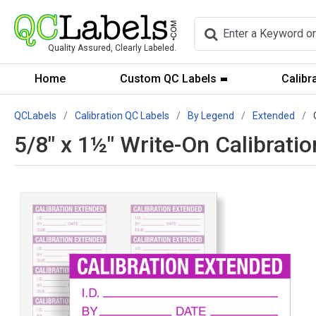
Quality Assured, Clearly Labeled.
Home
Custom QC Labels
Calibr
QCLabels
Calibration QC Labels
By Legend
Extended
5/8" x 1½" Write-On Calibrat