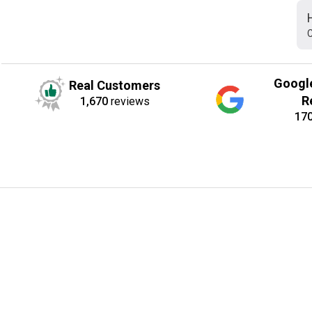
C
Googl
Real Customers
R
1,670
reviews
17