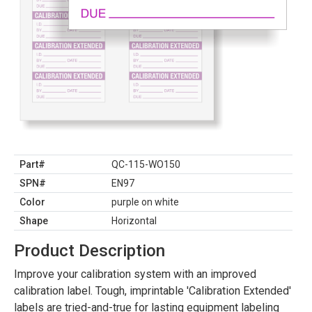
Part#
QC-115-WO150
SPN#
EN97
Color
purple on white
Shape
Horizontal
Product Description
Improve your calibration system with an improved
calibration label. Tough, imprintable 'Calibration Extended'
labels are tried-and-true for lasting equipment labeling