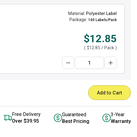
Material:
Polyester Label
Package:
140 Labels/Pack
$12.85
(
$12.85
/ Pack )
Add to Cart
Free Delivery
Guaranteed
3-Year
Over $39.95
Best Pricing
Warranty