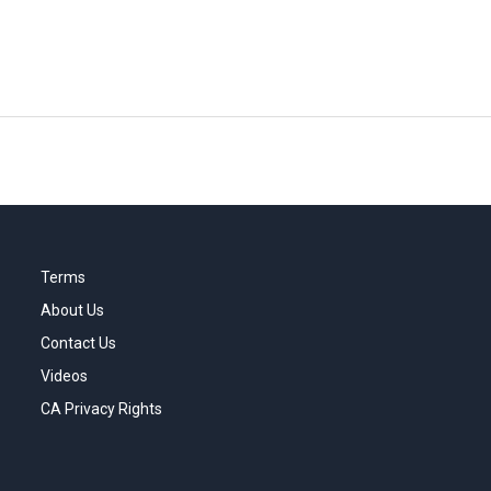
Terms
About Us
Contact Us
Videos
CA Privacy Rights