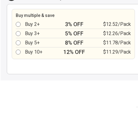
Buy multiple & save
3% OFF
Buy 2+
$12.52/Pack
5% OFF
Buy 3+
$12.26/Pack
8% OFF
Buy 5+
$11.78/Pack
12% OFF
Buy 10+
$11.29/Pack