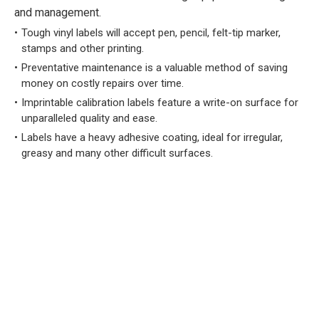
and management.
Tough vinyl labels will accept pen, pencil, felt-tip marker,
stamps and other printing.
Preventative maintenance is a valuable method of saving
money on costly repairs over time.
Imprintable calibration labels feature a write-on surface for
unparalleled quality and ease.
Labels have a heavy adhesive coating, ideal for irregular,
greasy and many other difficult surfaces.