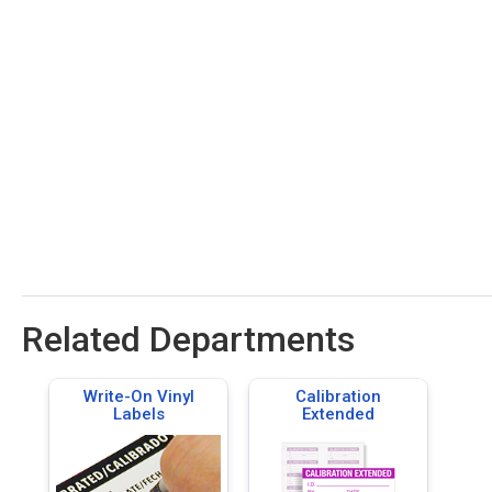
Related Departments
Write-On Vinyl
Calibration
Labels
Extended