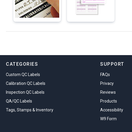
CATEGORIES
SUPPORT
Custom QC Labels
FAQs
Calibration QC Labels
Privacy
Inspection QC Labels
Reviews
QA/QC Labels
Products
Tags, Stamps & Inventory
Accessibility
W9 Form