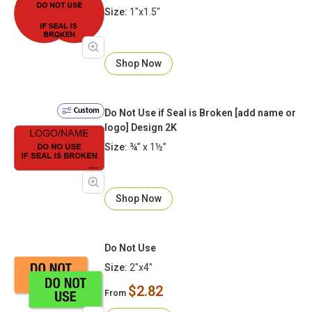
Size:
1"x1.5"
Shop Now
Custom
Do Not Use if Seal is Broken [add name or
logo] Design 2K
Size:
¾” x 1½”
Shop Now
Do Not Use
Size:
2"x4"
$2.82
From