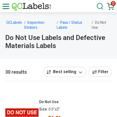
0
QCLabels
Inspection
Pass / Status
Do Not
Stickers
Labels
Use
Do Not Use Labels and Defective
Materials Labels
30 results
Best selling
Filter
Do Not Use
Size:
0.5"x2"