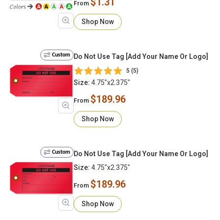
$1.31
From
Shop Now
Custom
Do Not Use Tag [Add Your Name Or Logo]
5 (5)
Size:
4.75"x2.375"
$189.96
From
Shop Now
Custom
Do Not Use Tag [Add Your Name Or Logo]
Size:
4.75"x2.375"
$189.96
From
Shop Now