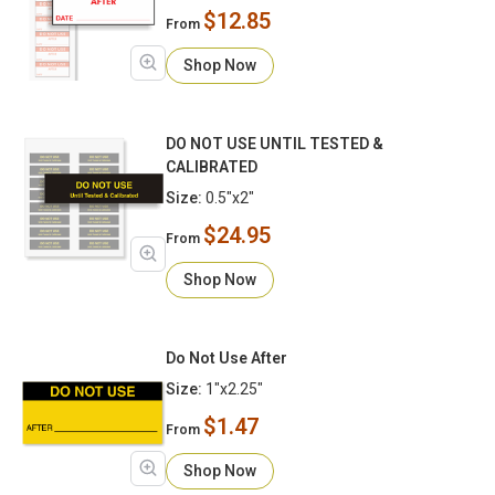
$12.85
From
Shop Now
DO NOT USE UNTIL TESTED &
CALIBRATED
Size:
0.5"x2"
$24.95
From
Shop Now
Do Not Use After
Size:
1"x2.25"
$1.47
From
Shop Now