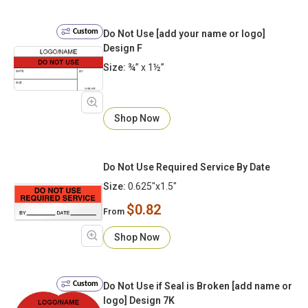
Custom
Do Not Use [add your name or logo]
Design F
Size:
¾” x 1½”
Shop Now
Do Not Use Required Service By Date
Size:
0.625"x1.5"
$0.82
From
Shop Now
Custom
Do Not Use if Seal is Broken [add name or
logo] Design 7K