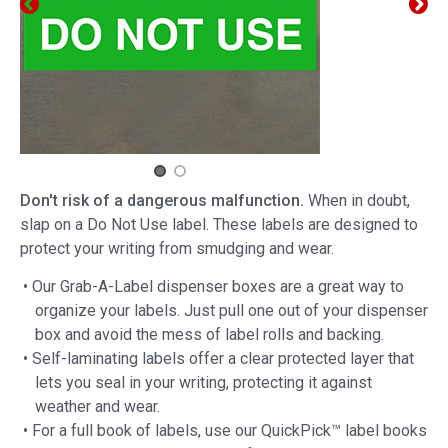
Don't risk of a dangerous malfunction.
When in doubt,
slap on a Do Not Use label. These labels are designed to
protect your writing from smudging and wear.
• Our Grab-A-Label dispenser boxes are a great way to
organize your labels. Just pull one out of your dispenser
box and avoid the mess of label rolls and backing.
• Self-laminating labels offer a clear protected layer that
lets you seal in your writing, protecting it against
weather and wear.
• For a full book of labels, use our QuickPick™ label books