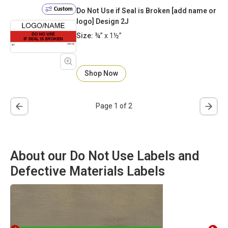
Custom
Do Not Use if Seal is Broken [add name or
logo] Design 2J
Size:
¾” x 1½”
Shop Now
Page 1 of 2
About our Do Not Use Labels and
Defective Materials Labels