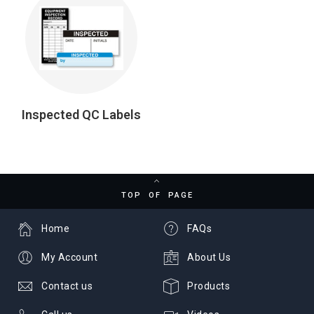
Inspected QC Labels
TOP OF PAGE
Home
FAQs
My Account
About Us
Contact us
Products