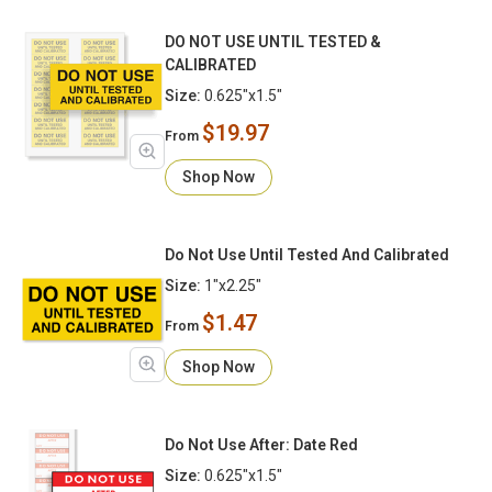
DO NOT USE UNTIL TESTED &
CALIBRATED
Size:
0.625"x1.5"
$19.97
From
Shop Now
Do Not Use Until Tested And Calibrated
Size:
1"x2.25"
$1.47
From
Shop Now
Do Not Use After: Date Red
Size:
0.625"x1.5"