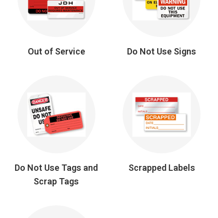
Out of Service
Do Not Use Signs
Do Not Use Tags and
Scrapped Labels
Scrap Tags