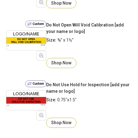
Shop Now
Custom
Do Not Open Will Void Calibration [add
your name or logo]
Size:
¾” x 1½”
Shop Now
Custom
Do Not Use Hold for Inspection [add your
name or logo]
Size:
0.75"x1.5"
Shop Now