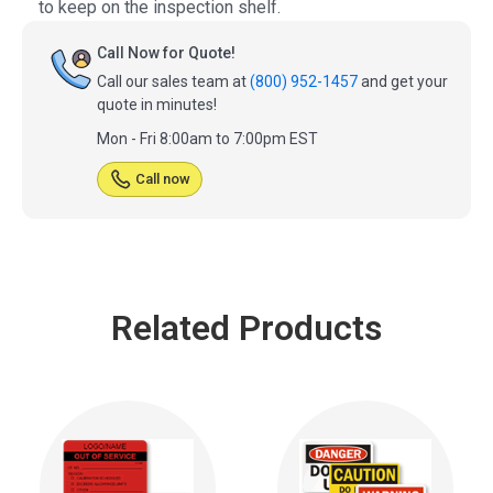
to keep on the inspection shelf.
Call Now for Quote!
Call our sales team at
(800) 952-1457
and get your
quote in minutes!
Mon - Fri 8:00am to 7:00pm EST
Call now
Related Products