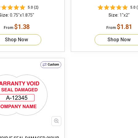
5.0 (2)
5.0 (
Size:
0.75"x1.875"
Size:
1"x2"
$1.38
$1.81
From
From
Shop Now
Shop Now
Custom