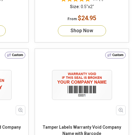
Size:
0.5"x2"
$24.95
From
Shop Now
Custom
Custom
id Company
Tamper Labels Warranty Void Company
Name with Barcode