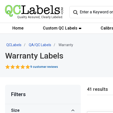
Quality Assured, Clearly Labeled.
Home
Custom QC Labels
Calibr
QCLabels
QA/QC Labels
Warranty
Warranty Labels
9 customer reviews
41 results
Filters
Size