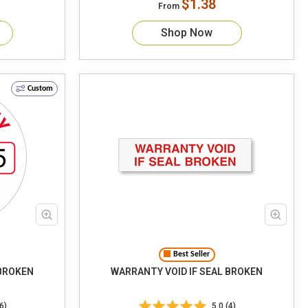
$1.38
From
Shop Now
Custom
Best Seller
 BROKEN
WARRANTY VOID IF SEAL BROKEN
6)
5.0 (4)