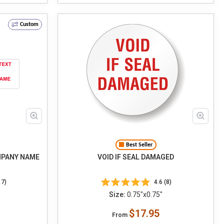
Custom
Best Seller
MPANY NAME
VOID IF SEAL DAMAGED
17)
4.6 (8)
Size:
0.75"x0.75"
$17.95
From