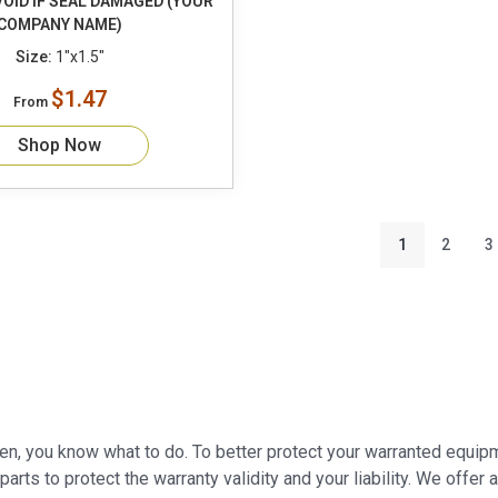
OID IF SEAL DAMAGED (YOUR
COMPANY NAME)
Size:
1"x1.5"
$1.47
From
Shop Now
1
2
3
oken, you know what to do. To better protect your warranted equipm
 parts to protect the warranty validity and your liability. We offer 