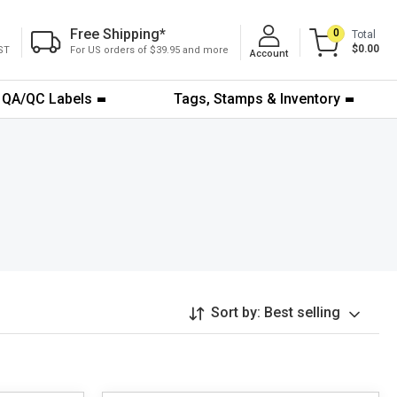
Free Shipping
*
0
Total
$0.00
ST
For US orders of $39.95 and more
Account
QA/QC Labels
Tags, Stamps & Inventory
Sort by:
Best selling