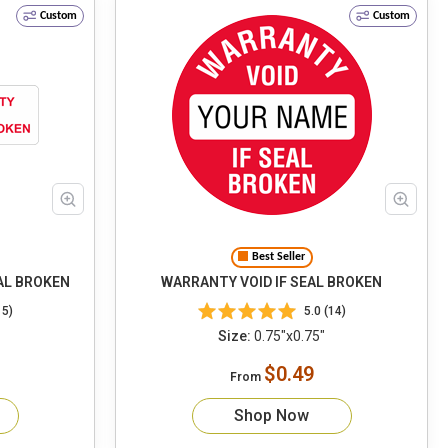
Custom
Custom
Best Seller
AL BROKEN
WARRANTY VOID IF SEAL BROKEN
15)
5.0 (14)
Size:
0.75"x0.75"
$0.49
From
Shop Now