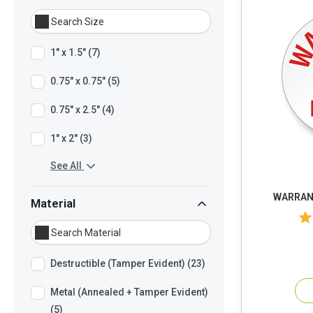
1" x 1.5" (7)
0.75" x 0.75" (5)
0.75" x 2.5" (4)
1" x 2" (3)
See All
WARRANT
Material
Destructible (Tamper Evident) (23)
Metal (Annealed + Tamper Evident)
(5)