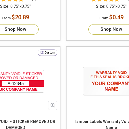
Size:
0.75"x0.75"
Size:
0.75"x0.75"
$20.89
$0.49
From
From
Shop Now
Shop Now
Custom
OID IF STICKER REMOVED OR
Tamper Labels Warranty Vo
DAMAGED
Name