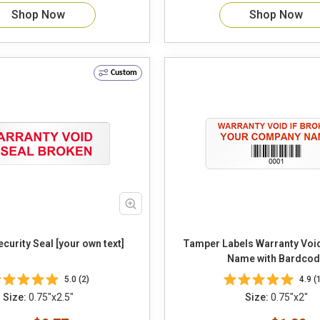
Shop Now
Shop Now
Custom
urity Seal [your own text]
Tamper Labels Warranty Vo
Name with Bardcod
5.0 (2)
4.9 (
Size:
0.75"x2.5"
Size:
0.75"x2"