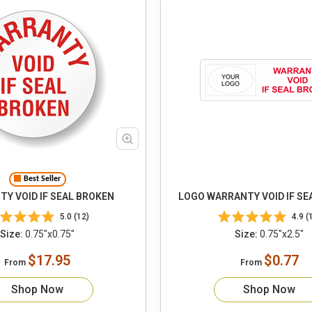
Best Seller
Y VOID IF SEAL BROKEN
LOGO WARRANTY VOID IF SE
5.0 (12)
4.9 (
Size:
0.75"x0.75"
Size:
0.75"x2.5"
$17.95
$0.77
From
From
Shop Now
Shop Now