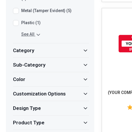
Metal (Tamper Evident) (5)
Plastic (1)
See All
Category
Sub-Category
Color
(YOUR COMP
Customization Options
Design Type
Product Type