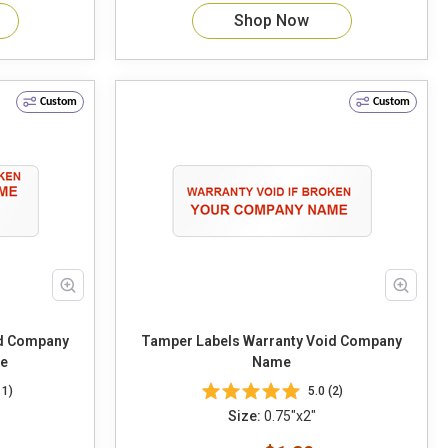
Shop Now
Custom
Custom
id Company
Tamper Labels Warranty Void Company
e
Name
11)
5.0 (2)
Size:
0.75"x2"