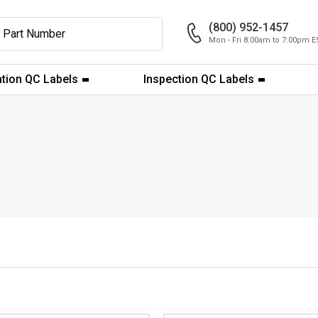
(800) 952-1457
Mon - Fri 8:00am to 7:00pm E
ation QC Labels
Inspection QC Labels