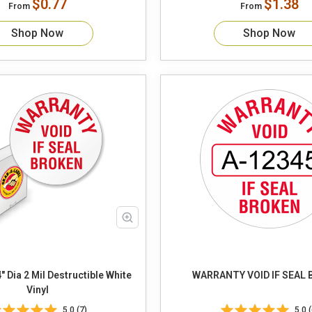
$0.77
$1.38
From
From
Shop Now
Shop Now
" Dia 2 Mil Destructible White
WARRANTY VOID IF SEAL
Vinyl
5.0 (7)
5.0 (