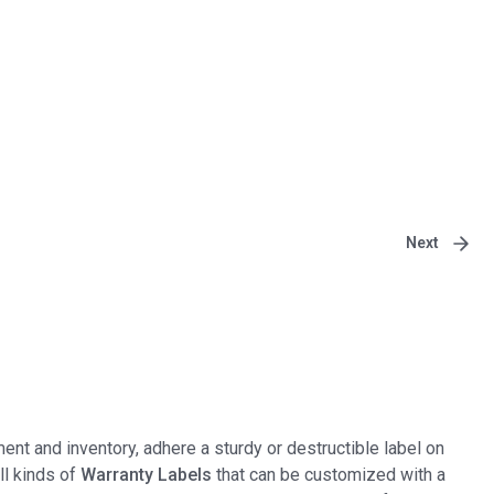
Next
ent and inventory, adhere a sturdy or destructible label on
all kinds of
Warranty Labels
that can be customized with a