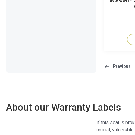
WARRANTY V
Previous
About our Warranty Labels
If this seal is br
crucial, vulnerable