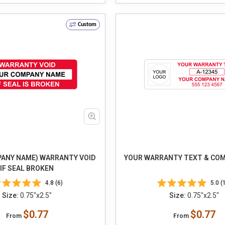
Custom
ANY NAME) WARRANTY VOID
YOUR WARRANTY TEXT & CO
IF SEAL BROKEN
4.8 (6)
5.0 (
Size:
0.75"x2.5"
Size:
0.75"x2.5"
$0.77
$0.77
From
From