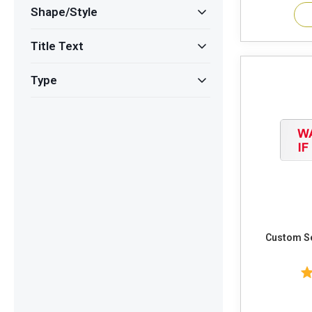
Shape/Style
Title Text
Type
Custom Sec