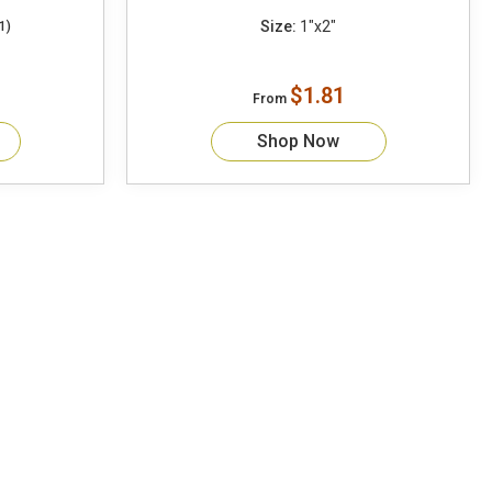
Size:
1"x2"
1)
$1.81
From
Shop Now