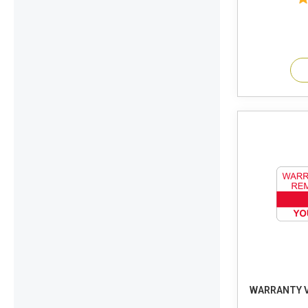
WARRANTY V