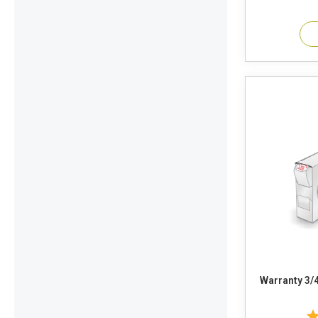
Warranty 3/4