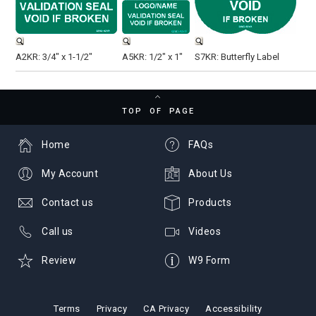
A2KR: 3/4" x 1-1/2"
A5KR: 1/2" x 1"
S7KR: Butterfly Label
TOP OF PAGE
Home
FAQs
My Account
About Us
Contact us
Products
Call us
Videos
Review
W9 Form
Terms
Privacy
CA Privacy
Accessibility