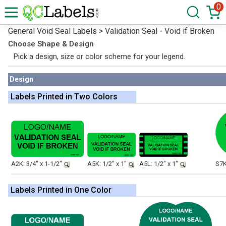
0
General Void Seal Labels > Validation Seal - Void if Broken
Choose Shape & Design
Pick a design, size or color scheme for your legend.
Design
Labels Printed in Two Colors
A2K: 3/4" x 1-1/2"
A5K: 1/2" x 1"
A5L: 1/2" x 1"
S7K
Labels Printed in One Color