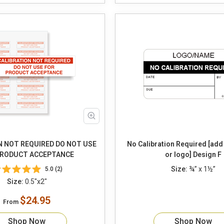
N NOT REQUIRED DO NOT USE
No Calibration Required [ad
PRODUCT ACCEPTANCE
or logo] Design F
Size:
¾” x 1½”
5.0 (2)
Size:
0.5"x2"
$24.95
From
Shop Now
Shop Now