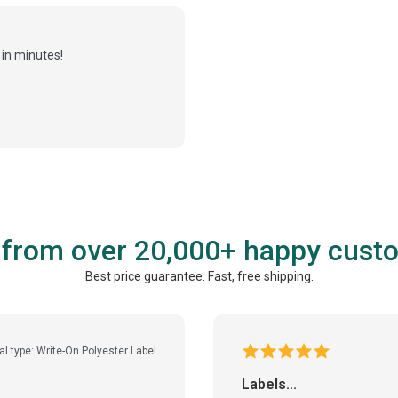
in minutes!
 from over 20,000+ happy cust
Best price guarantee. Fast, free shipping.
al type: Write-On Polyester Label
Labels...