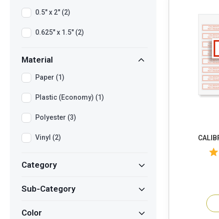
0.5" x 2" (2)
0.625" x 1.5" (2)
Material
Paper (1)
Plastic (Economy) (1)
Polyester (3)
Vinyl (2)
CALIB
Category
Sub-Category
Color