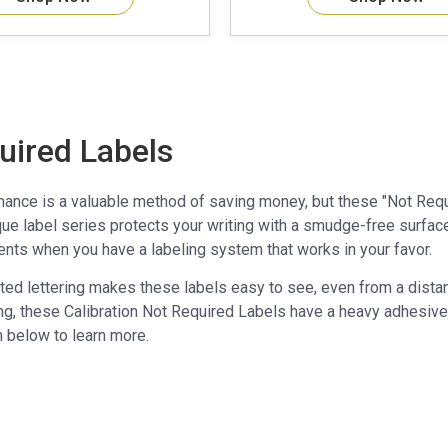
uired Labels
nance is a valuable method of saving money, but these "Not Requi
ue label series protects your writing with a smudge-free surface, 
nts when you have a labeling system that works in your favor.
nted lettering makes these labels easy to see, even from a dista
ng, these Calibration Not Required Labels have a heavy adhesive co
n below to learn more.