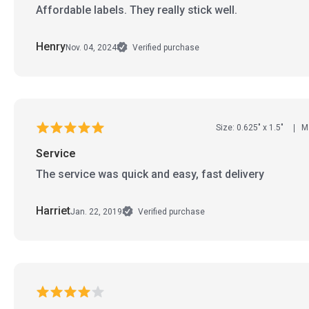
Affordable labels. They really stick well.
Henry
Nov. 04, 2024
Verified purchase
Size: 0.625" x 1.5"
Ma
Service
The service was quick and easy, fast delivery
Harriet
Jan. 22, 2019
Verified purchase