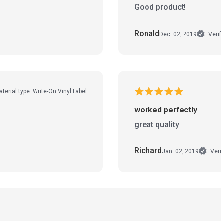
Good product!
Ronald
Dec. 02, 2019
Veri
terial type: Write-On Vinyl Label
worked perfectly
great quality
Richard
Jan. 02, 2019
Veri