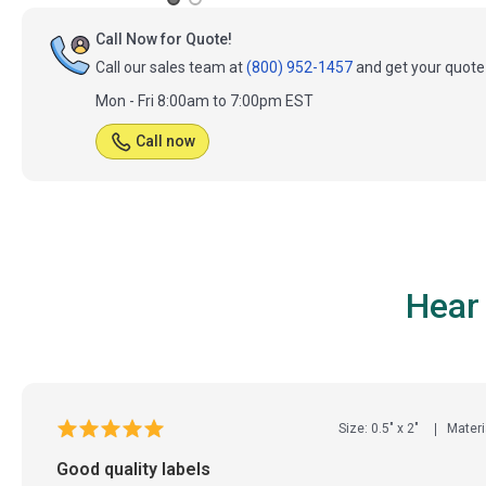
Call Now for Quote!
Call our sales team at
(800) 952-1457
and get your quote 
Mon - Fri 8:00am to 7:00pm EST
Call now
Hear
Size: 0.5" x 2"
Materi
Good quality labels