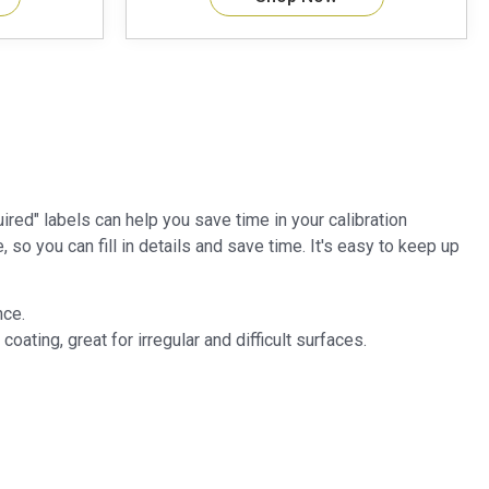
red" labels can help you save time in your calibration
so you can fill in details and save time. It's easy to keep up
nce.
ating, great for irregular and difficult surfaces.