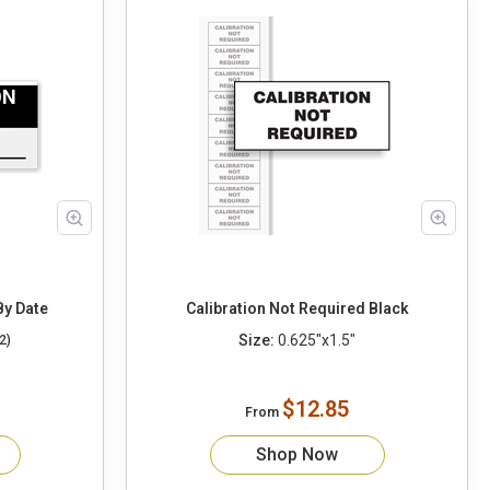
By Date
Calibration Not Required Black
Size:
0.625"x1.5"
2)
$12.85
From
Shop Now