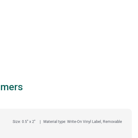
omers
Size: 0.5" x 2"
Material type: Write-On Vinyl Label, Removable