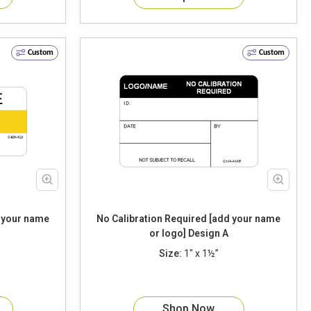
Custom
Custom
d your name
No Calibration Required [add your name
or logo] Design A
Size:
1" x 1½”
Shop Now