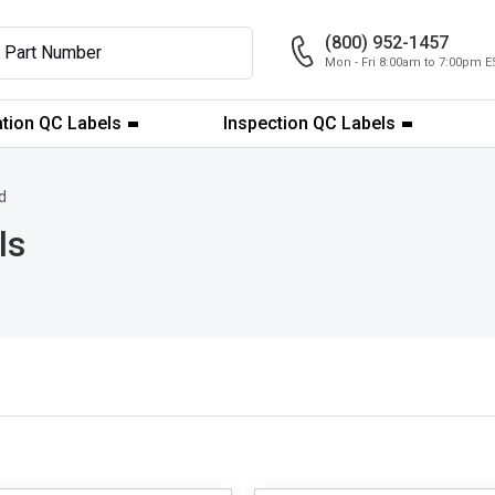
(800) 952-1457
Mon - Fri 8:00am to 7:00pm E
ation QC Labels
Inspection QC Labels
d
ls