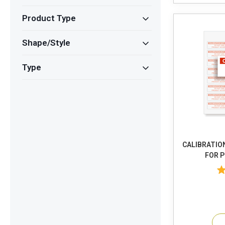
Product Type
Shape/Style
Type
CALIBRATIO
FOR 