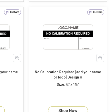
Custom
Custom
d your name
No Calibration Required [add your name
or logo] Design H
Size:
¾” x 1½”
Shop Now