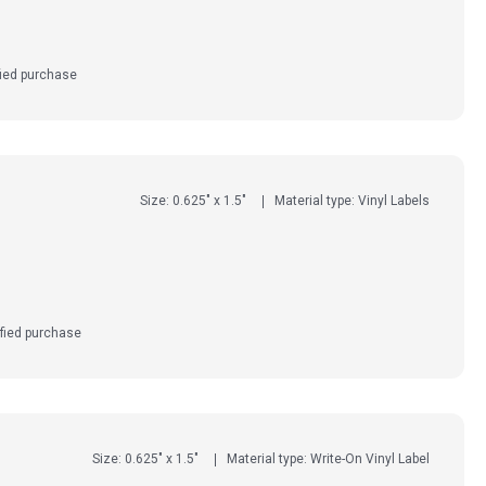
fied purchase
Size: 0.625" x 1.5"
Material type: Vinyl Labels
fied purchase
Size: 0.625" x 1.5"
Material type: Write-On Vinyl Label