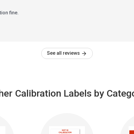
ion fine.
See all reviews
her Calibration Labels by Categ