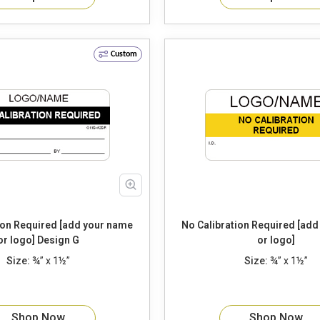
Custom
ion Required [add your name
No Calibration Required [ad
or logo] Design G
or logo]
Size:
¾” x 1½”
Size:
¾” x 1½”
Shop Now
Shop Now