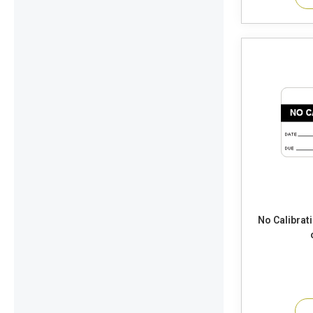
No Calibrat