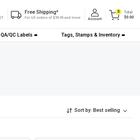
Free Shipping
*
0
Total
$0.00
ST
For US orders of $39.95 and more
Account
QA/QC Labels
Tags, Stamps & Inventory
Sort by:
Best selling