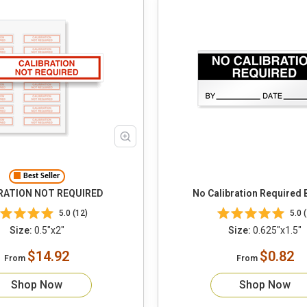
Best Seller
RATION NOT REQUIRED
No Calibration Required 
5.0 (12)
5.0 (
Size:
0.5"x2"
Size:
0.625"x1.5"
$14.92
$0.82
From
From
Shop Now
Shop Now