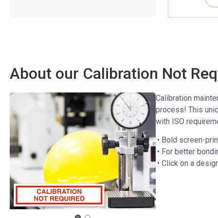
About our Calibration Not Req
Calibration mainte
process! This uniq
with ISO requireme
• Bold screen-pri
• For better bondi
• Click on a desig