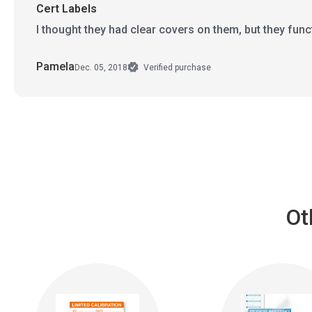
Cert Labels
I thought they had clear covers on them, but they funct
Pamela
Dec. 05, 2018
Verified purchase
Ot