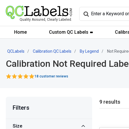
Quality Assured, Clearly Labeled.
Home
Custom QC Labels
Calibr
QCLabels
Calibration QC Labels
By Legend
Not Require
Calibration Not Required Labe
18 customer reviews
9 results
Filters
Size