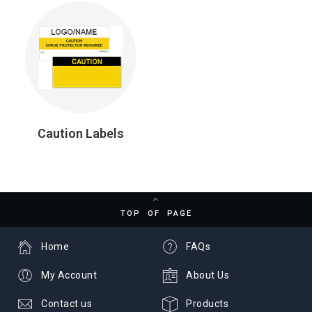
Caution Labels
TOP OF PAGE
Home
FAQs
My Account
About Us
Contact us
Products