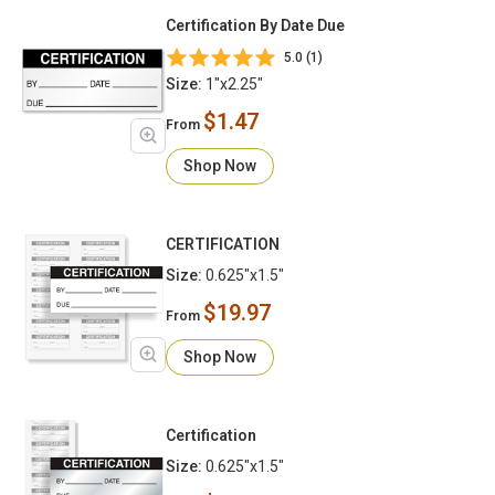
Certification By Date Due
5.0 (1)
Size:
1"x2.25"
$1.47
From
Shop Now
CERTIFICATION
Size:
0.625"x1.5"
$19.97
From
Shop Now
Certification
Size:
0.625"x1.5"