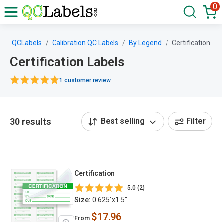
0
QCLabels
Calibration QC Labels
By Legend
Certification
Certification Labels
1 customer review
30 results
Best selling
Filter
Certification
5.0 (2)
Size:
0.625"x1.5"
$17.96
From