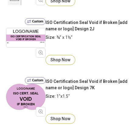
Shop Now
Custom
ISO Certification Seal Void if Broken [add
name or logo] Design 2J
Size:
¾” x 1½”
Shop Now
Custom
ISO Certification Seal Void if Broken [add
name or logo] Design 7K
Size:
1"x1.5"
Shop Now