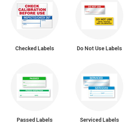
Checked Labels
Do Not Use Labels
Passed Labels
Serviced Labels