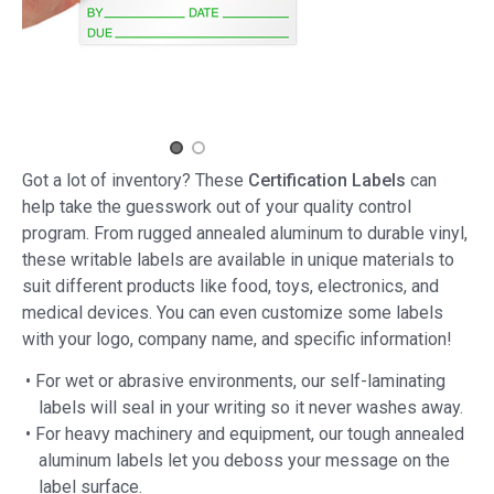
Got a lot of inventory? These
Certification Labels
can
help take the guesswork out of your quality control
program. From rugged annealed aluminum to durable vinyl,
these writable labels are available in unique materials to
suit different products like food, toys, electronics, and
medical devices. You can even customize some labels
with your logo, company name, and specific information!
• For wet or abrasive environments, our self-laminating
labels will seal in your writing so it never washes away.
• For heavy machinery and equipment, our tough annealed
aluminum labels let you deboss your message on the
label surface.