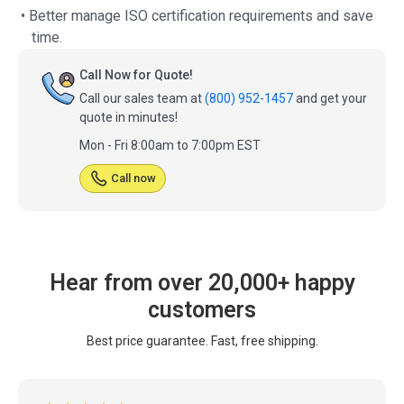
• Better manage ISO certification requirements and save
time.
Call Now for Quote!
Call our sales team at
(800) 952-1457
and get your
quote in minutes!
Mon - Fri 8:00am to 7:00pm EST
Call now
Hear from over 20,000+ happy
customers
Best price guarantee. Fast, free shipping.