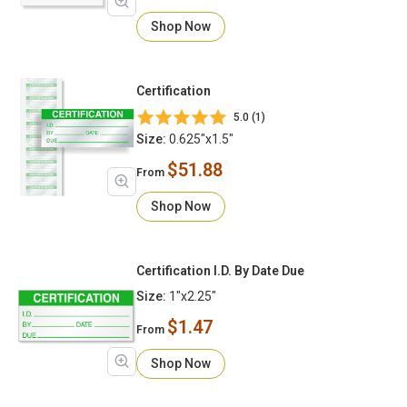
Shop Now
Certification
5.0 (1)
Size:
0.625"x1.5"
$51.88
From
Shop Now
Certification I.D. By Date Due
Size:
1"x2.25"
$1.47
From
Shop Now