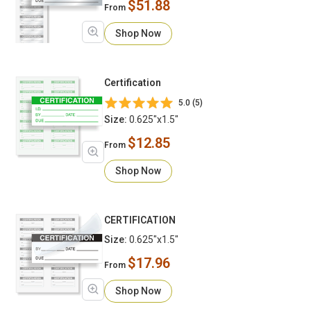
$51.88
From
Shop Now
Certification
5.0 (5)
Size:
0.625"x1.5"
$12.85
From
Shop Now
CERTIFICATION
Size:
0.625"x1.5"
$17.96
From
Shop Now