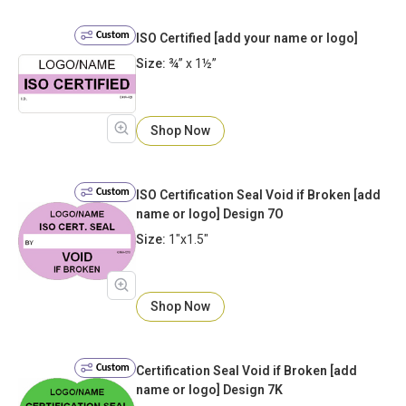
Custom
ISO Certified [add your name or logo]
Size:
¾” x 1½”
Shop Now
Custom
ISO Certification Seal Void if Broken [add
name or logo] Design 7O
Size:
1"x1.5"
Shop Now
Custom
Certification Seal Void if Broken [add
name or logo] Design 7K