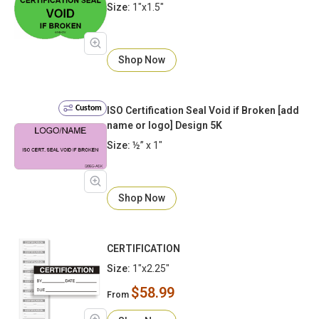
Size:
1"x1.5"
Shop Now
Custom
ISO Certification Seal Void if Broken [add
name or logo] Design 5K
Size:
½” x 1"
Shop Now
CERTIFICATION
Size:
1"x2.25"
$58.99
From