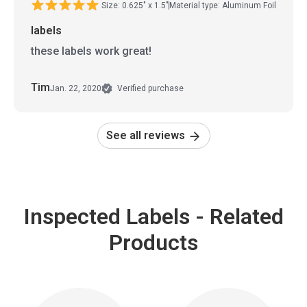
Size: 0.625" x 1.5"
Material type: Aluminum Foil
labels
these labels work great!
Tim
Jan. 22, 2020
Verified purchase
See all reviews
Inspected Labels - Related
Products