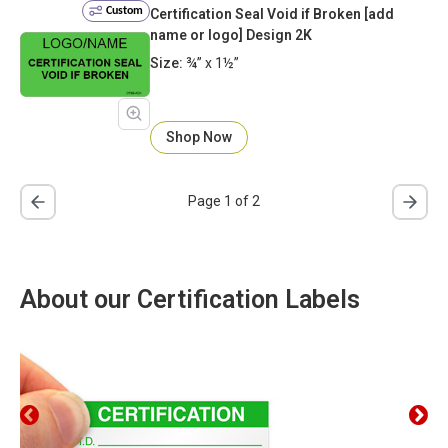
Custom
Certification Seal Void if Broken [add
name or logo] Design 2K
Size:
¾” x 1½”
Shop Now
Page 1 of 2
About our Certification Labels