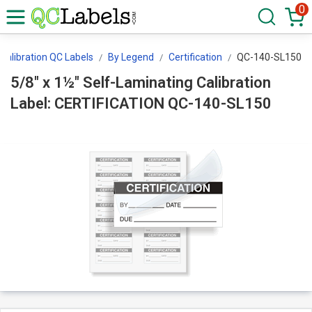
0
Calibration QC Labels
By Legend
Certification
QC-140-SL150
5/8" x 1½" Self-Laminating Calibration
Label: CERTIFICATION QC-140-SL150