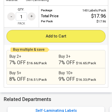
QTY:
Package
140 Labels/Pack
$17.96
Total Price
Per
Pack
$17.96
PACK
Add to Cart
Buy multiple & save
Buy 2+
Buy 3+
7% OFF
7% OFF
$16.66/Pack
$16.65/Pack
Buy 5+
Buy 10+
8% OFF
9% OFF
$16.51/Pack
$16.33/Pack
Related Departments
Self-Laminating Labels