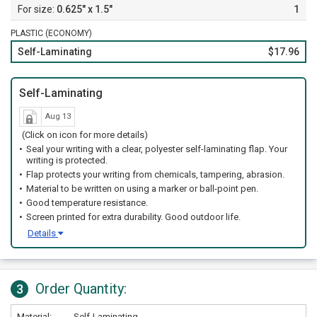
0.625" x 1.5"
1
PLASTIC (ECONOMY)
Self-Laminating
$17.96
Self-Laminating
Aug 13
(Click on icon for more details)
Seal your writing with a clear, polyester self-laminating flap. Your
writing is protected.
Flap protects your writing from chemicals, tampering, abrasion.
Material to be written on using a marker or ball-point pen.
Good temperature resistance.
Screen printed for extra durability. Good outdoor life.
Details
Order Quantity:
3
Material:
Self-Laminating