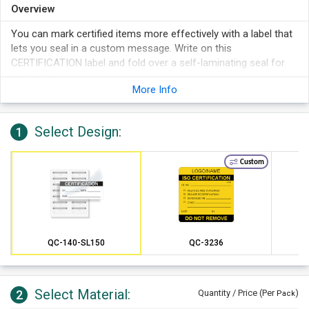
Overview
You can mark certified items more effectively with a label that
lets you seal in a custom message. Write on this
CERTIFICATION label and fold over a self-laminating seal for
protection.
More Info
Use marker or ball-point pen to add detailed information to
this calibration label.
Your calibration info is protected by a clear, polyester self-
Select Design:
1
laminating layer.
These calibration labels are a great way to securely seal in
Custom
information to avoid changes to your vital information.
The flap protects your writing from chemicals, tampering,
and abrasion.
Every Polyester Label is screen printed and quality tested for
durability.
QC-140-SL150
QC-3236
Select Material:
2
Quantity / Price (Per
)
Pack