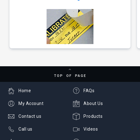
TOP OF PAGE
Home
FAQs
My Account
About Us
Contact us
Products
Call us
Videos