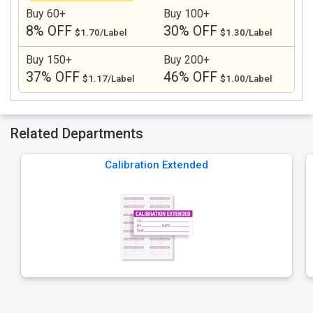
Buy 60+
Buy 100+
8% OFF
30% OFF
$1.70/Label
$1.30/Label
Buy 150+
Buy 200+
37% OFF
46% OFF
$1.17/Label
$1.00/Label
Related Departments
Calibration Extended