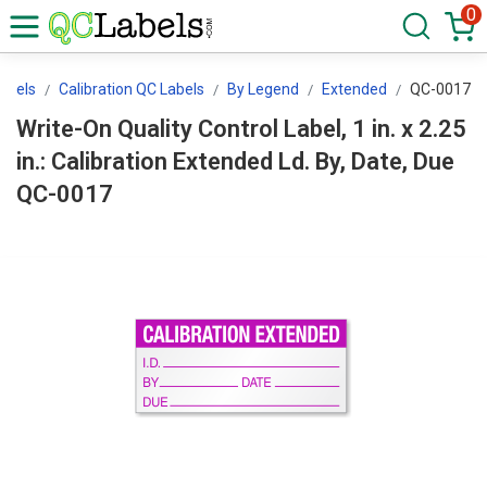
0
abels
Calibration QC Labels
By Legend
Extended
QC-0017
Write-On Quality Control Label, 1 in. x 2.25
in.: Calibration Extended Ld. By, Date, Due
QC-0017