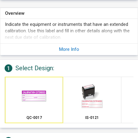
Overview
Indicate the equipment or instruments that have an extended
calibration. Use this label and fill in other details along with the
next due date of calibration.
More Info
Select Design:
1
QC-0017
IS-0121