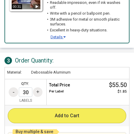
Readable impression, even if ink washes
00:31
off.
Write with a pencil or ballpoint pen.
3M adhesive for metal or smooth plastic
surfaces.
Excellent in heavy-duty situations.
Details
Order Quantity:
3
Material:
Debossable Aluminum
$55.50
QTY:
Total Price
Per
Label
$1.85
LABELS
Add to Cart
Buy multiple & save