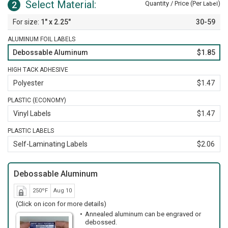
Select Material:
2
Quantity / Price (Per
)
Label
1" x 2.25"
30-59
ALUMINUM FOIL LABELS
Debossable Aluminum
$1.85
HIGH TACK ADHESIVE
Polyester
$1.47
PLASTIC (ECONOMY)
Vinyl Labels
$1.47
PLASTIC LABELS
Self-Laminating Labels
$2.06
Debossable Aluminum
250ºF
Aug 10
(Click on icon for more details)
Annealed aluminum can be engraved or
debossed.