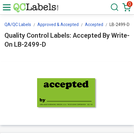
0
QA/QC Labels
Approved & Accepted
Accepted
LB-2499-D
Quality Control Labels: Accepted By Write-
On LB-2499-D