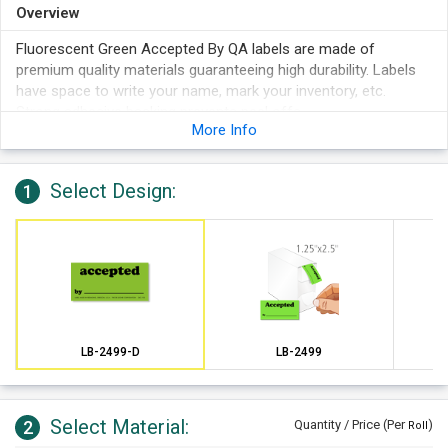
Overview
Fluorescent Green Accepted By QA labels are made of
premium quality materials guaranteeing high durability. Labels
have space to write your name, mark your inventory, etc.
Strong adhesive backing prevents peel offs.
More Info
Select Design:
1
LB-2499-D
LB-2499
Select Material:
2
Quantity / Price (Per
)
Roll