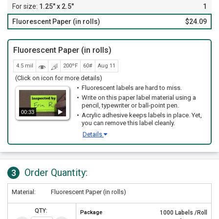
1.25" x 2.5"
1
Fluorescent Paper (in rolls)
$24.09
Fluorescent Paper (in rolls)
4.5 mil
200ºF
60#
Aug 11
(Click on icon for more details)
Fluorescent labels are hard to miss.
Write on this paper label material using a
pencil, typewriter or ball-point pen.
00:33
Acrylic adhesive keeps labels in place. Yet,
you can remove this label cleanly.
Details
Order Quantity:
3
Material:
Fluorescent Paper (in rolls)
QTY:
Package
1000 Labels /Roll