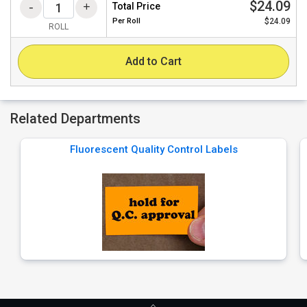
$24.09
Total Price
Per
Roll
$24.09
ROLL
Add to Cart
Related Departments
Fluorescent Quality Control Labels