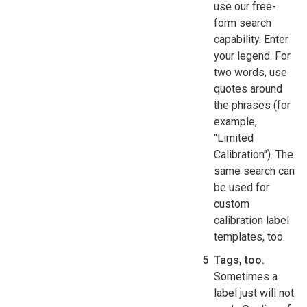
use our free-
form search
capability. Enter
your legend. For
two words, use
quotes around
the phrases (for
example,
"Limited
Calibration"). The
same search can
be used for
custom
calibration label
templates, too.
Tags, too.
Sometimes a
label just will not