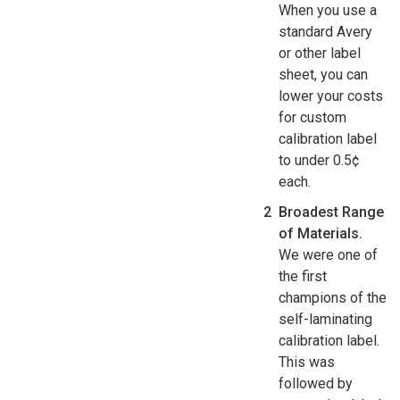
When you use a
standard Avery
or other label
sheet, you can
lower your costs
for custom
calibration label
to under 0.5¢
each.
Broadest Range
of Materials.
We were one of
the first
champions of the
self-laminating
calibration label.
This was
followed by