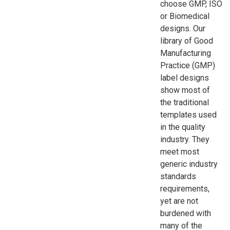
choose GMP, ISO
or Biomedical
designs. Our
library of Good
Manufacturing
Practice (GMP)
label designs
show most of
the traditional
templates used
in the quality
industry. They
meet most
generic industry
standards
requirements,
yet are not
burdened with
many of the