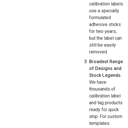
calibration labels
use a specially
formulated
adhesive sticks
for two years,
but the label can
still be easily
removed.
Broadest Range
of Designs and
Stock Legends.
We have
thousands of
calibration label
and tag products
ready for quick
ship. For custom
templates