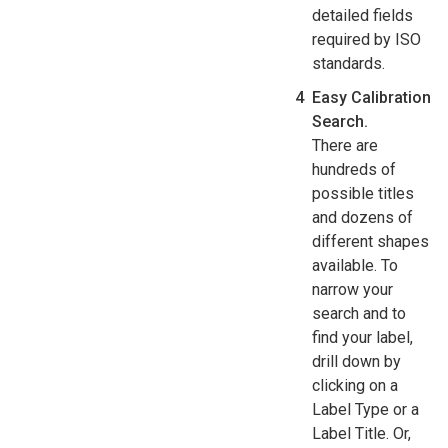
detailed fields
required by ISO
standards.
Easy Calibration
Search.
There are
hundreds of
possible titles
and dozens of
different shapes
available. To
narrow your
search and to
find your label,
drill down by
clicking on a
Label Type or a
Label Title. Or,