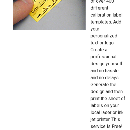
of over 400
different
calibration label
templates. Add
your
personalized
text or logo.
Create a
professional
design yourself 
and no hassle
and no delays.
Generate the
design and then
print the sheet of
labels on your
local laser or ink
jet printer. This
service is Free!