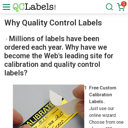
0
Why Quality Control Labels
Millions of labels have been
ordered each year. Why have we
become the Web's leading site for
calibration and quality control
labels?
Free Custom
Calibration
Labels..
Just use our
online wizard.
Choose from one