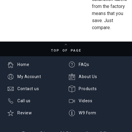
from the factory
means that you
save. Just
compare.
TOP OF PAGE
Home
FAQs
My Account
About Us
Contact us
Products
Call us
Videos
Review
W9 Form