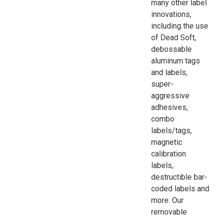
many other label
innovations,
including the use
of Dead Soft,
debossable
aluminum tags
and labels,
super-
aggressive
adhesives,
combo
labels/tags,
magnetic
calibration
labels,
destructible bar-
coded labels and
more. Our
removable