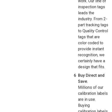
work. Our line of
inspection tags
leads the
industry. From 2-
part tracking tags
to Quality Control
tags that are
color coded to
provide instant
recognition, we
certainly have a
design that fits.
Buy Direct and
Save.
Millions of our
calibration labels
are in use.
Buying
calibration labels