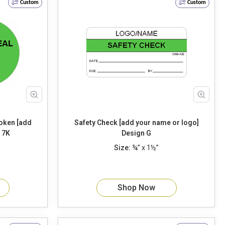
Custom
Custom
Safety Check [add your name or logo]
sign 7K
Design G
Size:
¾” x 1½”
Shop Now