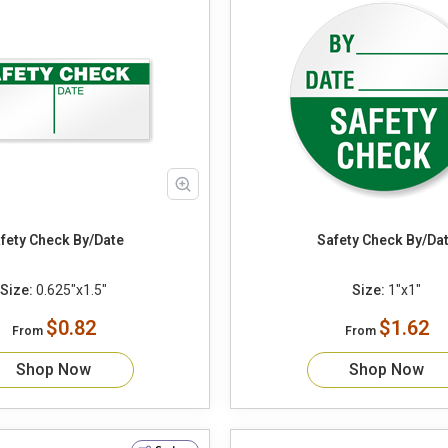
Safety Check By/Date
Safety Check By/
Size:
0.625"x1.5"
Size:
1"x1"
$0.82
$1.62
From
From
Shop Now
Shop Now