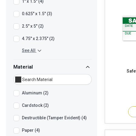
1" x 1.5" (4)
0.625" x 1.5" (3)
2.5" x 5" (2)
4.75" x 2.375" (2)
See All
Material
Aluminum (2)
Cardstock (2)
Destructible (Tamper Evident) (4)
Paper (4)