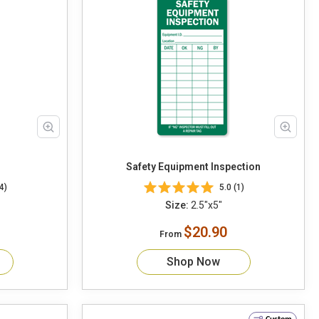
Safety Equipment Inspection
4)
5.0 (1)
Size:
2.5"x5"
$20.90
From
Shop Now