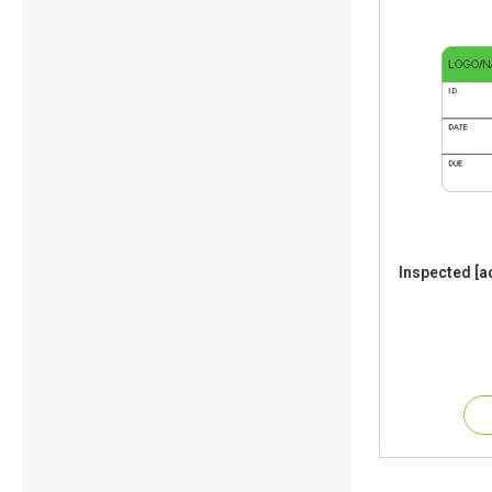
Inspected [add