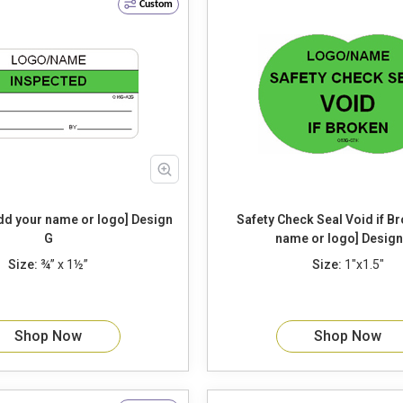
Custom
 your name or logo] Design
Safety Check Seal Void if Broken [add
G
name or logo] De
Size:
¾” x 1½”
Size:
1"x1.5"
Shop Now
Shop Now