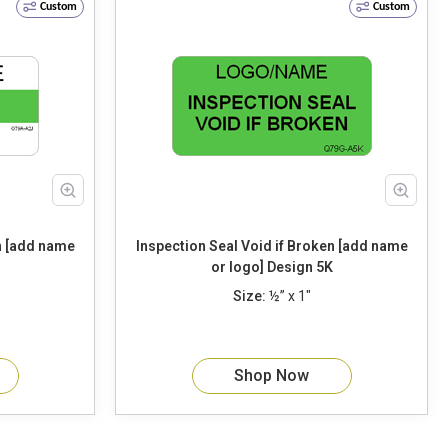
Custom
Custom
Inspection Seal Void if Broken [add name
or logo] Design 5K
Size:
½” x 1"
Shop Now