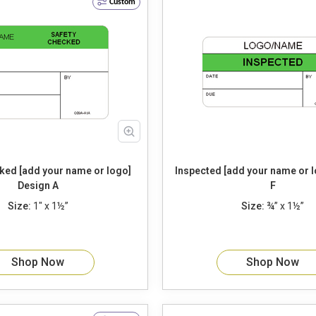
Custom
ked [add your name or logo]
Inspected [add your name or logo] 
Design A
F
Size:
1" x 1½”
Size:
¾” x 1½”
Shop Now
Shop Now