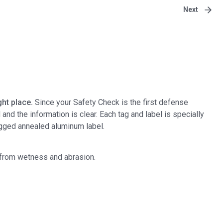
Next
ht place.
Since your Safety Check is the first defense
d the information is clear. Each tag and label is specially
ugged annealed aluminum label.
e from wetness and abrasion.