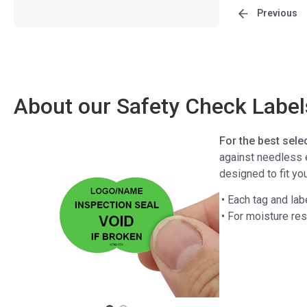
Previous
About our Safety Check Label
For the best sele
against needless e
designed to fit y
• Each tag and lab
• For moisture re