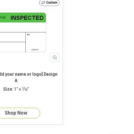
Custom
 your name or logo] Design
A
Size:
1" x 1½”
Shop Now