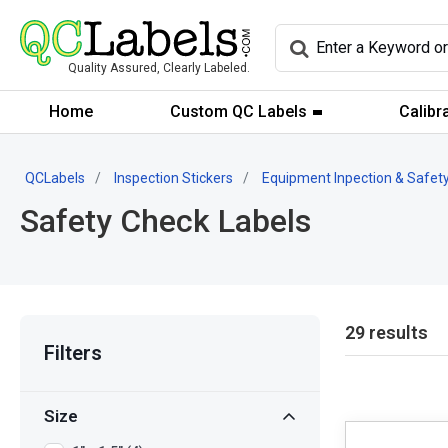
Quality Assured, Clearly Labeled.
Home
Custom QC Labels
Calibr
QCLabels
Inspection Stickers
Equipment Inpection & Safety
Safety Check Labels
29 results
Filters
Size