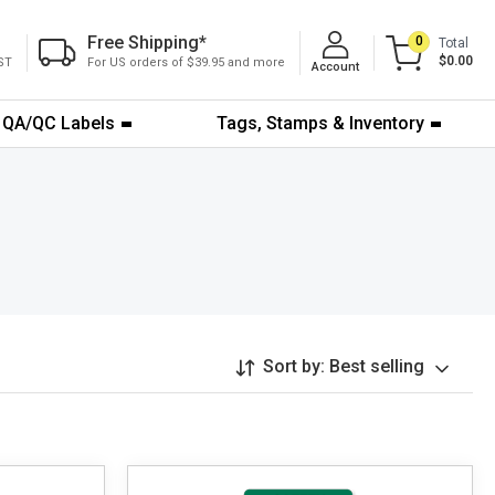
Free Shipping
*
0
Total
$0.00
ST
For US orders of $39.95 and more
Account
QA/QC Labels
Tags, Stamps & Inventory
Sort by:
Best selling