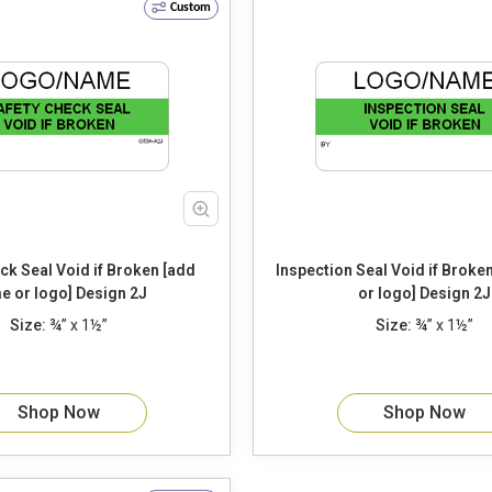
Custom
d if Broken [add
Inspection Seal Void if Broken [add name
name or logo] Design 2J
or logo] Design 2J
Size:
¾” x 1½”
Size:
¾” x 1½”
Shop Now
Shop Now