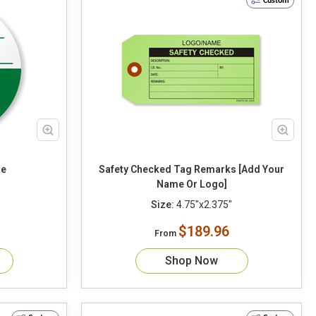
Custom
Date
Safety Checked Tag Remarks [Add Your
Name Or Logo]
Size:
4.75"x2.375"
$189.96
From
Shop Now