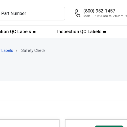
(800) 952-1457
Mon - Fri 8:00am to 7:00pm E
ation QC Labels
Inspection QC Labels
 Labels
Safety Check