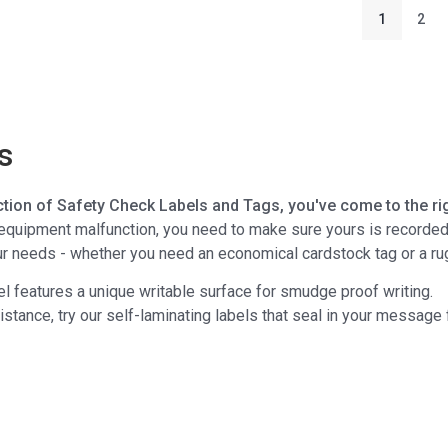
1
2
s
ction of Safety Check Labels and Tags, you've come to the rig
quipment malfunction, you need to make sure yours is recorded an
our needs - whether you need an economical cardstock tag or a r
el features a unique writable surface for smudge proof writing.
sistance, try our self-laminating labels that seal in your messag