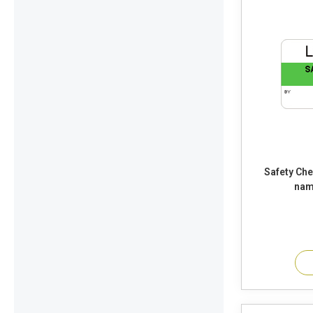
Safety Check Seal Voi