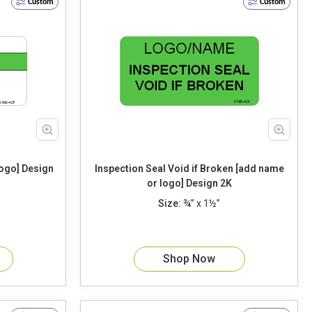
Custom
Custom
Design
Inspection Seal Void if Broken [add name
or logo] Design 2K
Size:
¾” x 1½”
Shop Now