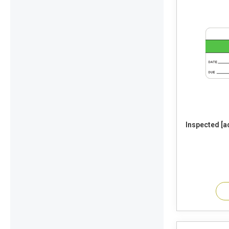
Inspected [add