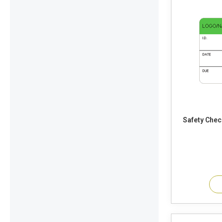
Safety Chec