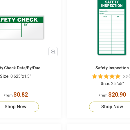
Safety Check Date/By/Due
Safety Inspection
Size:
0.625"x1.5"
5.0 (
Size:
2.5"x5"
$0.82
$20.90
From
From
Shop Now
Shop Now