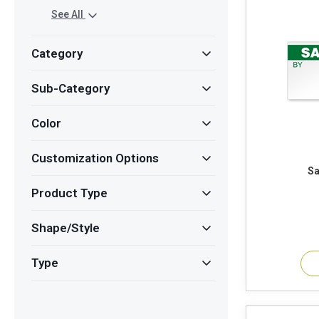
See All
Category
Sub-Category
Color
Customization Options
Product Type
Shape/Style
Type