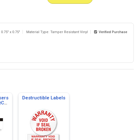
 0.75" x 0.75"
Material Type: Tamper Resistant Vinyl
Verified Purchase
kers
Destructible Labels
QC