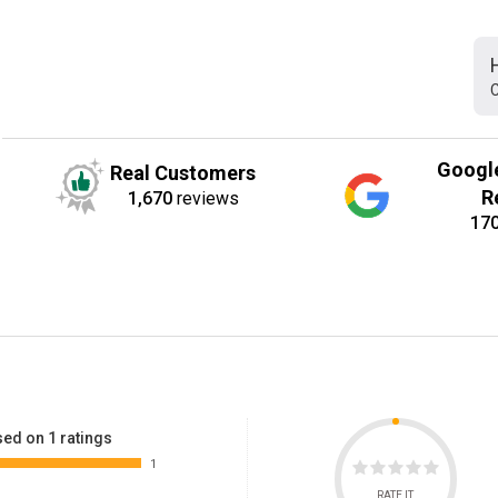
C
Googl
Real Customers
R
1,670
reviews
17
ed on 1 ratings
1
RATE IT