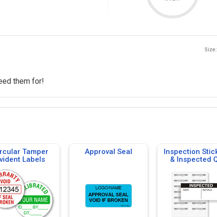
Size:
need them for!
rcular Tamper
Approval Seal
Inspection Stic
vident Labels
& Inspected 
Labels