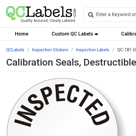
Quality Assured, Clearly Labeled.
Home
Custom QC Labels
Calibr
QCLabels
Inspection Stickers
Inspection Labels
QC-181-
Calibration Seals, Destructi