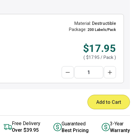
Material:
Destructible
Package:
200 Labels/Pack
$17.95
(
$17.95
/ Pack )
Add to Cart
Free Delivery
Guaranteed
3-Year
Over $39.95
Best Pricing
Warranty