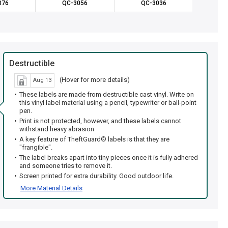
076
QC-3056
QC-3036
QC
Destructible
(Hover for more details)
Aug 13
These labels are made from destructible cast vinyl. Write on
this vinyl label material using a pencil, typewriter or ball-point
pen.
Print is not protected, however, and these labels cannot
withstand heavy abrasion
A key feature of TheftGuard® labels is that they are
"frangible".
The label breaks apart into tiny pieces once it is fully adhered
and someone tries to remove it.
Screen printed for extra durability. Good outdoor life.
More Material Details