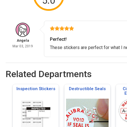
5.0
Perfect!
Angela
Mar 03, 2019
These stickers are perfect for what I 
Related Departments
Inspection Stickers
Destructible Seals
Ci
E