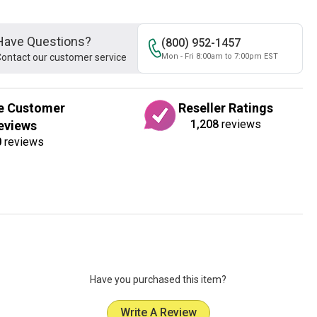
Have Questions?
(800) 952-1457
ontact our customer service
Mon - Fri 8:00am to 7:00pm EST
e Customer
Reseller Ratings
1,208
reviews
eviews
0
reviews
Have you purchased this item?
Write A Review