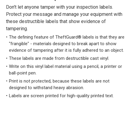
Don't let anyone tamper with your inspection labels.
Protect your message and manage your equipment with
these destructible labels that show evidence of
tampering.
The defining feature of TheftGuard® labels is that they are
"frangible" - materials designed to break apart to show
evidence of tampering after it is fully adhered to an object.
These labels are made from destructible cast vinyl.
Write on this vinyl label material using a pencil, a printer or
ball-point pen.
Print is not protected, because these labels are not
designed to withstand heavy abrasion.
Labels are screen printed for high-quality printed text.