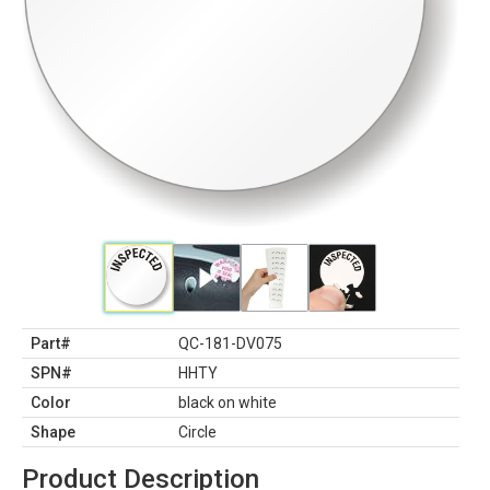
Part#
QC-181-DV075
SPN#
HHTY
Color
black on white
Shape
Circle
Product Description