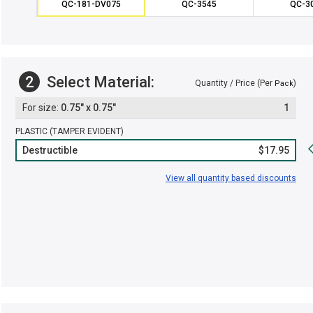
QC-181-DV075
QC-3545
QC-3
2
Select Material:
Quantity / Price (Per
)
Pack
0.75" x 0.75"
1
PLASTIC (TAMPER EVIDENT)
Destructible
$17.95
View all quantity based discounts