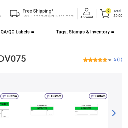
Free Shipping
*
0
Total
$0.00
ST
For US orders of $39.95 and more
Account
QA/QC Labels
Tags, Stamps & Inventory
1-DV075
5 (1)
Custom
Custom
Custom