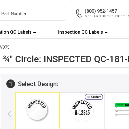
(800) 952-1457
Mon - Fri 8:00am to 7:00pm E
ation QC Labels
Inspection QC Labels
DV075
ble ¾" Circle: INSPECTED QC-18
1
Select Design:
Custom