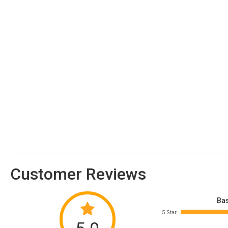
Customer Reviews
Bas
5 Star