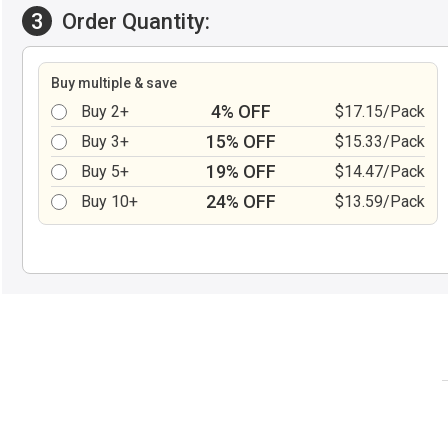
3
Order Quantity:
Buy multiple & save
4% OFF
Buy 2+
$17.15/Pack
15% OFF
Buy 3+
$15.33/Pack
19% OFF
Buy 5+
$14.47/Pack
24% OFF
Buy 10+
$13.59/Pack