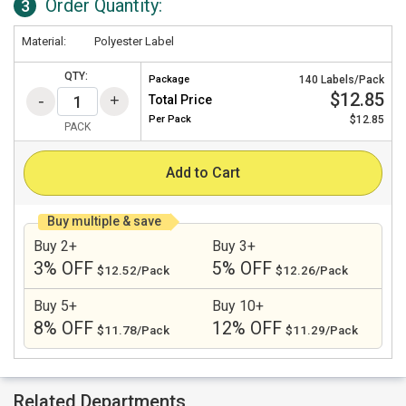
Order Quantity:
3
Material:
Polyester Label
QTY:
Package
140 Labels/Pack
$12.85
Total Price
Per
Pack
$12.85
PACK
Add to Cart
Buy multiple & save
Buy 2+
Buy 3+
3% OFF
5% OFF
$12.52/Pack
$12.26/Pack
Buy 5+
Buy 10+
8% OFF
12% OFF
$11.78/Pack
$11.29/Pack
Related Departments