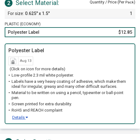
Select Material:
2
Quantity / Price (Per
)
Pack
0.625" x 1.5"
1
PLASTIC (ECONOMY)
Polyester Label
$12.85
Polyester Label
Aug 13
(Click on icon for more details)
Low-profile 2.3 mil white polyester.
Labels have a very heavy coating of adhesive, which make them
ideal for irregular, greasy and many other difficult surfaces.
Material to be written on using a pencil, typewriter or ball-point
pen.
Screen printed for extra durability.
RoHS and REACH complaint
Details