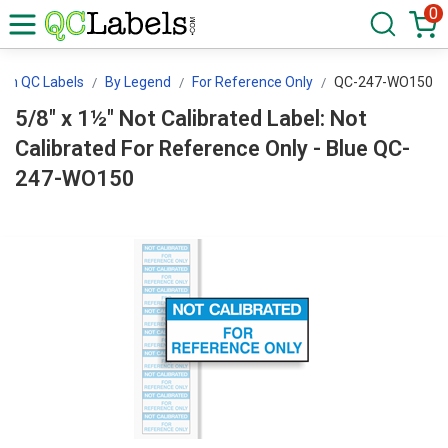
0
tion QC Labels
By Legend
For Reference Only
QC-247-WO150
5/8" x 1½" Not Calibrated Label: Not
Calibrated For Reference Only - Blue QC-
247-WO150