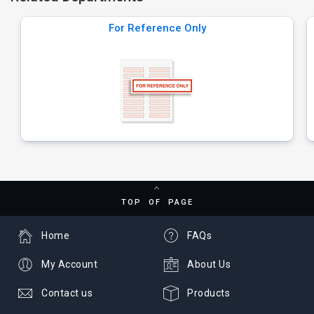
For Reference Only
TOP OF PAGE
Home
FAQs
My Account
About Us
Contact us
Products