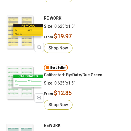
RE WORK
Size:
0.625"x1.5"
$19.97
From
Shop Now
Best Seller
Calibrated: By/Date/Due Green
Size:
0.625"x1.5"
$12.85
From
Shop Now
REWORK