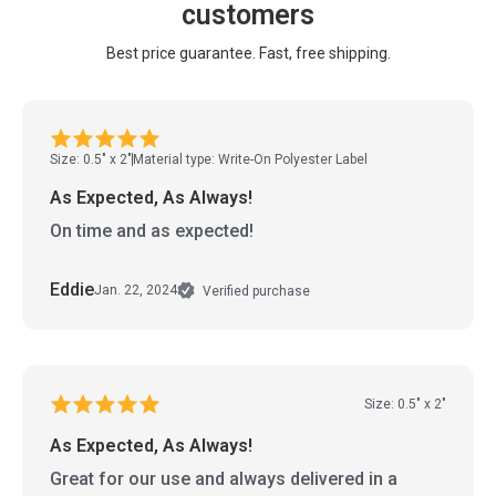
customers
Best price guarantee. Fast, free shipping.
Size: 0.5" x 2"
Material type: Write-On Polyester Label
As Expected, As Always!
On time and as expected!
Eddie
Jan. 22, 2024
Verified purchase
Size: 0.5" x 2"
As Expected, As Always!
Great for our use and always delivered in a