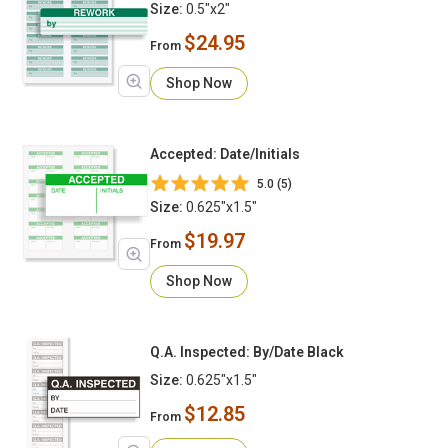
Size:
0.5"x2"
$24.95
From
Shop Now
Accepted: Date/Initials
5.0 (5)
Size:
0.625"x1.5"
$19.97
From
Shop Now
Q.A. Inspected: By/Date Black
Size:
0.625"x1.5"
$12.85
From