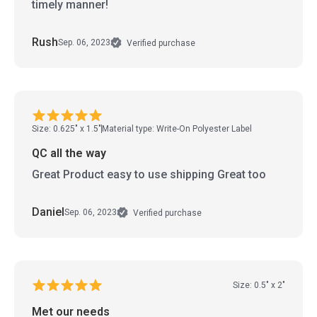
timely manner!
Rush
Sep. 06, 2023
Verified purchase
Size: 0.625" x 1.5"
Material type: Write-On Polyester Label
QC all the way
Great Product easy to use shipping Great too
Daniel
Sep. 06, 2023
Verified purchase
Size: 0.5" x 2"
Met our needs