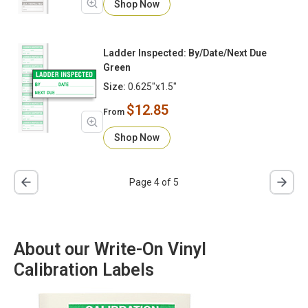
Shop Now
Ladder Inspected: By/Date/Next Due
Green
Size:
0.625"x1.5"
$12.85
From
Shop Now
Page 4 of 5
About our Write-On Vinyl
Calibration Labels