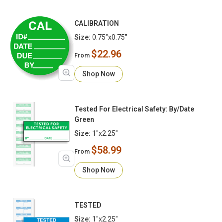
CALIBRATION
Size:
0.75"x0.75"
$22.96
From
Shop Now
Tested For Electrical Safety: By/Date
Green
Size:
1"x2.25"
$58.99
From
Shop Now
TESTED
Size:
1"x2.25"