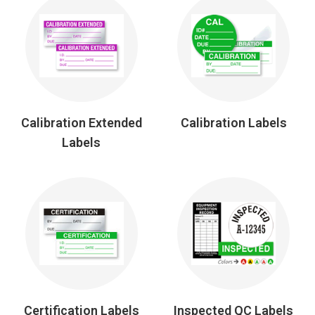
Calibration Extended
Calibration Labels
Labels
Certification Labels
Inspected QC Labels