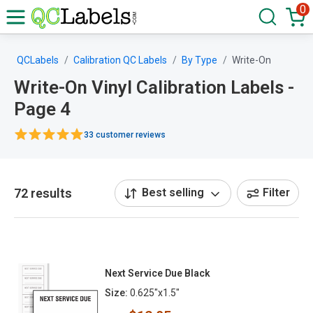
0
QCLabels
Calibration QC Labels
By Type
Write-On
Write-On Vinyl Calibration Labels -
Page 4
33 customer reviews
72 results
Best selling
Filter
Next Service Due Black
Size:
0.625"x1.5"