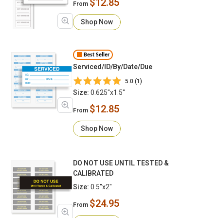
$12.85
From
Shop Now
Best Seller
Serviced/ID/By/Date/Due
5.0 (1)
Size:
0.625"x1.5"
$12.85
From
Shop Now
DO NOT USE UNTIL TESTED &
CALIBRATED
Size:
0.5"x2"
$24.95
From