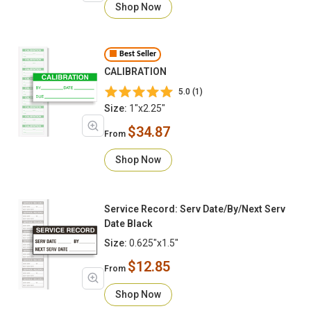
Shop Now
Best Seller
CALIBRATION
5.0 (1)
Size:
1"x2.25"
$34.87
From
Shop Now
Service Record: Serv Date/By/Next Serv
Date Black
Size:
0.625"x1.5"
$12.85
From
Shop Now