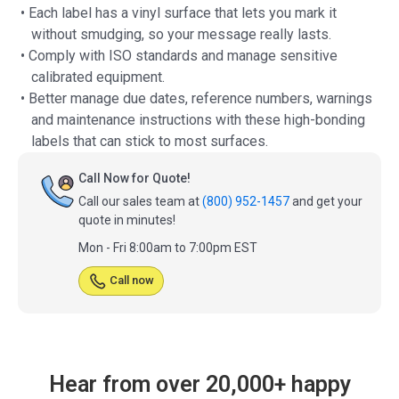
• Each label has a vinyl surface that lets you mark it
without smudging, so your message really lasts.
• Comply with ISO standards and manage sensitive
calibrated equipment.
• Better manage due dates, reference numbers, warnings
and maintenance instructions with these high-bonding
labels that can stick to most surfaces.
Call Now for Quote!
Call our sales team at
(800) 952-1457
and get your
quote in minutes!
Mon - Fri 8:00am to 7:00pm EST
Call now
Hear from over 20,000+ happy