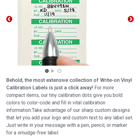
Behold, the most extensive collection of Write-on Vinyl
Calibration Labels is just a click away!
For more
compact items, our tiny calibration dots give you bold
colors to color-code and fill in vital calibration
information.Take advantage of our sharp custom designs
that let you add your logo and custom text to any label set.
Just write in your message with a pen, pencil, or marker
for a smudge-free label.