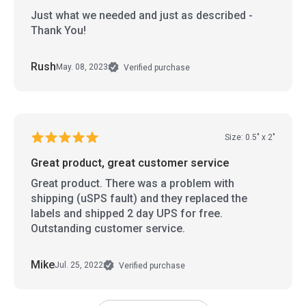
Just what we needed and just as described -
Thank You!
Rush
May. 08, 2023
Verified purchase
Size: 0.5" x 2"
Great product, great customer service
Great product. There was a problem with
shipping (uSPS fault) and they replaced the
labels and shipped 2 day UPS for free.
Outstanding customer service.
Mike
Jul. 25, 2022
Verified purchase