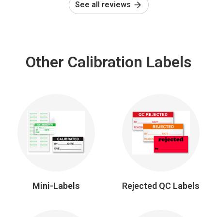
See all reviews
Other Calibration Labels
Mini-Labels
Rejected QC Labels