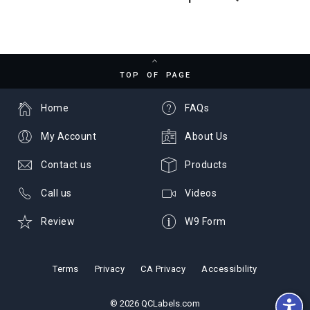
TOP OF PAGE
Home
FAQs
My Account
About Us
Contact us
Products
Call us
Videos
Review
W9 Form
Terms
Privacy
CA Privacy
Accessibility
© 2026 QCLabels.com