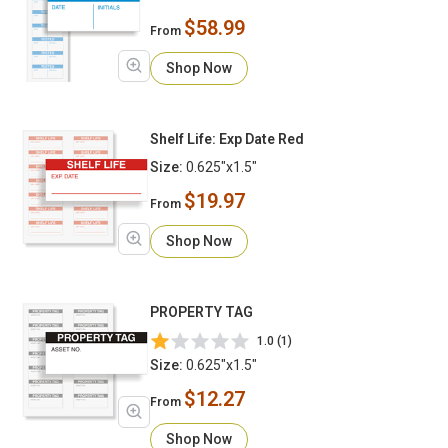
$58.99
From
Shop Now
Shelf Life: Exp Date Red
Size:
0.625"x1.5"
$19.97
From
Shop Now
PROPERTY TAG
1.0 (1)
Size:
0.625"x1.5"
$12.27
From
Shop Now