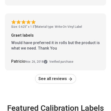
Size: 0.625" x 1.5"
Material type: Write-On Vinyl Label
Graet labels
Would have preferred it in rolls but the product is
what we need. Thank You
Patricio
Nov. 26, 2018
Verified purchase
See all reviews
Featured Calibration Labels