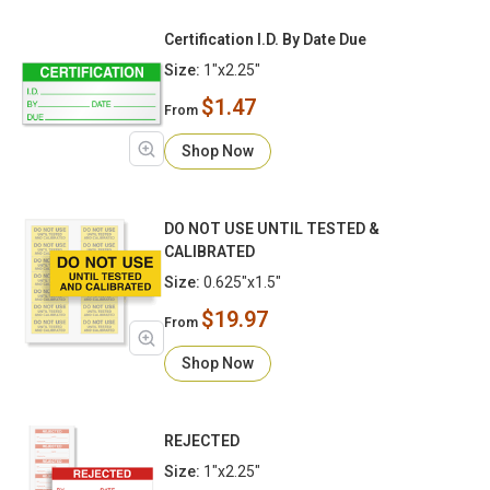
Certification I.D. By Date Due
Size:
1"x2.25"
$1.47
From
Shop Now
DO NOT USE UNTIL TESTED &
CALIBRATED
Size:
0.625"x1.5"
$19.97
From
Shop Now
REJECTED
Size:
1"x2.25"