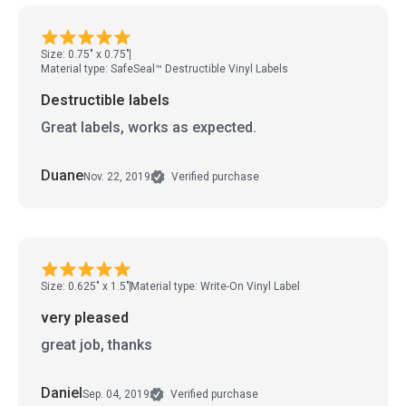
Size: 0.75" x 0.75"
Material type: SafeSeal™ Destructible Vinyl Labels
Destructible labels
Great labels, works as expected.
Duane
Nov. 22, 2019
Verified purchase
Size: 0.625" x 1.5"
Material type: Write-On Vinyl Label
very pleased
great job, thanks
Daniel
Sep. 04, 2019
Verified purchase