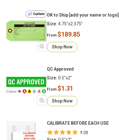
Custom
OK to Ship [add your name or logo]
Size:
4.75"x2.375"
$189.85
From
Shop Now
QC Approved
Size:
0.5"x2"
$1.31
From
Shop Now
CALIBRATE BEFORE EACH USE
5 (3)
Size:
0.5"x2"