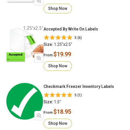
Shop Now
Accepted By Write On Labels
5 (6)
Size:
1.25"x2.5"
$19.99
From
Shop Now
Checkmark Freezer Inventory Labels
5 (1)
Size:
1.5"
$18.95
From
Shop Now