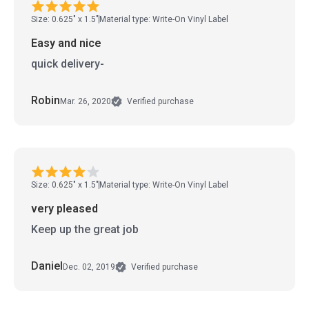
Size: 0.625" x 1.5"
Material type: Write-On Vinyl Label
Easy and nice
quick delivery-
Robin
Mar. 26, 2020
Verified purchase
Size: 0.625" x 1.5"
Material type: Write-On Vinyl Label
very pleased
Keep up the great job
Daniel
Dec. 02, 2019
Verified purchase