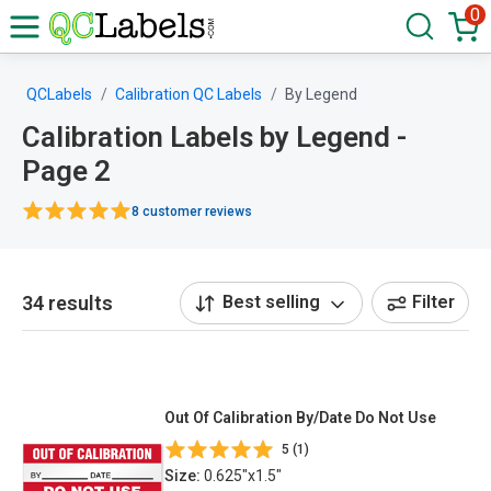
0
QCLabels
Calibration QC Labels
By Legend
Calibration Labels by Legend -
Page 2
8 customer reviews
34 results
Best selling
Filter
Out Of Calibration By/Date Do Not Use
5 (1)
Size:
0.625"x1.5"