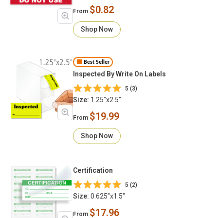
$0.82
From
Shop Now
Best Seller
Inspected By Write On Labels
5 (3)
Size:
1.25"x2.5"
$19.99
From
Shop Now
Certification
5 (2)
Size:
0.625"x1.5"
$17.96
From