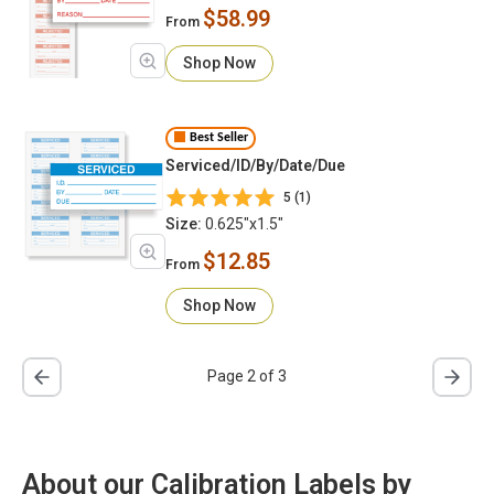
$58.99
From
Shop Now
Best Seller
Serviced/ID/By/Date/Due
5 (1)
Size:
0.625"x1.5"
$12.85
From
Shop Now
Page 2 of 3
About our Calibration Labels by