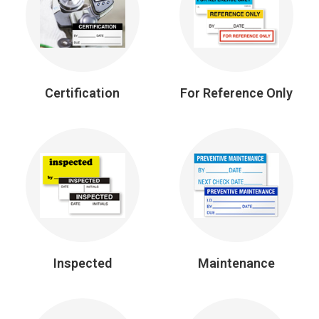
Certification
For Reference Only
Inspected
Maintenance