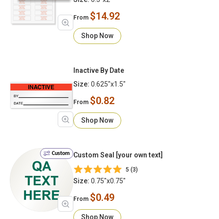
$14.92
From
Shop Now
Inactive By Date
Size:
0.625"x1.5"
$0.82
From
Shop Now
Custom
Custom Seal [your own text]
5 (3)
Size:
0.75"x0.75"
$0.49
From
Shop Now