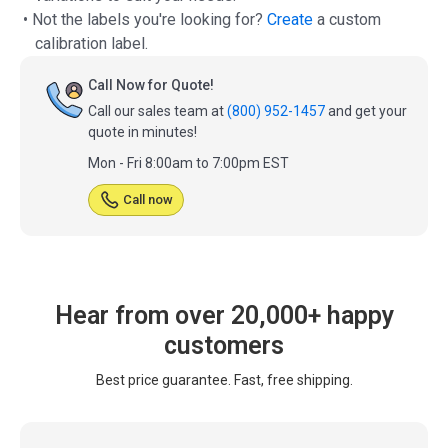
• Not the labels you're looking for?
Create
a custom
calibration label.
Call Now for Quote!
Call our sales team at
(800) 952-1457
and get your
quote in minutes!
Mon - Fri 8:00am to 7:00pm EST
Call now
Hear from over 20,000+ happy
customers
Best price guarantee. Fast, free shipping.