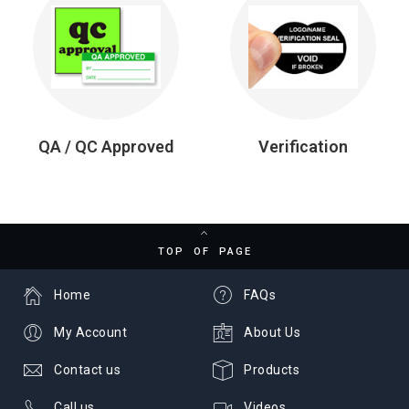
QA / QC Approved
Verification
TOP OF PAGE
Home
FAQs
My Account
About Us
Contact us
Products
Call us
Videos