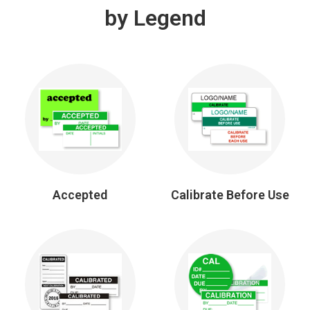
by Legend
Accepted
Calibrate Before Use