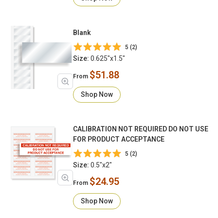
Blank
5 (2)
Size:
0.625"x1.5"
$51.88
From
Shop Now
CALIBRATION NOT REQUIRED DO NOT USE
FOR PRODUCT ACCEPTANCE
5 (2)
Size:
0.5"x2"
$24.95
From
Shop Now