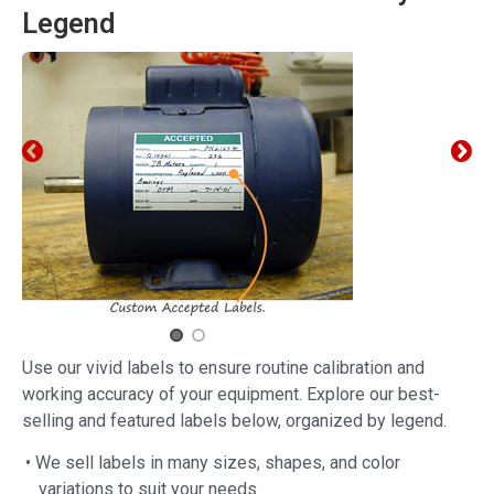
Legend
Use our vivid labels to ensure routine calibration and
working accuracy of your equipment. Explore our best-
selling and featured labels below, organized by legend.
• We sell labels in many sizes, shapes, and color
variations to suit your needs.