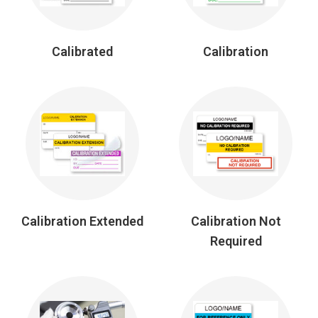
Calibrated
Calibration
Calibration Extended
Calibration Not
Required