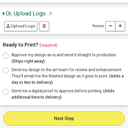
Or, Upload Logo
Resize:
Upload Logo
Ready to Print?
(required)
Approve my design as-is and send it straight to production.
(Ships right away)
Send my design to the art team for review and enhancement.
They'll email me the finished design as it goes to print.
(Adds a
day or two to delivery)
Send me a digital proof to approve before printing.
(Adds
additional time to delivery)
Next Step