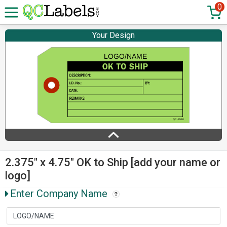
0
Your Design
2.375" x 4.75" OK to Ship [add your name or
logo]
Enter Company Name