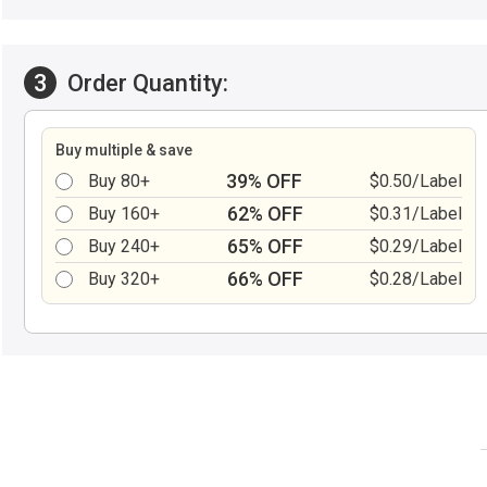
3
Order Quantity:
Buy multiple & save
39% OFF
Buy 80+
$0.50/Label
62% OFF
Buy 160+
$0.31/Label
65% OFF
Buy 240+
$0.29/Label
66% OFF
Buy 320+
$0.28/Label