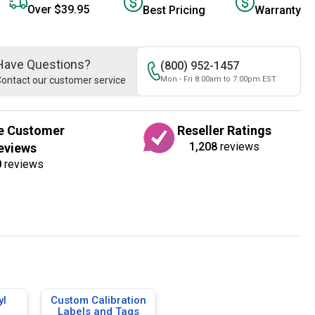
Over $39.95
Best Pricing
Warranty
Have Questions?
(800) 952-1457
ontact our customer service
Mon - Fri 8:00am to 7:00pm EST
e Customer
Reseller Ratings
1,208
reviews
eviews
0
reviews
yl
Custom Calibration
Labels and Tags