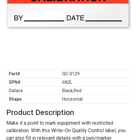
Part#
QC-0129
SPN#
6N2L
Colors
Black,Red
Shape
Horizontal
Product Description
Make it a point to mark equipment with restricted
calibration. With this Write-On Quality Control label, you
can also fill in relevant details with a pen/marker.