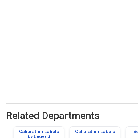
Related Departments
Calibration Labels
Calibration Labels
S
by Legend