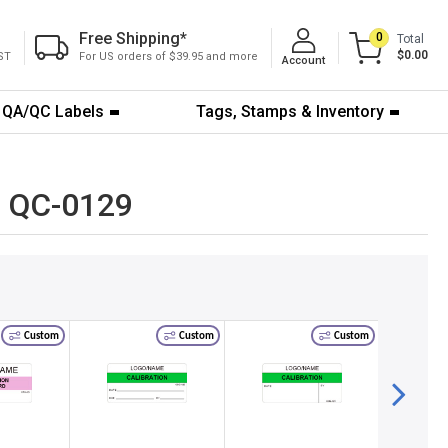
Free Shipping
*
0
Total
$0.00
ST
For US orders of $39.95 and more
Account
QA/QC Labels
Tags, Stamps & Inventory
te QC-0129
Custom
Custom
Custom