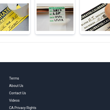
Terms
About Us
Contact Us
Videos
CA Privacy Rights