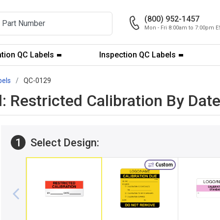
(800) 952-1457
Mon - Fri 8:00am to 7:00pm E
ation QC Labels
Inspection QC Labels
bels
QC-0129
l: Restricted Calibration By Da
1
Select Design:
Custom