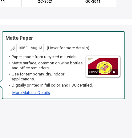
111
QC-3021
QC-3041
QC
Matte Paper
(Hover for more details)
160ºF
Aug 13
Paper, made from recycled materials.
Matte surface, common on wine bottles
and office reminders.
00:22
Use for temporary, dry, indoor
applications.
Digitally printed in full color, and FSC certified.
More Material Details