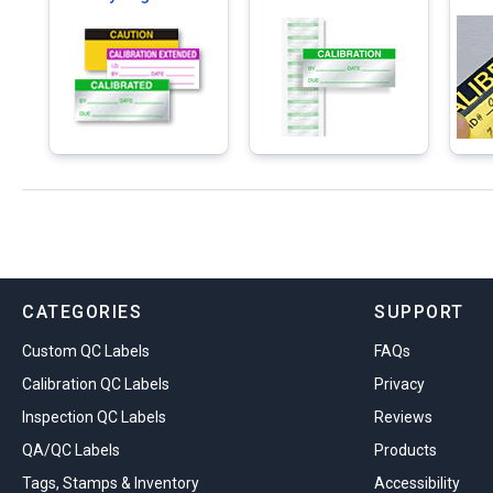
CATEGORIES
SUPPORT
Custom QC Labels
FAQs
Calibration QC Labels
Privacy
Inspection QC Labels
Reviews
QA/QC Labels
Products
Tags, Stamps & Inventory
Accessibility