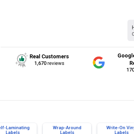
C
Googl
Real Customers
R
1,670
reviews
17
elf-Laminating
Wrap-Around
Write-On Vin
Labels
Labels
Labels