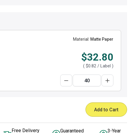
Material:
Matte Paper
$32.80
(
$0.82
/ Label )
Add to Cart
Free Delivery
Guaranteed
3-Year