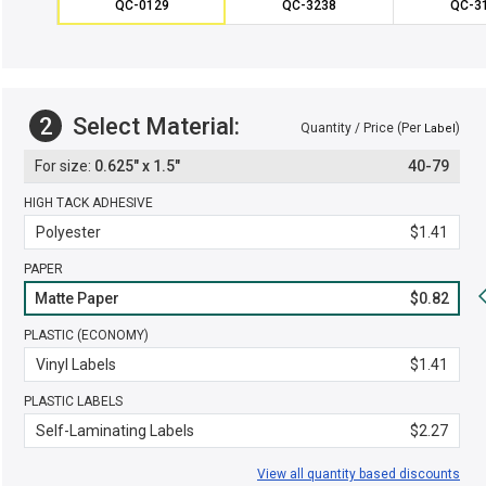
QC-0129
QC-3238
QC-3
2
Select Material:
Quantity / Price (Per
)
Label
0.625" x 1.5"
40-79
HIGH TACK ADHESIVE
Polyester
$1.41
PAPER
Matte Paper
$0.82
PLASTIC (ECONOMY)
Vinyl Labels
$1.41
PLASTIC LABELS
Self-Laminating Labels
$2.27
View all quantity based discounts