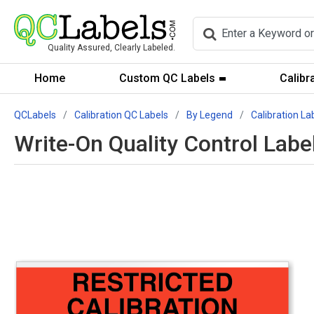
Quality Assured, Clearly Labeled.
Home
Custom QC Labels
Calibr
QCLabels
Calibration QC Labels
By Legend
Calibration La
Write-On Quality Control Labe