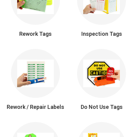
Rework Tags
Inspection Tags
Rework / Repair Labels
Do Not Use Tags