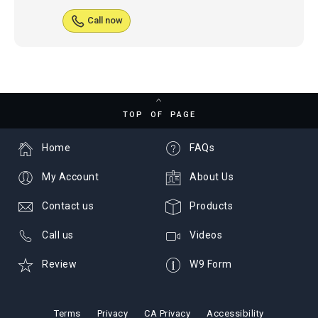
Call now
TOP OF PAGE
Home
FAQs
My Account
About Us
Contact us
Products
Call us
Videos
Review
W9 Form
Terms
Privacy
CA Privacy
Accessibility