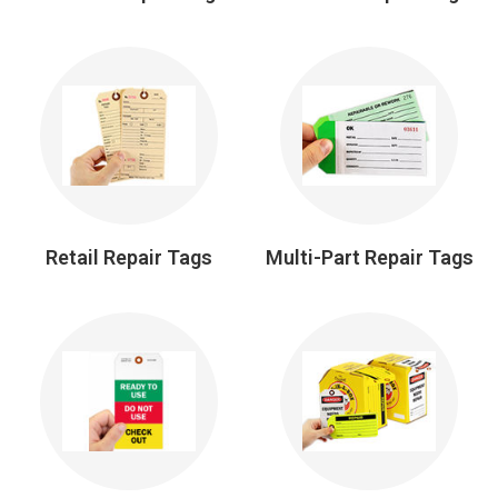
Retail Repair Tags
Multi-Part Repair Tags