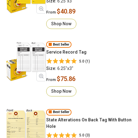
Size:
6.25"x3"
$40.89
From
Shop Now
Best Seller
Service Record Tag
5.0 (1)
Size:
6.25"x3"
$75.86
From
Shop Now
Best Seller
State Alterations On Back Tag With Button
Hole
5.0 (3)