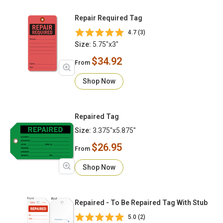
Repair Required Tag
4.7 (3)
Size:
5.75"x3"
$34.92
From
Shop Now
Repaired Tag
Size:
3.375"x5.875"
$26.95
From
Shop Now
Repaired - To Be Repaired Tag With Stub
5.0 (2)