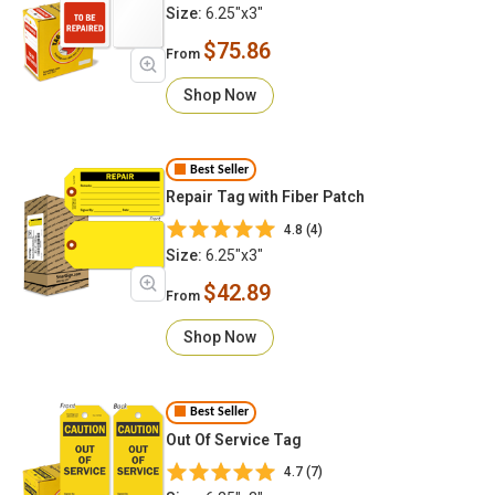
Size:
6.25"x3"
$75.86
From
Shop Now
Best Seller
Repair Tag with Fiber Patch
4.8 (4)
Size:
6.25"x3"
$42.89
From
Shop Now
Best Seller
Out Of Service Tag
4.7 (7)