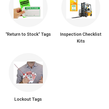
"Return to Stock" Tags
Inspection Checklist
Kits
Lockout Tags