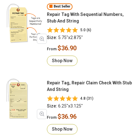
Best Seller
Repair Tag With Sequential Numbers,
Stub And String
5.0 (6)
Size:
5.75"x2.875"
$36.90
From
Shop Now
Repair Tag, Repair Claim Check With Stub
And String
4.8 (31)
Size:
6.25"x3.125"
$36.96
From
Shop Now