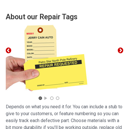
About our Repair Tags
Depends on what you need it for. You can include a stub to
give to your customers, or feature numbering so you can
easily track each defective part. Choose materials with a
bit more durability if you'll be working outside, replace old