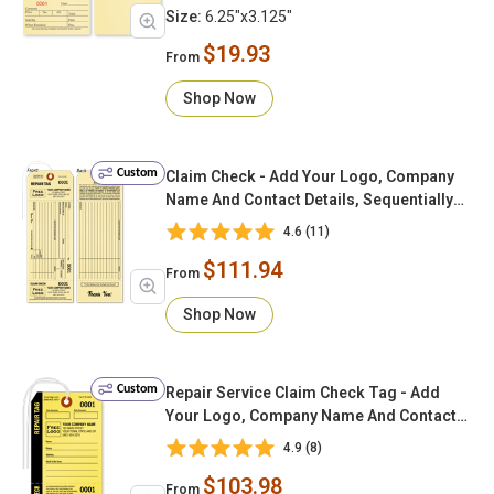
Size:
6.25"x3.125"
$19.93
From
Shop Now
Custom
Claim Check - Add Your Logo, Company
Name And Contact Details, Sequentially
Numbered (Loop String & Tear-off Stub)
4.6 (11)
$111.94
From
Shop Now
Custom
Repair Service Claim Check Tag - Add
Your Logo, Company Name And Contact
Details, Sequentially Numbered w/
4.9 (8)
Looped String & Tear-off Stub
$103.98
From