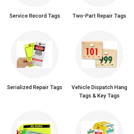
Service Record Tags
Two-Part Repair Tags
Serialized Repair Tags
Vehicle Dispatch Hang
Tags & Key Tags