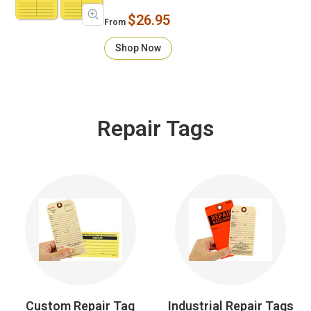
$26.95
From
Shop Now
Repair Tags
Custom Repair Tag
Industrial Repair Tags