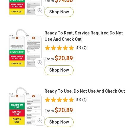
From
Shop Now
Ready To Rent, Service Required Do Not
Use And Check Out
4.9 (7)
$20.89
From
Shop Now
Ready To Use, Do Not Use And Check Out
5.0 (2)
$20.89
From
Shop Now