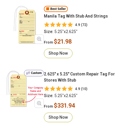
Best Seller
Manila Tag With Stub And Strings
4.9 (72)
Size:
5.25"x2.625"
$21.98
From
Shop Now
Custom
2.625" x 5.25" Custom Repair Tag For
Stores With Stub
4.9 (10)
Size:
5.25"x2.625"
$331.94
From
Shop Now