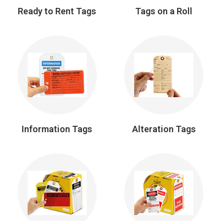
Ready to Rent Tags
Tags on a Roll
Information Tags
Alteration Tags