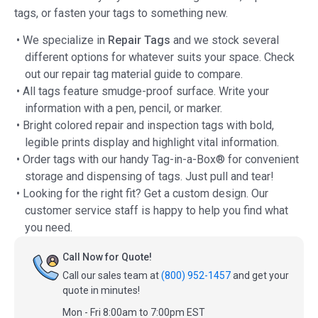
tags, or fasten your tags to something new.
• We specialize in
Repair Tags
and we stock several
different options for whatever suits your space. Check
out our repair tag material guide to compare.
• All tags feature smudge-proof surface. Write your
information with a pen, pencil, or marker.
• Bright colored repair and inspection tags with bold,
legible prints display and highlight vital information.
• Order tags with our handy Tag-in-a-Box® for convenient
storage and dispensing of tags. Just pull and tear!
• Looking for the right fit? Get a custom design. Our
customer service staff is happy to help you find what
you need.
Call Now for Quote!
Call our sales team at
(800) 952-1457
and get your
quote in minutes!
Mon - Fri 8:00am to 7:00pm EST