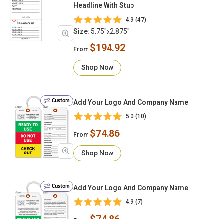
Headline With Stub
4.9 (47)
Size:
5.75"x2.875"
$194.92
From
Shop Now
Custom
Add Your Logo And Company Name
5.0 (10)
$74.86
From
Shop Now
Custom
Add Your Logo And Company Name
4.9 (7)
$74.86