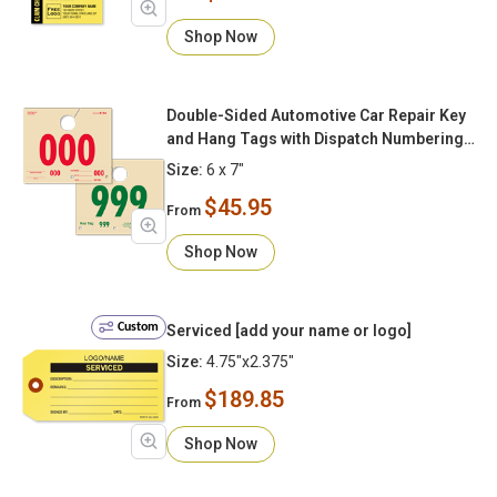
Shop Now
Double-Sided Automotive Car Repair Key
and Hang Tags with Dispatch Numbering
000-999
Size:
6 x 7"
$45.95
From
Shop Now
Custom
Serviced [add your name or logo]
Size:
4.75"x2.375"
$189.85
From
Shop Now