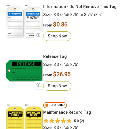
Information - Do Not Remove This Tag
Size:
3.375"x5.875" to 3.75"x8.5"
$0.86
From
Shop Now
Release Tag
Size:
3.375"x5.875"
$26.95
From
Shop Now
Best Seller
Maintenance Record Tag
5.0 (2)
Size:
3.375"x5.875"