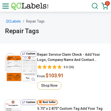
0
QCLabels
Repair Tags
Repair Tags
Custom
Repair Service Claim Check - Add Your
Logo, Company Name And Contact
Details, Sequentially Numbered (With
5.0 (36)
Looped String & Tear-off Stub)
$103.91
From
Shop Now
Custom
Best Seller
5.75" x 2.875" Custom Tag Add Your Tag