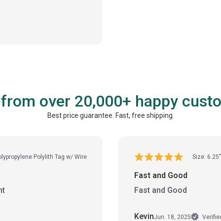
 from over 20,000+ happy cust
Best price guarantee. Fast, free shipping.
olypropylene Polylith Tag w/ Wire
Size: 6.25"
Fast and Good
ht
Fast and Good
Kevin
Jun. 18, 2025
Verifi