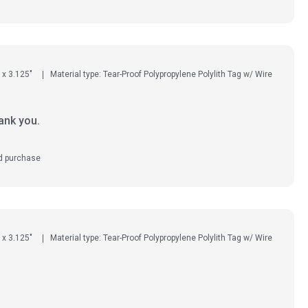
 x 3.125"
Material type: Tear-Proof Polypropylene Polylith Tag w/ Wire
ank you.
ed purchase
 x 3.125"
Material type: Tear-Proof Polypropylene Polylith Tag w/ Wire