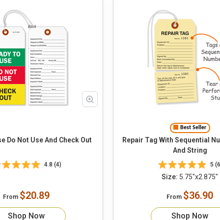
Best Seller
e Do Not Use And Check Out
Repair Tag With Sequential N
And String
4.8 (4)
5 (6
Size:
5.75"x2.875"
$20.89
$36.90
From
From
Shop Now
Shop Now