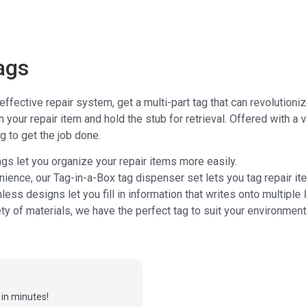
ags
 effective repair system, get a multi-part tag that can revolution
n your repair item and hold the stub for retrieval. Offered with a
ag to get the job done.
gs let you organize your repair items more easily.
nience, our Tag-in-a-Box tag dispenser set lets you tag repair i
nless designs let you fill in information that writes onto multiple 
iety of materials, we have the perfect tag to suit your environment
in minutes!