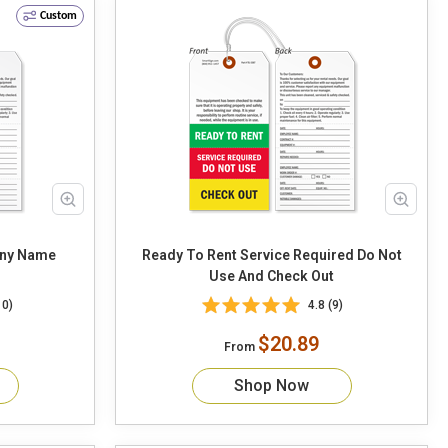
Custom
any Name
Ready To Rent Service Required Do Not
Use And Check Out
10)
4.8 (9)
$20.89
From
Shop Now