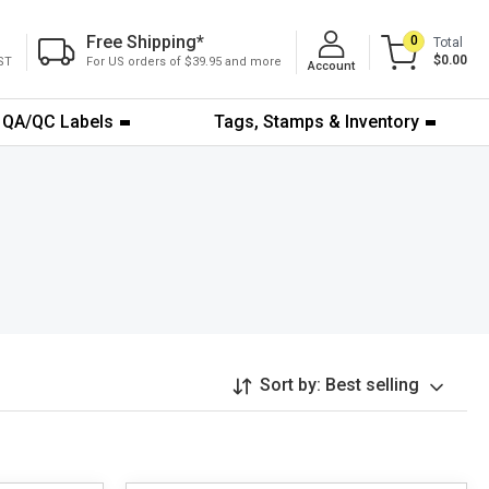
Free Shipping
*
0
Total
$0.00
ST
For US orders of $39.95 and more
Account
QA/QC Labels
Tags, Stamps & Inventory
Sort by:
Best selling