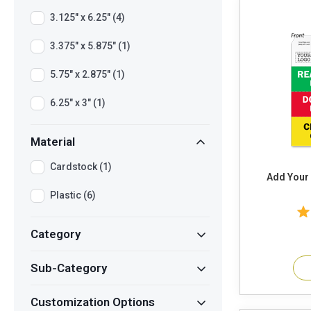
3.125" x 6.25" (4)
3.375" x 5.875" (1)
5.75" x 2.875" (1)
6.25" x 3" (1)
Material
Cardstock (1)
Add Your
Plastic (6)
Category
Sub-Category
Customization Options