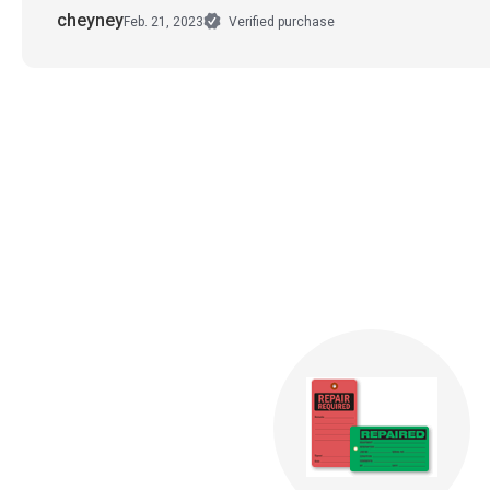
cheyney
Feb. 21, 2023
Verified purchase