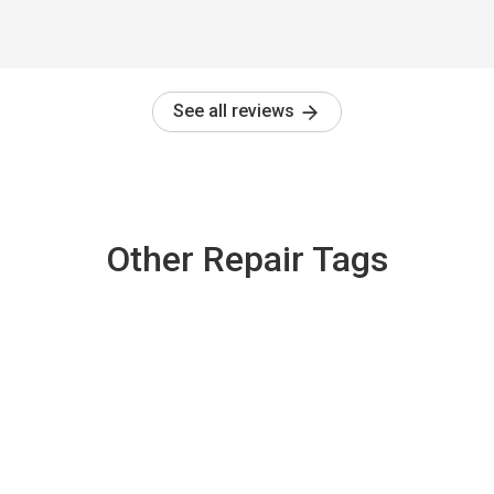
See all reviews
Other Repair Tags