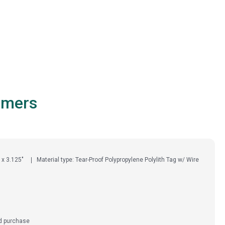
omers
 x 3.125"
Material type: Tear-Proof Polypropylene Polylith Tag w/ Wire
ed purchase