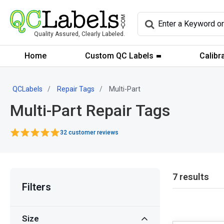
Quality Assured, Clearly Labeled.
Home
Custom QC Labels
Calibr
QCLabels
Repair Tags
Multi-Part
Multi-Part Repair Tags
32 customer reviews
7 results
Filters
Size