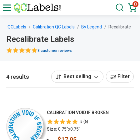
0
QCLabels
Calibration QC Labels
By Legend
Recalibrate
Recalibrate Labels
3 customer reviews
4 results
Best selling
Filter
CALIBRATION VOID IF BROKEN
5 (6)
Size:
0.75"x0.75"
$17.95