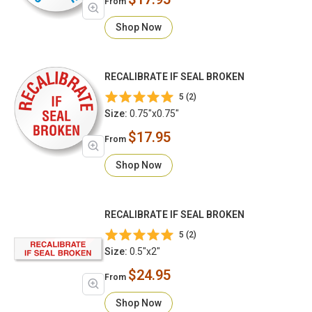
From
Shop Now
RECALIBRATE IF SEAL BROKEN
5 (2)
Size:
0.75"x0.75"
$17.95
From
Shop Now
RECALIBRATE IF SEAL BROKEN
5 (2)
Size:
0.5"x2"
$24.95
From
Shop Now