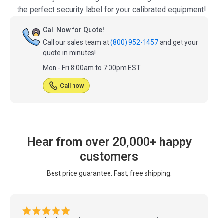
the perfect security label for your calibrated equipment!
Call Now for Quote!
Call our sales team at
(800) 952-1457
and get your
quote in minutes!
Mon - Fri 8:00am to 7:00pm EST
Call now
Hear from over 20,000+ happy
customers
Best price guarantee. Fast, free shipping.