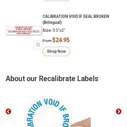
CALIBRATION VOID IF SEAL BROKEN
(Bilingual)
Size:
0.5"x2"
$24.95
From
Shop Now
About our Recalibrate Labels