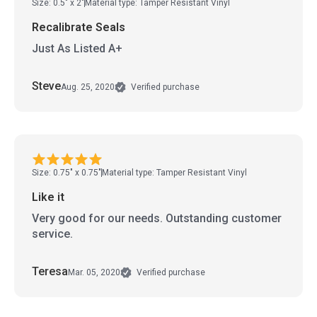
Size: 0.5" x 2"
Material type: Tamper Resistant Vinyl
Recalibrate Seals
Just As Listed A+
Steve
Aug. 25, 2020
Verified purchase
Size: 0.75" x 0.75"
Material type: Tamper Resistant Vinyl
Like it
Very good for our needs. Outstanding customer
service.
Teresa
Mar. 05, 2020
Verified purchase