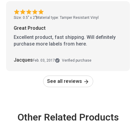
Size: 0.5" x 2"
Material type: Tamper Resistant Vinyl
Great Product
Excellent product, fast shipping. Will definitely
purchase more labels from here.
Jacques
Feb. 03, 2017
Verified purchase
See all reviews
Other Related Products