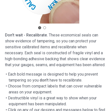
Don't wait - Recalibrate.
These economical seals can
show evidence of tampering, so you can protect your
sensitive calibrated items and recalibrate when
necessary. Each seal is constructed of fragile vinyl and a
high-bonding adhesive backing that shows clear evidence
that your gauges, seams, and equipment has been altered.
• Each bold message is designed to help you prevent
tampering so you
don't
have to recalibrate.
• Choose from compact labels that can cover vulnerable
areas on your equipment.
• Destructible vinyl is a great way to show when your
equipment has been manipulated.
• Click on any of our designs and messages below to find