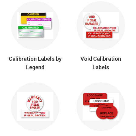
Calibration Labels by
Void Calibration
Legend
Labels