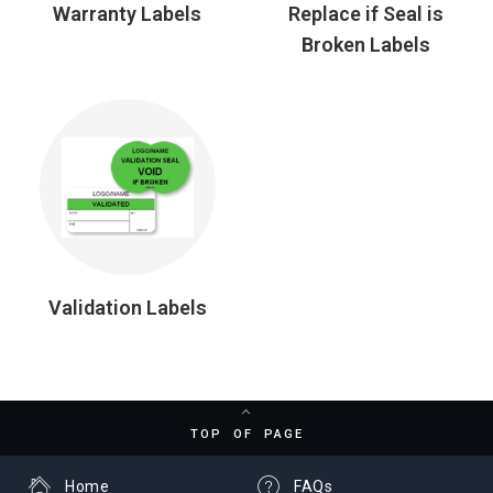
Warranty Labels
Replace if Seal is
Broken Labels
Validation Labels
TOP OF PAGE
Home
FAQs