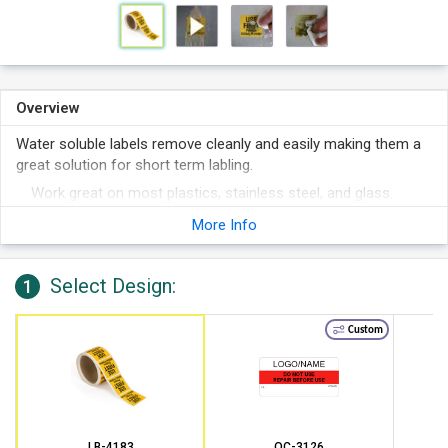
Overview
Water soluble labels remove cleanly and easily making them a
great solution for short term labling.
Work great on most plastics, stainless steel, and glass.
The paper stock and adhesive are dissolvable when
More Info
immersed in water.
Labels leave behind no sticky residue.
Select Design:
1
Commonly used for food service, laboratories, and
manufacturing.
Custom
LB-4183
QC-3126