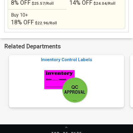
8% OFF
14% OFF
$25.57/Roll
$24.04/Roll
Buy 10+
18% OFF
$22.96/Roll
Related Departments
Inventory Control Labels