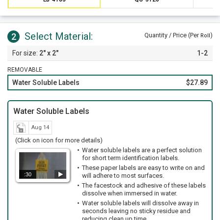
Select Material:
2
Quantity / Price (Per
)
Roll
2" x 2"
1-2
REMOVABLE
Water Soluble Labels
$27.89
Water Soluble Labels
Aug 14
(Click on icon for more details)
Water soluble labels are a perfect solution
for short term identification labels.
These paper labels are easy to write on and
:30
will adhere to most surfaces.
The facestock and adhesive of these labels
dissolve when immersed in water.
Water soluble labels will dissolve away in
seconds leaving no sticky residue and
reducing clean up time.