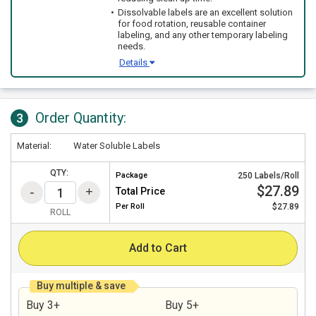
Dissolvable labels are an excellent solution
for food rotation, reusable container
labeling, and any other temporary labeling
needs.
Details
Order Quantity:
3
Material:
Water Soluble Labels
QTY:
Package
250 Labels/Roll
$27.89
Total Price
Per
Roll
$27.89
ROLL
Add to Cart
Buy multiple & save
Buy 3+
Buy 5+