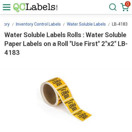
0
ntory
Inventory Control Labels
Water Soluble Labels
LB-4183
Water Soluble Labels Rolls : Water Soluble
Paper Labels on a Roll "Use First" 2"x2" LB-
4183