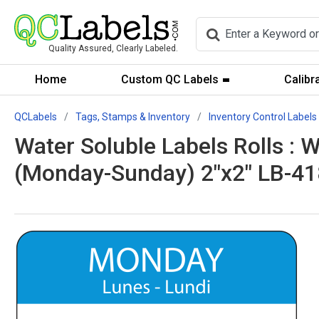
Quality Assured, Clearly Labeled.
Home
Custom QC Labels
Calibr
QCLabels
Tags, Stamps & Inventory
Inventory Control Labels
Water Soluble Labels Rolls : 
(Monday-Sunday) 2"x2" LB-4