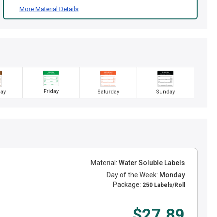
More Material Details
Friday
ay
Saturday
Sunday
Material:
Water Soluble Labels
Day of the Week:
Monday
Package:
250 Labels/Roll
$27.89