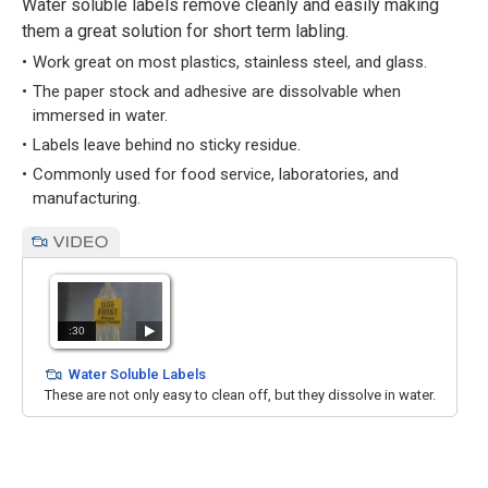
Water soluble labels remove cleanly and easily making
them a great solution for short term labling.
Work great on most plastics, stainless steel, and glass.
The paper stock and adhesive are dissolvable when
immersed in water.
Labels leave behind no sticky residue.
Commonly used for food service, laboratories, and
manufacturing.
:30
Water Soluble Labels
These are not only easy to clean off, but they dissolve in water.