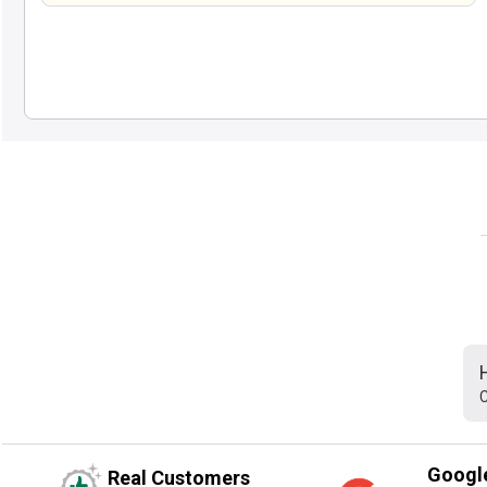
C
Googl
Real Customers