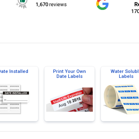
R
1,670
reviews
17
ate Installed
Print Your Own
Water Solubl
Date Labels
Labels