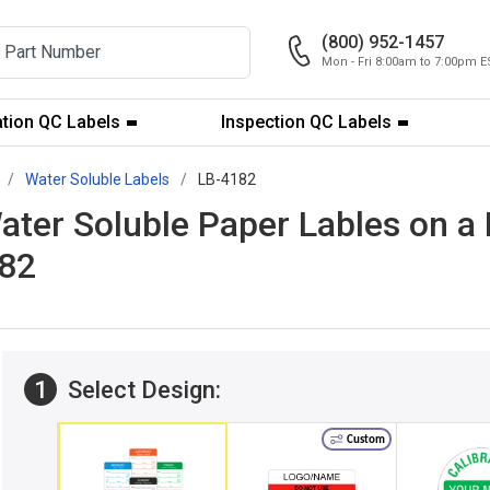
(800) 952-1457
Mon - Fri 8:00am to 7:00pm E
ation QC Labels
Inspection QC Labels
Water Soluble Labels
LB-4182
Water Soluble Paper Lables on a
182
1
Select Design:
Custom