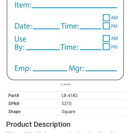
Part#
LB-4182
SPN#
52T0
Shape
Square
Product Description