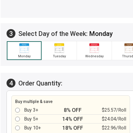
3
Select Day of the Week:
Monday
Monday
Tuesday
Wednesday
Thursd
4
Order Quantity:
Buy multiple & save
8% OFF
Buy 3+
$25.57/Roll
14% OFF
Buy 5+
$24.04/Roll
18% OFF
Buy 10+
$22.96/Roll