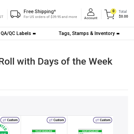
Free Shipping
*
0
Total
$0.00
ST
For US orders of $39.95 and more
Account
QA/QC Labels
Tags, Stamps & Inventory
 Roll with Days of the Week
Custom
Custom
Custom