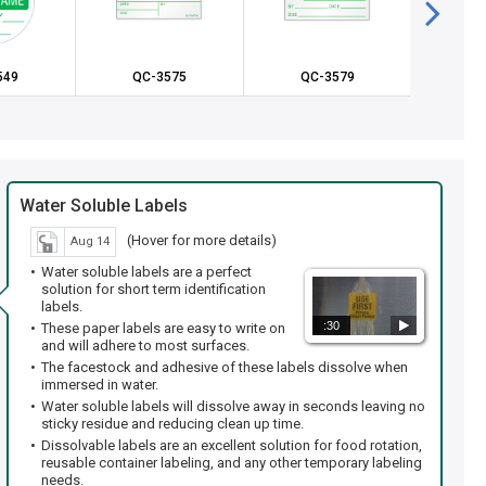
549
QC-3575
QC-3579
QC
Water Soluble Labels
(Hover for more details)
Aug 14
Water soluble labels are a perfect
solution for short term identification
labels.
:30
These paper labels are easy to write on
and will adhere to most surfaces.
The facestock and adhesive of these labels dissolve when
immersed in water.
Water soluble labels will dissolve away in seconds leaving no
sticky residue and reducing clean up time.
Dissolvable labels are an excellent solution for food rotation,
reusable container labeling, and any other temporary labeling
needs.