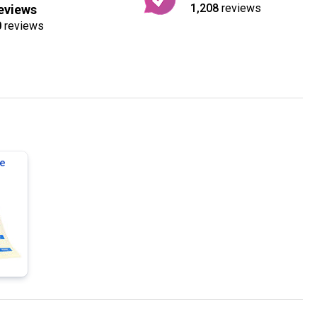
1,208
reviews
eviews
0
reviews
e