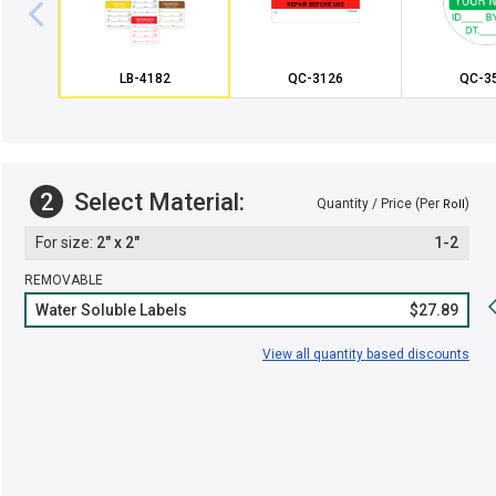
LB-4182
QC-3126
QC-3
2
Select Material:
Quantity / Price (Per
)
Roll
2" x 2"
1-2
REMOVABLE
Water Soluble Labels
$27.89
View all quantity based discounts