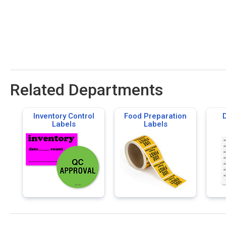
Related Departments
Inventory Control
Food Preparation
D
Labels
Labels