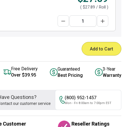
(
$27.89
/ Roll )
Add to Cart
Free Delivery
Guaranteed
3-Year
Over $39.95
Best Pricing
Warranty
Have Questions?
(800) 952-1457
ontact our customer service
Mon - Fri 8:00am to 7:00pm EST
e Customer
Reseller Ratings