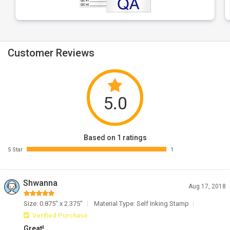
Customer Reviews
5.0
Based on 1 ratings
5 Star
1
Shwanna
Aug 17, 2018
Size: 0.875" x 2.375"
Material Type: Self Inking Stamp
Verified Purchase
Great!