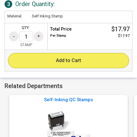
Order Quantity:
3
Material:
Self Inking Stamp
$17.97
QTY:
Total Price
Per
Stamp
$17.97
STAMP
Add to Cart
Related Departments
Self-Inking QC Stamps