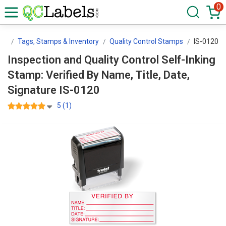
0
ls
Tags, Stamps & Inventory
Quality Control Stamps
IS-0120
Inspection and Quality Control Self-Inking
Stamp: Verified By Name, Title, Date,
Signature IS-0120
5 (1)