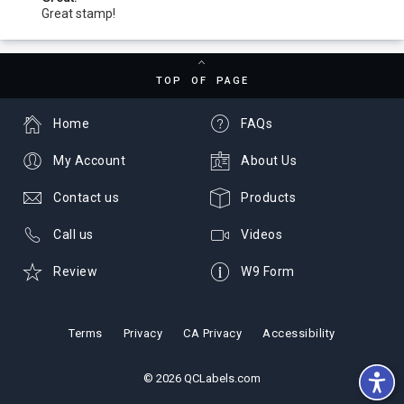
Great stamp!
TOP OF PAGE
Home
FAQs
My Account
About Us
Contact us
Products
Call us
Videos
Review
W9 Form
Terms
Privacy
CA Privacy
Accessibility
© 2026 QCLabels.com