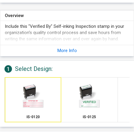
Overview
Include this "Verified By" Self-inking Inspection stamp in your
organization's quality control process and save hours from
writing the same information over and over again by hand.
More Info
Select Design:
1
IS-0120
IS-0125