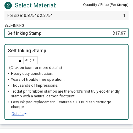
Select Material:
2
Quantity / Price (Per
)
Stamp
0.875" x 2.375"
1
SELF-INKING
Self Inking Stamp
$17.97
Self Inking Stamp
Aug 11
(Click on icon for more details)
Heavy duty construction.
Years of trouble free operation.
Thousands of Impressions.
Trodat print rubber stamps are the world's first truly eco-friendly
stamp with a neutral carbon footprint.
Easy ink pad replacement. Features a 100% clean cartridge
change.
Details