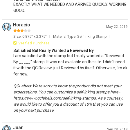
EXACTLY WHAT WE NEEDED AND ARRIVED QUICKLY. WORKING
GOOD.
Horacio
May 22, 2019
Size: 0.875" x 2.375"
Material Type: Self Inking Stamp
Verified Purchase
Satisified But Really Wanted a Reviewed By
I am satisfied with the stamp but I really wanted a "Reviewed
By:_____" stamp. It was not available on the site. I didn't need
it with the QC Review, just Reviewed by itself. Otherwise, I'm ok
for now.
QCLabels: We're sorry to know the product did not meet your
expectations. You can customize a self-inking stamps here -
https://www.qclabels.com/self-inking-stamps. As a courtesy,
we would like to offer you a discount of 10% that you can use
on your next purchase.
Juan
Sep 28, 2018