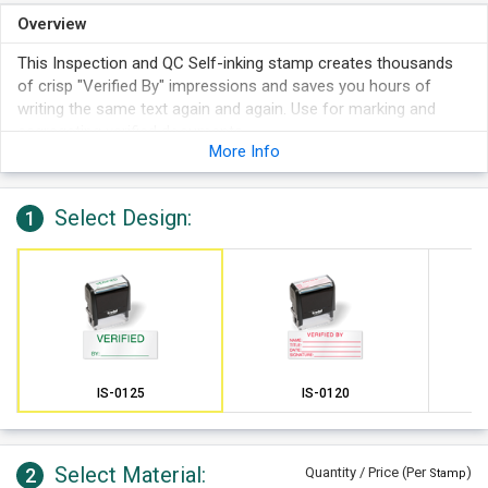
Overview
This Inspection and QC Self-inking stamp creates thousands
of crisp "Verified By" impressions and saves you hours of
writing the same text again and again. Use for marking and
segregating verified documents.
More Info
Select Design:
1
IS-0125
IS-0120
Select Material:
2
Quantity / Price (Per
)
Stamp