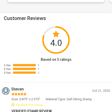
Customer Reviews
4.0
Based on 3 ratings
5 Star
1
4 Star
1
3 Star
1
Steven
Oct 21, 2020
Size: 0.875" x 2.375"
Material Type: Self Inking Stamp
Verified Purchase
VERIFIED STAMP REVIEW