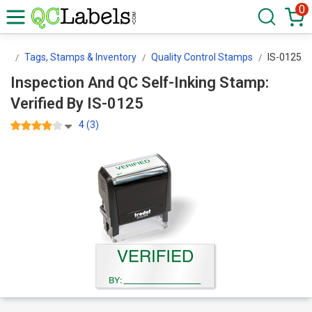
0
ls
Tags, Stamps & Inventory
Quality Control Stamps
IS-0125
Inspection And QC Self-Inking Stamp:
Verified By IS-0125
4 (3)