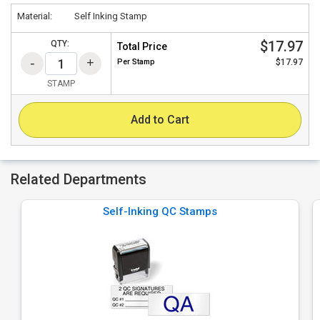
Material:
Self Inking Stamp
$17.97
QTY:
Total Price
Per
Stamp
$17.97
STAMP
Add to Cart
Related Departments
Self-Inking QC Stamps