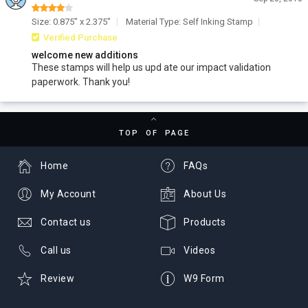
Size: 0.875" x 2.375"
Material Type: Self Inking Stamp
Verified Purchase
welcome new additions
These stamps will help us upd ate our impact validation
paperwork. Thank you!
TOP OF PAGE
Home
FAQs
My Account
About Us
Contact us
Products
Call us
Videos
Review
W9 Form