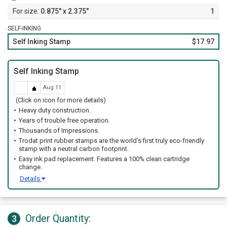
0.875" x 2.375"
1
SELF-INKING
Self Inking Stamp
$17.97
Self Inking Stamp
Aug 11
(Click on icon for more details)
Heavy duty construction.
Years of trouble free operation.
Thousands of Impressions.
Trodat print rubber stamps are the world's first truly eco-friendly
stamp with a neutral carbon footprint.
Easy ink pad replacement. Features a 100% clean cartridge
change.
Details
Order Quantity:
3