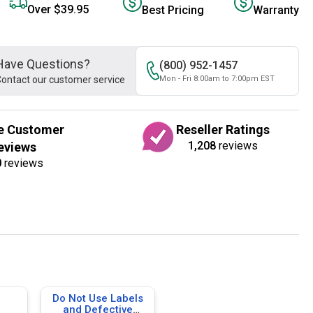
Over $39.95
Best Pricing
Warranty
Have Questions?
(800) 952-1457
ontact our customer service
Mon - Fri 8:00am to 7:00pm EST
e Customer
Reseller Ratings
1,208
reviews
eviews
0
reviews
Do Not Use Labels
and Defective