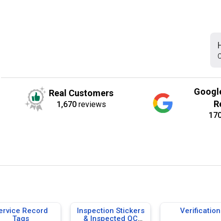
C
Googl
Real Customers
R
1,670
reviews
17
ervice Record
Inspection Stickers
Verification
Tags
& Inspected QC