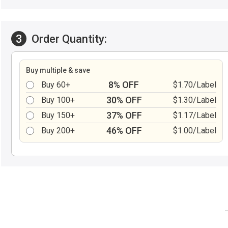
3
Order Quantity:
Buy multiple & save
8% OFF
Buy 60+
$1.70/Label
30% OFF
Buy 100+
$1.30/Label
37% OFF
Buy 150+
$1.17/Label
46% OFF
Buy 200+
$1.00/Label