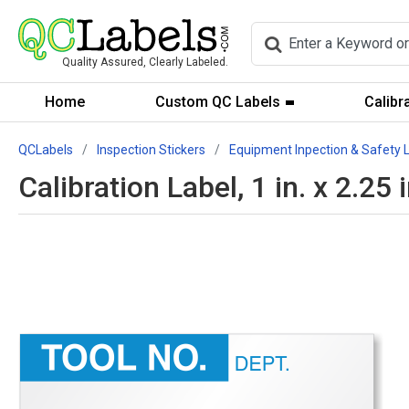
Quality Assured, Clearly Labeled.
Home
Custom QC Labels
Calibr
QCLabels
Inspection Stickers
Equipment Inpection & Safety 
Calibration Label, 1 in. x 2.25