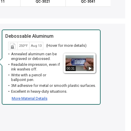
111
QC-3021
QC-3041
QC
Debossable Aluminum
(Hover for more details)
250ºF
Aug 13
Annealed aluminum can be
engraved or debossed.
Readable impression, even if
00:31
ink washes off.
Write with a pencil or
ballpoint pen.
3M adhesive for metal or smooth plastic surfaces.
Excellent in heavy-duty situations.
More Material Details