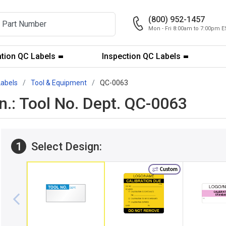
(800) 952-1457
Mon - Fri 8:00am to 7:00pm E
ation QC Labels
Inspection QC Labels
Labels
Tool & Equipment
QC-0063
 in.: Tool No. Dept. QC-0063
1
Select Design:
Custom