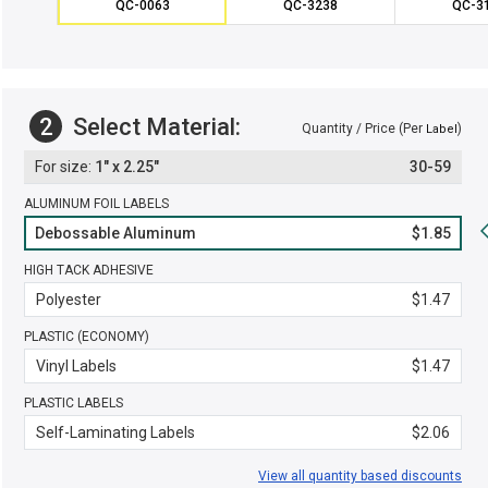
QC-0063
QC-3238
QC-3
2
Select Material:
Quantity / Price (Per
)
Label
1" x 2.25"
30-59
ALUMINUM FOIL LABELS
Debossable Aluminum
$1.85
HIGH TACK ADHESIVE
Polyester
$1.47
PLASTIC (ECONOMY)
Vinyl Labels
$1.47
PLASTIC LABELS
Self-Laminating Labels
$2.06
View all quantity based discounts