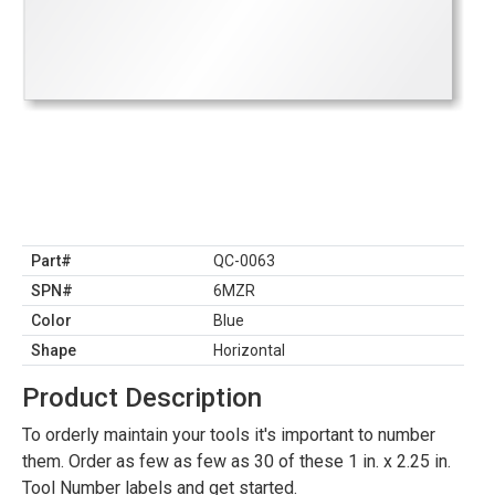
Part#
QC-0063
SPN#
6MZR
Color
Blue
Shape
Horizontal
Product Description
To orderly maintain your tools it's important to number
them. Order as few as few as 30 of these 1 in. x 2.25 in.
Tool Number labels and get started.