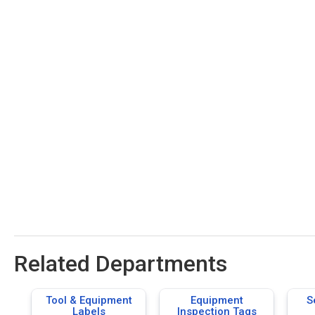
Related Departments
Tool & Equipment
Equipment
S
Labels
Inspection Tags