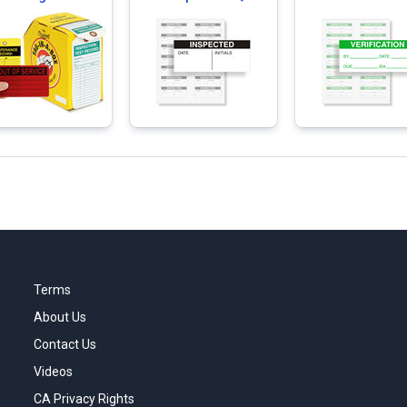
Labels
Terms
About Us
Contact Us
Videos
CA Privacy Rights