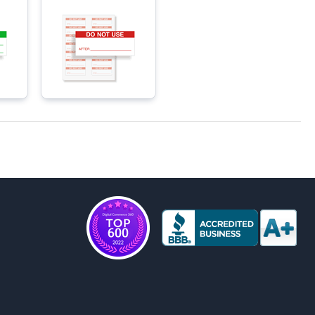
Materials Labels