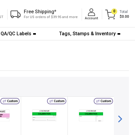
Free Shipping
*
0
Total
$0.00
ST
For US orders of $39.95 and more
Account
QA/QC Labels
Tags, Stamps & Inventory
Custom
Custom
Custom