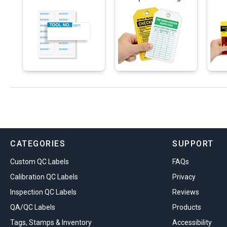
CATEGORIES
SUPPORT
Custom QC Labels
FAQs
Calibration QC Labels
Privacy
Inspection QC Labels
Reviews
QA/QC Labels
Products
Tags, Stamps & Inventory
Accessibility