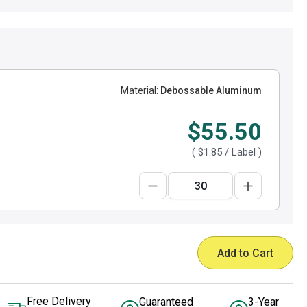
Material:
Debossable Aluminum
$55.50
(
$1.85
/ Label )
Add to Cart
Free Delivery
Guaranteed
3-Year