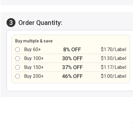
3
Order Quantity:
Buy multiple & save
8% OFF
Buy 60+
$1.70/Label
30% OFF
Buy 100+
$1.30/Label
37% OFF
Buy 150+
$1.17/Label
46% OFF
Buy 200+
$1.00/Label