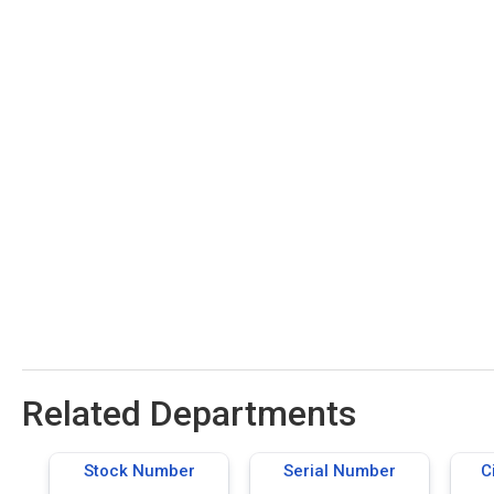
Related Departments
Stock Number
Serial Number
C