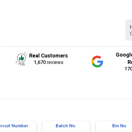
C
Googl
Real Customers
R
1,670
reviews
17
ircuit Number
Batch No.
Bin No.