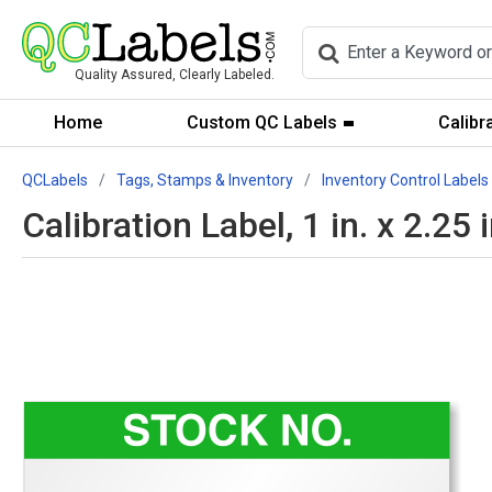
Quality Assured, Clearly Labeled.
Home
Custom QC Labels
Calibr
QCLabels
Tags, Stamps & Inventory
Inventory Control Labels
Calibration Label, 1 in. x 2.25