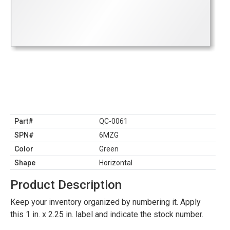
Part#
QC-0061
SPN#
6MZG
Color
Green
Shape
Horizontal
Product Description
Keep your inventory organized by numbering it. Apply
this 1 in. x 2.25 in. label and indicate the stock number.