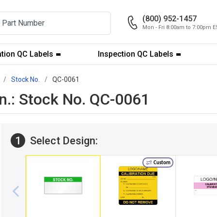
(800) 952-1457
Mon - Fri 8:00am to 7:00pm E
ation QC Labels
Inspection QC Labels
Stock No.
QC-0061
 in.: Stock No. QC-0061
1
Select Design:
Custom