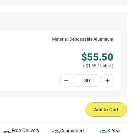
Material:
Debossable Aluminum
$55.50
(
$1.85
/ Label )
Add to Cart
Free Delivery
Guaranteed
3-Year