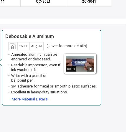
111
QC-3021
QC-3041
QC
Debossable Aluminum
(Hover for more details)
250ºF
Aug 13
Annealed aluminum can be
engraved or debossed.
Readable impression, even if
00:31
ink washes off.
Write with a pencil or
ballpoint pen.
3M adhesive for metal or smooth plastic surfaces.
Excellent in heavy-duty situations.
More Material Details