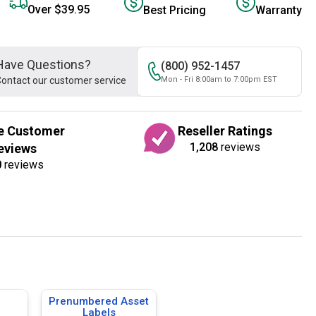
Over $39.95
Best Pricing
Warranty
Have Questions?
(800) 952-1457
ontact our customer service
Mon - Fri 8:00am to 7:00pm EST
e Customer
Reseller Ratings
1,208
reviews
eviews
0
reviews
Prenumbered Asset
Labels