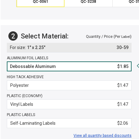
QC-0061
QC-3238
QC-3
2
Select Material:
Quantity / Price (Per
)
Label
1" x 2.25"
30-59
ALUMINUM FOIL LABELS
Debossable Aluminum
$1.85
HIGH TACK ADHESIVE
Polyester
$1.47
PLASTIC (ECONOMY)
Vinyl Labels
$1.47
PLASTIC LABELS
Self-Laminating Labels
$2.06
View all quantity based discounts