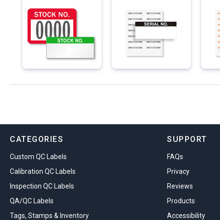
CATEGORIES
SUPPORT
Custom QC Labels
FAQs
Calibration QC Labels
Privacy
Inspection QC Labels
Reviews
QA/QC Labels
Products
Tags, Stamps & Inventory
Accessibility