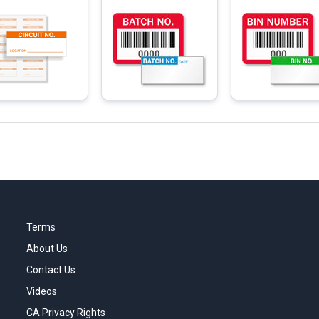
Terms
About Us
Contact Us
Videos
CA Privacy Rights