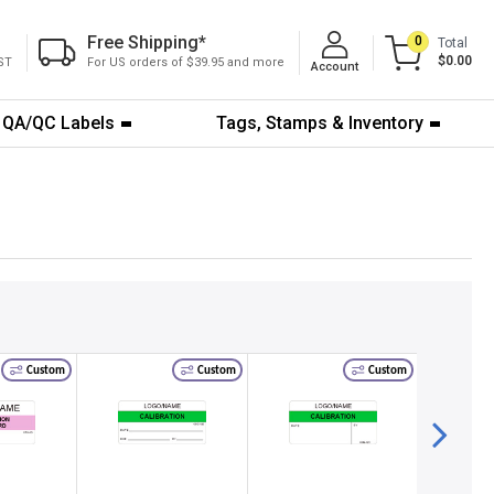
Free Shipping
*
0
Total
$0.00
ST
For US orders of $39.95 and more
Account
QA/QC Labels
Tags, Stamps & Inventory
Custom
Custom
Custom