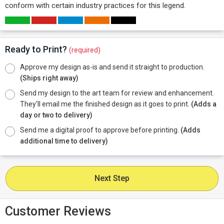
conform with certain industry practices for this legend.
Ready to Print?
(required)
Approve my design as-is and send it straight to production.
(Ships right away)
Send my design to the art team for review and enhancement.
They'll email me the finished design as it goes to print.
(Adds a
day or two to delivery)
Send me a digital proof to approve before printing.
(Adds
additional time to delivery)
Next Step
Customer Reviews