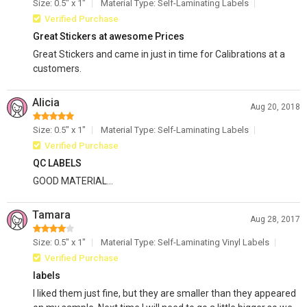
Size: 0.5" x 1"
Material Type: Self-Laminating Labels
Verified Purchase
Great Stickers at awesome Prices
Great Stickers and came in just in time for Calibrations at a
customers.
Alicia
Aug 20, 2018
Size: 0.5" x 1"
Material Type: Self-Laminating Labels
Verified Purchase
QC LABELS
GOOD MATERIAL...
Tamara
Aug 28, 2017
Size: 0.5" x 1"
Material Type: Self-Laminating Vinyl Labels
Verified Purchase
labels
I liked them just fine, but they are smaller than they appeared