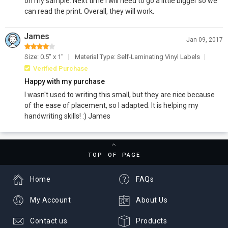
on my sample. Next time I will need to go a little bigger so we
can read the print. Overall, they will work.
James
Jan 09, 2017
Size: 0.5" x 1"
Material Type: Self-Laminating Vinyl Labels
Verified Purchase
Happy with my purchase
I wasn't used to writing this small, but they are nice because
of the ease of placement, so I adapted. It is helping my
handwriting skills! :) James
TOP OF PAGE
Home
FAQs
My Account
About Us
Contact us
Products