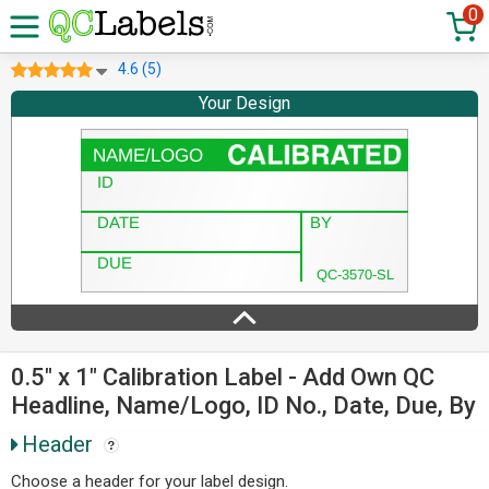
0
4.6 (5)
Your Design
0.5" x 1" Calibration Label - Add Own QC
Headline, Name/Logo, ID No., Date, Due, By
Header
Choose a header for your label design.