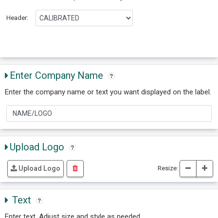
Header:
Enter Company Name
Enter the company name or text you want displayed on the label.
Upload Logo
Resize:
Upload Logo
Text
Enter text. Adjust size and style as needed.