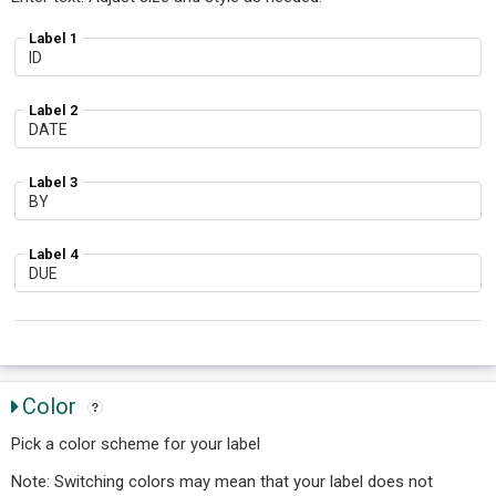
Label 1
Label 2
Label 3
Label 4
Color
Pick a color scheme for your label
Note: Switching colors may mean that your label does not