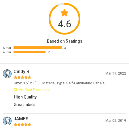
4.6
Based on 5 ratings
5 Star
3
4 Star
2
Cindy R
Mar 11, 2022
Size: 0.5" x 1"
Material Type: Self-Laminating Labels
Verified Purchase
High Quality
Great labels
JAMES
Mar 05, 2019