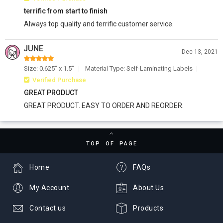
terrific from start to finish
Always top quality and terrific customer service.
JUNE
Dec 13, 2021
Size: 0.625" x 1.5"
Material Type: Self-Laminating Labels
Verified Purchase
GREAT PRODUCT
GREAT PRODUCT. EASY TO ORDER AND REORDER.
TOP OF PAGE
Home
FAQs
My Account
About Us
Contact us
Products