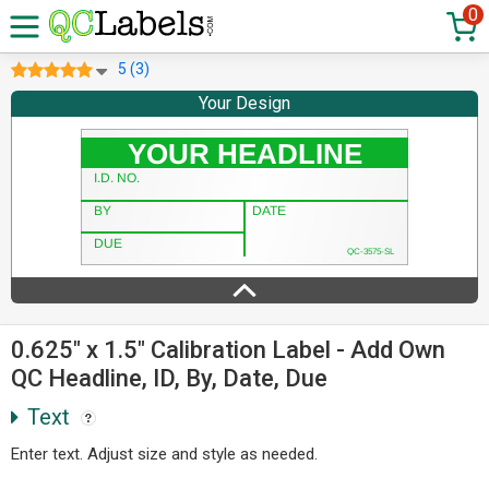
0
5 (3)
Your Design
0.625" x 1.5" Calibration Label - Add Own
QC Headline, ID, By, Date, Due
Text
Enter text. Adjust size and style as needed.