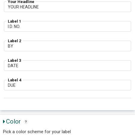
Your Headline
Label 1
Label 2
Label 3
Label 4
Color
Pick a color scheme for your label