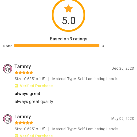
5.0
Based on 3 ratings
5 Star
3
Tammy
Dec 20, 2023
Size: 0.625" x 1.5"
Material Type: Self-Laminating Labels
Verified Purchase
always great
always great quality
Tammy
May 09, 2023
Size: 0.625" x 1.5"
Material Type: Self-Laminating Labels
Verified Purchase