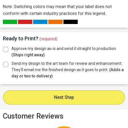
Note: Switching colors may mean that your label does not
conform with certain industry practices for this legend.
Ready to Print?
(required)
Approve my design as-is and send it straight to production.
(Ships right away)
Send my design to the art team for review and enhancement.
They'll email me the finished design as it goes to print.
(Adds a
day or two to delivery)
Next Step
Customer Reviews