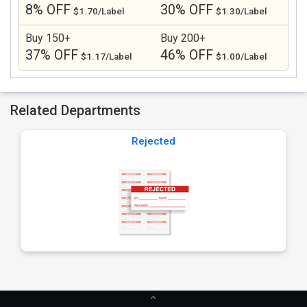
8% OFF
30% OFF
$1.70/Label
$1.30/Label
Buy 150+
Buy 200+
37% OFF
46% OFF
$1.17/Label
$1.00/Label
Related Departments
Rejected