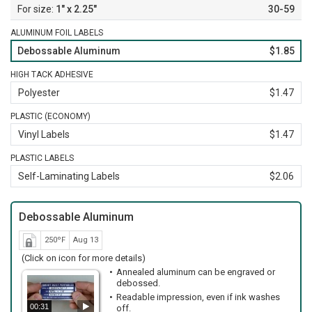
1" x 2.25"
30-59
ALUMINUM FOIL LABELS
Debossable Aluminum
$1.85
HIGH TACK ADHESIVE
Polyester
$1.47
PLASTIC (ECONOMY)
Vinyl Labels
$1.47
PLASTIC LABELS
Self-Laminating Labels
$2.06
Debossable Aluminum
250ºF
Aug 13
(Click on icon for more details)
Annealed aluminum can be engraved or
debossed.
Readable impression, even if ink washes
00:31
off.