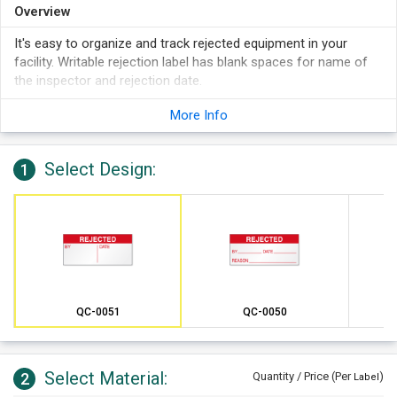
Overview
It's easy to organize and track rejected equipment in your
facility. Writable rejection label has blank spaces for name of
the inspector and rejection date.
More Info
Select Design:
1
QC-0051
QC-0050
Select Material:
2
Quantity / Price (Per
)
Label