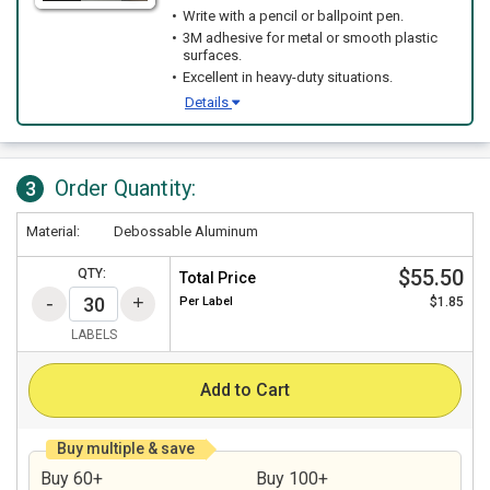
Write with a pencil or ballpoint pen.
3M adhesive for metal or smooth plastic
surfaces.
Excellent in heavy-duty situations.
Details
Order Quantity:
3
Material:
Debossable Aluminum
$55.50
QTY:
Total Price
Per
Label
$1.85
LABELS
Add to Cart
Buy multiple & save
Buy 60+
Buy 100+