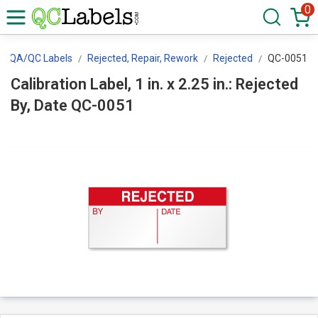
0
QA/QC Labels
Rejected, Repair, Rework
Rejected
QC-0051
Calibration Label, 1 in. x 2.25 in.: Rejected
By, Date QC-0051