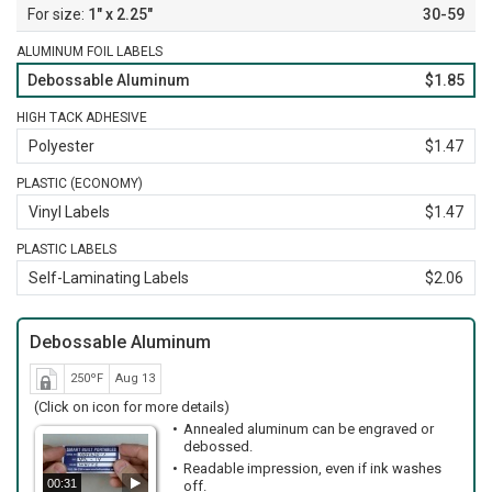
1" x 2.25"
30-59
ALUMINUM FOIL LABELS
Debossable Aluminum
$1.85
HIGH TACK ADHESIVE
Polyester
$1.47
PLASTIC (ECONOMY)
Vinyl Labels
$1.47
PLASTIC LABELS
Self-Laminating Labels
$2.06
Debossable Aluminum
250ºF
Aug 13
(Click on icon for more details)
Annealed aluminum can be engraved or
debossed.
Readable impression, even if ink washes
00:31
off.