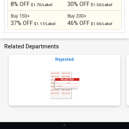
8% OFF
30% OFF
$1.70/Label
$1.30/Label
Buy 150+
Buy 200+
37% OFF
46% OFF
$1.17/Label
$1.00/Label
Related Departments
Rejected