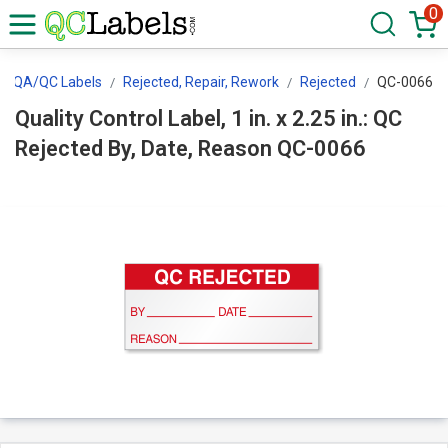
0
QA/QC Labels
Rejected, Repair, Rework
Rejected
QC-0066
Quality Control Label, 1 in. x 2.25 in.: QC
Rejected By, Date, Reason QC-0066