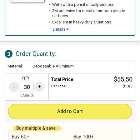
Write with a pencil or ballpoint pen.
3M adhesive for metal or smooth plastic
surfaces.
Excellent in heavy-duty situations.
Details
Order Quantity:
3
Material:
Debossable Aluminum
$55.50
QTY:
Total Price
Per
Label
$1.85
LABELS
Add to Cart
Buy multiple & save
Buy 60+
Buy 100+