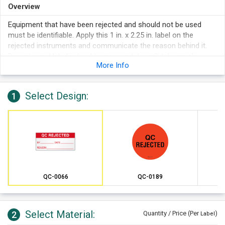
Overview
Equipment that have been rejected and should not be used
must be identifiable. Apply this 1 in. x 2.25 in. label on the
rejected instruments and communicate the reason behind it.
Decent sized label is hard to miss and doesn't take much
More Info
application space.
Select Design:
1
QC-0066
QC-0189
Select Material:
2
Quantity / Price (Per
)
Label