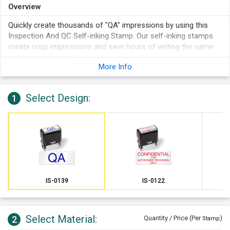
Overview
Quickly create thousands of "QA" impressions by using this
Inspection And QC Self-inking Stamp. Our self-inking stamps
create crisp impressions and save hours of writing the same
text over and over.
More Info
Select Design:
1
IS-0139
IS-0122
Select Material:
2
Quantity / Price (Per
)
Stamp