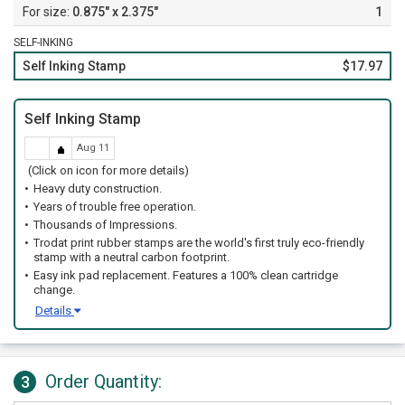
0.875" x 2.375"
1
SELF-INKING
Self Inking Stamp
$17.97
Self Inking Stamp
Aug 11
(Click on icon for more details)
Heavy duty construction.
Years of trouble free operation.
Thousands of Impressions.
Trodat print rubber stamps are the world's first truly eco-friendly
stamp with a neutral carbon footprint.
Easy ink pad replacement. Features a 100% clean cartridge
change.
Details
Order Quantity:
3