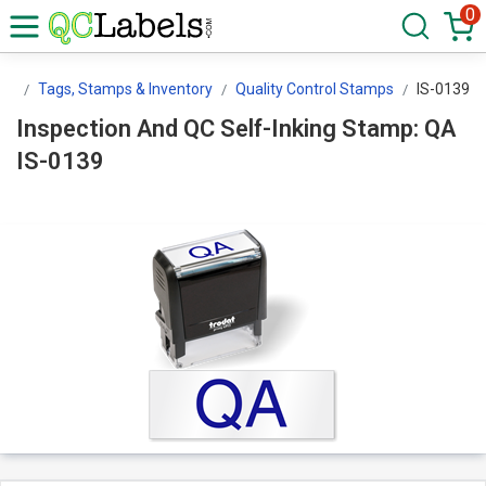
0
ls
Tags, Stamps & Inventory
Quality Control Stamps
IS-0139
Inspection And QC Self-Inking Stamp: QA
IS-0139