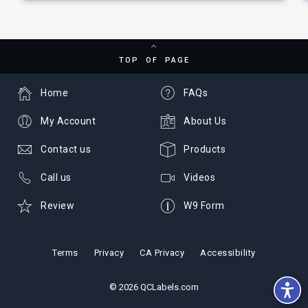
TOP OF PAGE
Home
FAQs
My Account
About Us
Contact us
Products
Call us
Videos
Review
W9 Form
Terms
Privacy
CA Privacy
Accessibility
© 2026 QCLabels.com