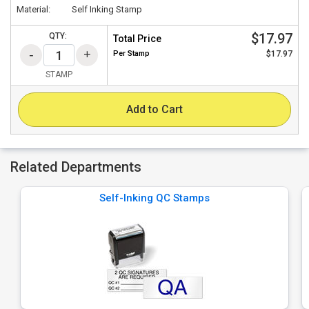
Material:
Self Inking Stamp
$17.97
QTY:
Total Price
Per
Stamp
$17.97
STAMP
Add to Cart
Related Departments
Self-Inking QC Stamps