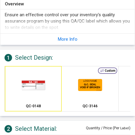
Overview
Ensure an effective control over your inventory's quality
assurance program by using this QA/QC label which allows you
to write details on the spot.
More Info
Select Design:
1
Custom
QC-0148
QC-3146
Select Material:
2
Quantity / Price (Per
)
Label