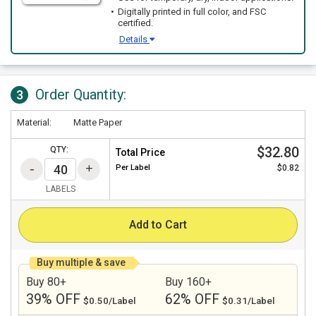
Digitally printed in full color, and FSC
certified.
Details
Order Quantity:
3
Material:
Matte Paper
$32.80
QTY:
Total Price
Per
Label
$0.82
LABELS
Add to Cart
Buy multiple & save
Buy 80+
Buy 160+
39% OFF
62% OFF
$0.50/Label
$0.31/Label