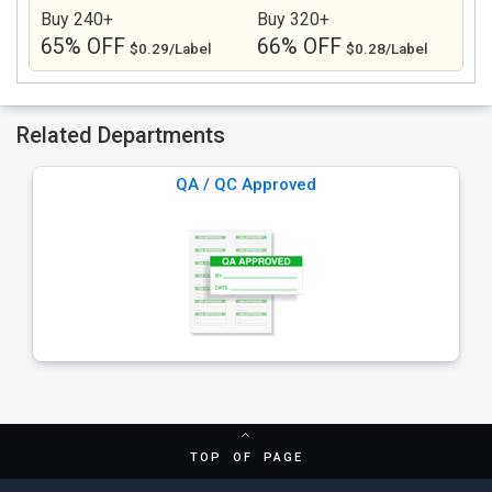
Buy 240+
Buy 320+
65% OFF
66% OFF
$0.29/Label
$0.28/Label
Related Departments
QA / QC Approved
TOP OF PAGE