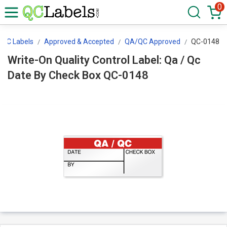
0
QC Labels
Approved & Accepted
QA/QC Approved
QC-0148
Write-On Quality Control Label: Qa / Qc
Date By Check Box QC-0148