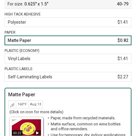
0.625" x 1.5"
40-79
HIGH TACK ADHESIVE
Polyester
$1.41
PAPER
Matte Paper
$0.82
PLASTIC (ECONOMY)
Vinyl Labels
$1.41
PLASTIC LABELS
Self-Laminating Labels
$2.27
Matte Paper
160ºF
Aug 13
(Click on icon for more details)
Paper, made from recycled materials.
Matte surface, common on wine bottles
and office reminders.
00:22
Use for temporary, dry, indoor applications.