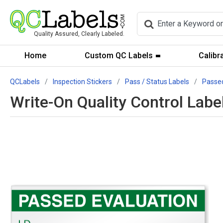
Quality Assured, Clearly Labeled.
Home
Custom QC Labels
Calibr
QCLabels
Inspection Stickers
Pass / Status Labels
Passe
Write-On Quality Control Labe