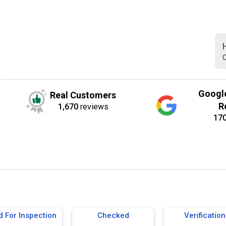
C
Googl
Real Customers
R
1,670
reviews
17
d For Inspection
Checked
Verification