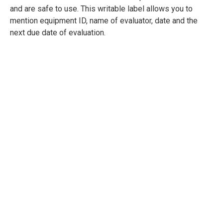
and are safe to use. This writable label allows you to
mention equipment ID, name of evaluator, date and the
next due date of evaluation.