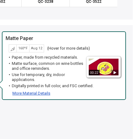
502
QC-3238
QC-3522
QC
Matte Paper
(Hover for more details)
160ºF
Aug 12
Paper, made from recycled materials.
Matte surface, common on wine bottles
and office reminders.
00:22
Use for temporary, dry, indoor
applications.
Digitally printed in full color, and FSC certified.
More Material Details