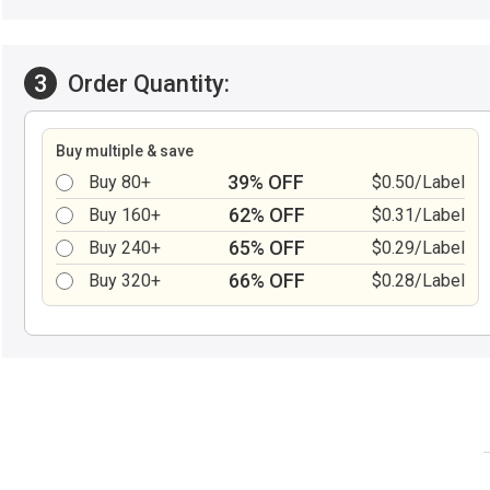
3
Order Quantity:
Buy multiple & save
39% OFF
Buy 80+
$0.50/Label
62% OFF
Buy 160+
$0.31/Label
65% OFF
Buy 240+
$0.29/Label
66% OFF
Buy 320+
$0.28/Label