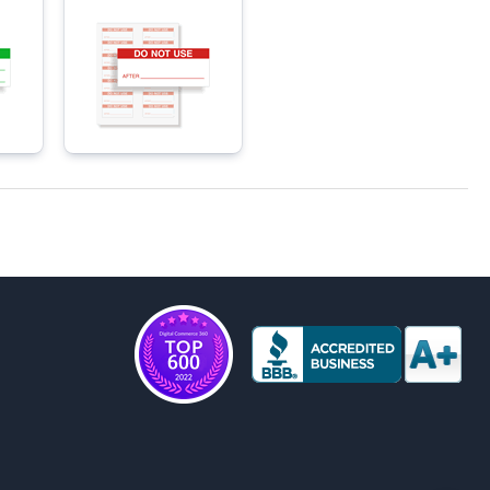
Materials Labels