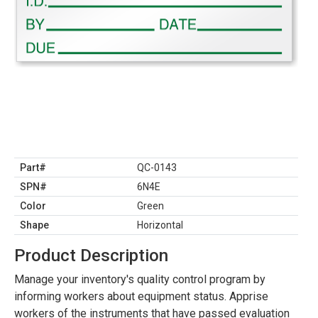
Part#
QC-0143
SPN#
6N4E
Color
Green
Shape
Horizontal
Product Description
Manage your inventory's quality control program by
informing workers about equipment status. Apprise
workers of the instruments that have passed evaluation