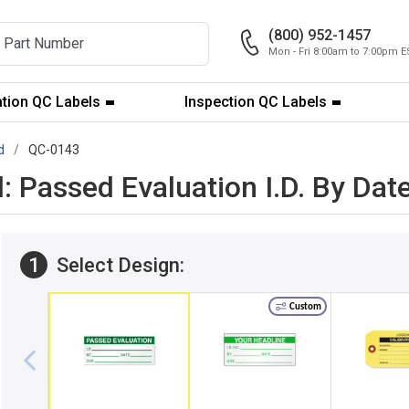
(800) 952-1457
Mon - Fri 8:00am to 7:00pm E
ation QC Labels
Inspection QC Labels
d
QC-0143
l: Passed Evaluation I.D. By Da
1
Select Design:
Custom