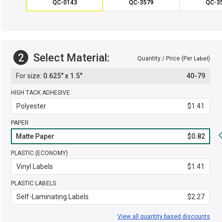
QC-0143
QC-3579
QC-3
2
Select Material:
Quantity / Price (Per
)
Label
0.625" x 1.5"
40-79
HIGH TACK ADHESIVE
Polyester
$1.41
PAPER
Matte Paper
$0.82
PLASTIC (ECONOMY)
Vinyl Labels
$1.41
PLASTIC LABELS
Self-Laminating Labels
$2.27
View all quantity based discounts