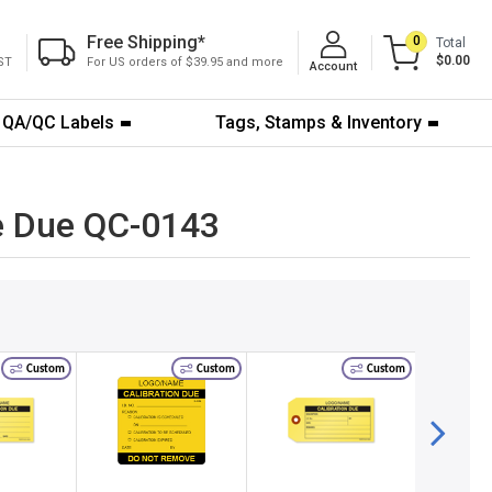
Free Shipping
*
0
Total
$0.00
ST
For US orders of $39.95 and more
Account
QA/QC Labels
Tags, Stamps & Inventory
te Due QC-0143
Custom
Custom
Custom