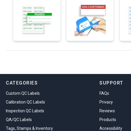
CATEGORIES
SUPPORT
Custom QC Labels
FAQs
Calibration QC Labels
Privacy
Inspection QC Labels
Reviews
QA/QC Labels
Products
Tags, Stamps & Inventory
Accessibility