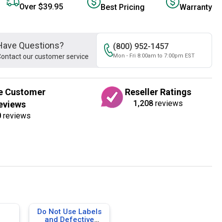
Over $39.95
Best Pricing
Warranty
Have Questions?
(800) 952-1457
ontact our customer service
Mon - Fri 8:00am to 7:00pm EST
e Customer
Reseller Ratings
1,208
reviews
eviews
0
reviews
Do Not Use Labels
and Defective