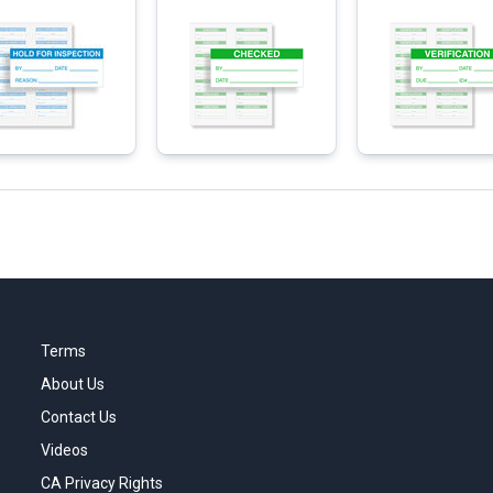
Terms
About Us
Contact Us
Videos
CA Privacy Rights