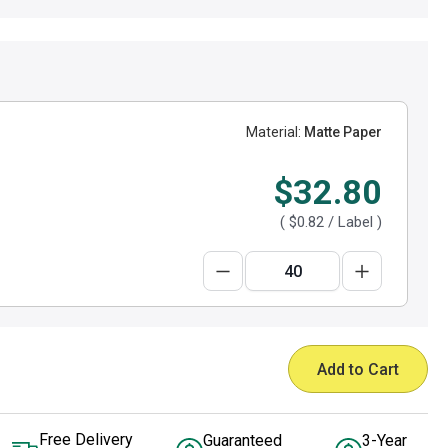
Material:
Matte Paper
$32.80
(
$0.82
/ Label )
Add to Cart
Free Delivery
Guaranteed
3-Year