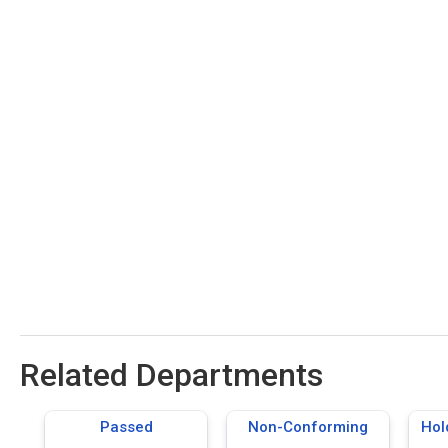
Related Departments
Passed
Non-Conforming
Hol