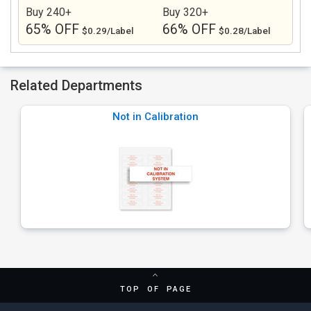
Buy 240+
Buy 320+
65% OFF
66% OFF
$0.29/Label
$0.28/Label
Related Departments
Not in Calibration
TOP OF PAGE