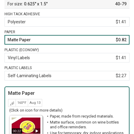
0.625" x 1.5"
40-79
HIGH TACK ADHESIVE
Polyester
$1.41
PAPER
Matte Paper
$0.82
PLASTIC (ECONOMY)
Vinyl Labels
$1.41
PLASTIC LABELS
Self-Laminating Labels
$2.27
Matte Paper
160ºF
Aug 13
(Click on icon for more details)
Paper, made from recycled materials.
Matte surface, common on wine bottles
and office reminders.
00:22
Use for temporary, dry, indoor applications.