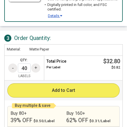
Digitally printed in full color, and FSC
certified.
Details
Order Quantity:
3
Material:
Matte Paper
$32.80
QTY:
Total Price
Per
Label
$0.82
LABELS
Add to Cart
Buy multiple & save
Buy 80+
Buy 160+
39% OFF
62% OFF
$0.50/Label
$0.31/Label