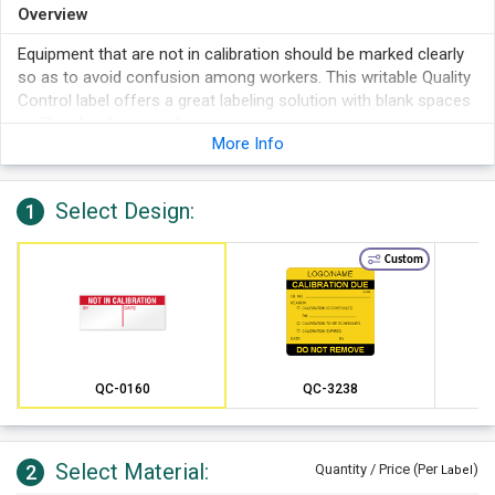
Overview
Equipment that are not in calibration should be marked clearly
so as to avoid confusion among workers. This writable Quality
Control label offers a great labeling solution with blank spaces
to fill in details manually.
More Info
Select Design:
1
Custom
QC-0160
QC-3238
Select Material:
2
Quantity / Price (Per
)
Label