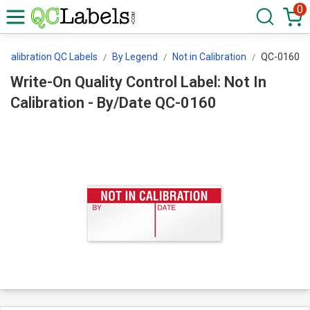
0
Calibration QC Labels
By Legend
Not in Calibration
QC-0160
Write-On Quality Control Label: Not In
Calibration - By/Date QC-0160