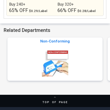
Buy 240+
Buy 320+
65% OFF
66% OFF
$0.29/Label
$0.28/Label
Related Departments
Non-Conforming
TOP OF PAGE