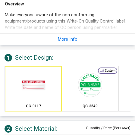
Overview
Make everyone aware of the non conforming
equipment/products using this Write-On Quality Control label.
Write the date and name of QC person using pen/marker.
More Info
Select Design:
1
Custom
QC-0117
QC-3549
Select Material:
2
Quantity / Price (Per
)
Label