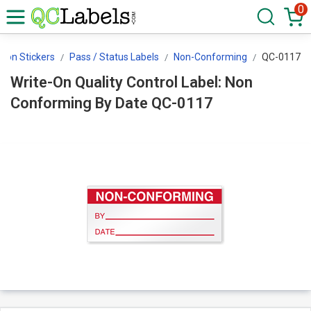
0
tion Stickers
Pass / Status Labels
Non-Conforming
QC-0117
Write-On Quality Control Label: Non
Conforming By Date QC-0117