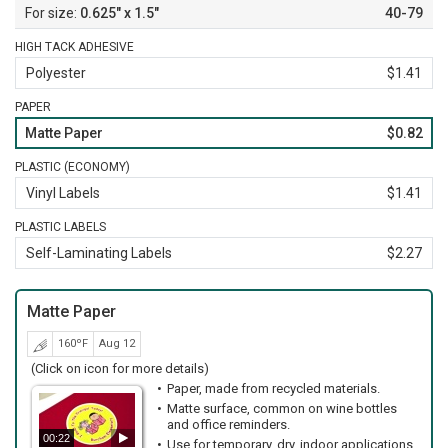
0.625" x 1.5"
40-79
HIGH TACK ADHESIVE
Polyester
$1.41
PAPER
Matte Paper
$0.82
PLASTIC (ECONOMY)
Vinyl Labels
$1.41
PLASTIC LABELS
Self-Laminating Labels
$2.27
Matte Paper
160ºF
Aug 12
(Click on icon for more details)
Paper, made from recycled materials.
Matte surface, common on wine bottles
and office reminders.
00:22
Use for temporary, dry, indoor applications.