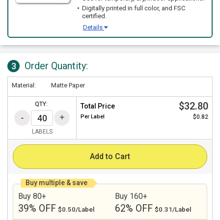
Digitally printed in full color, and FSC
certified.
Details
Order Quantity:
3
Material:
Matte Paper
$32.80
QTY:
Total Price
Per
Label
$0.82
LABELS
Add to Cart
Buy multiple & save
Buy 80+
Buy 160+
39% OFF
62% OFF
$0.50/Label
$0.31/Label