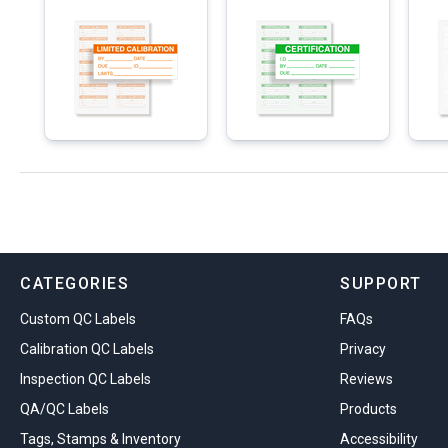
CATEGORIES
SUPPORT
Custom QC Labels
FAQs
Calibration QC Labels
Privacy
Inspection QC Labels
Reviews
QA/QC Labels
Products
Tags, Stamps & Inventory
Accessibility