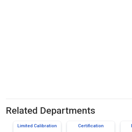
Related Departments
Limited Calibration
Certification