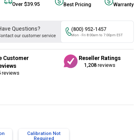
Over $39.95
Best Pricing
Warranty
Have Questions?
(800) 952-1457
ontact our customer service
Mon - Fri 8:00am to 7:00pm EST
e Customer
Reseller Ratings
1,208
reviews
eviews
5
reviews
ion
Calibration Not
Required