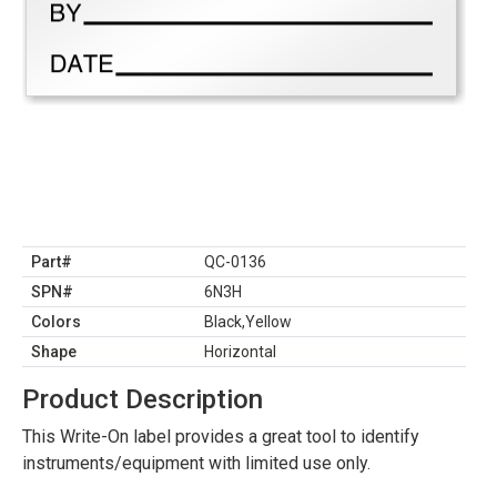
Part#
QC-0136
SPN#
6N3H
Colors
Black,Yellow
Shape
Horizontal
Product Description
This Write-On label provides a great tool to identify
instruments/equipment with limited use only.