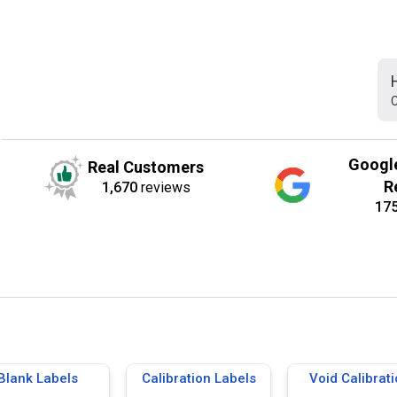
C
Googl
Real Customers
R
1,670
reviews
17
Blank Labels
Calibration Labels
Void Calibrat