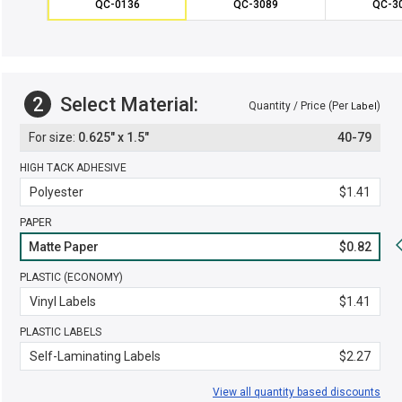
QC-0136
QC-3089
QC-3
2
Select Material:
Quantity / Price (Per
)
Label
0.625" x 1.5"
40-79
HIGH TACK ADHESIVE
Polyester
$1.41
PAPER
Matte Paper
$0.82
PLASTIC (ECONOMY)
Vinyl Labels
$1.41
PLASTIC LABELS
Self-Laminating Labels
$2.27
View all quantity based discounts