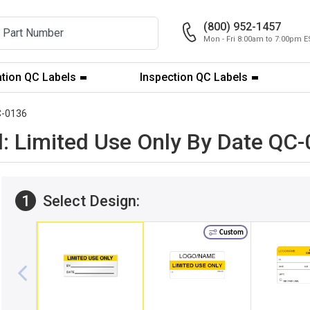
(800) 952-1457
Mon - Fri 8:00am to 7:00pm E
ation QC Labels
Inspection QC Labels
-0136
l: Limited Use Only By Date QC
1
Select Design:
Custom