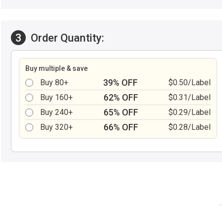
3
Order Quantity:
Buy multiple & save
39% OFF
Buy 80+
$0.50/Label
62% OFF
Buy 160+
$0.31/Label
65% OFF
Buy 240+
$0.29/Label
66% OFF
Buy 320+
$0.28/Label