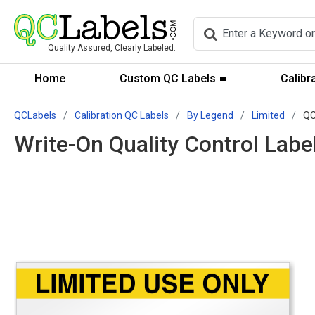
Quality Assured, Clearly Labeled.
Home
Custom QC Labels
Calibr
QCLabels
Calibration QC Labels
By Legend
Limited
QC
Write-On Quality Control Labe