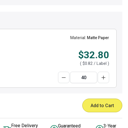
Material:
Matte Paper
$32.80
(
$0.82
/ Label )
Add to Cart
Free Delivery
Guaranteed
3-Year