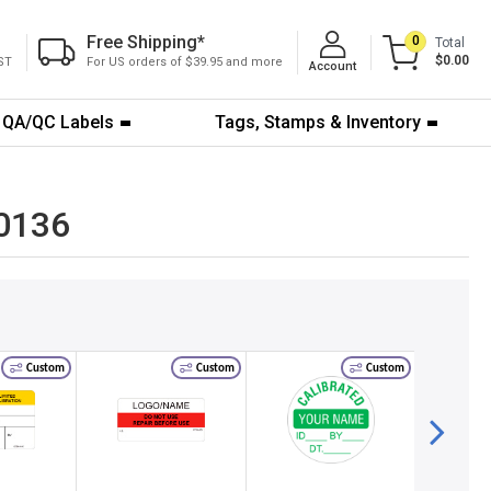
Free Shipping
*
0
Total
$0.00
ST
For US orders of $39.95 and more
Account
QA/QC Labels
Tags, Stamps & Inventory
-0136
Custom
Custom
Custom