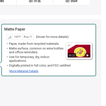
085
QC-3126
QC-3549
QC
Matte Paper
(Hover for more details)
160ºF
Aug 11
Paper, made from recycled materials.
Matte surface, common on wine bottles
and office reminders.
00:22
Use for temporary, dry, indoor
applications.
Digitally printed in full color, and FSC certified.
More Material Details