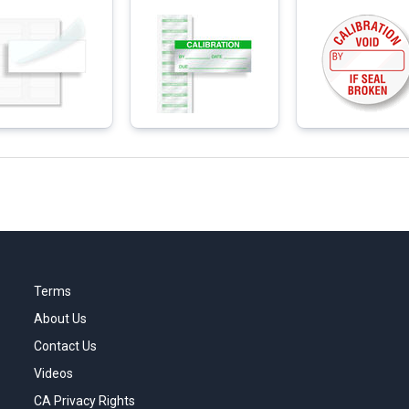
Terms
About Us
Contact Us
Videos
CA Privacy Rights