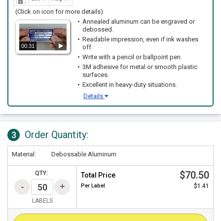
(Click on icon for more details)
Annealed aluminum can be engraved or
debossed.
Readable impression, even if ink washes
00:31
off.
Write with a pencil or ballpoint pen.
3M adhesive for metal or smooth plastic
surfaces.
Excellent in heavy-duty situations.
Details
Order Quantity:
3
Material:
Debossable Aluminum
$70.50
QTY:
Total Price
Per
Label
$1.41
LABELS