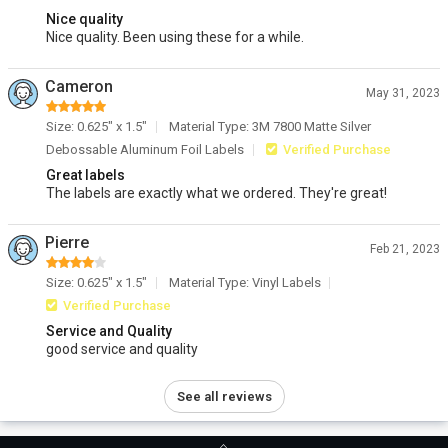
Nice quality
Nice quality. Been using these for a while.
Cameron
May 31, 2023
Size: 0.625" x 1.5"
Material Type: 3M 7800 Matte Silver
Debossable Aluminum Foil Labels
Verified Purchase
Great labels
The labels are exactly what we ordered. They're great!
Pierre
Feb 21, 2023
Size: 0.625" x 1.5"
Material Type: Vinyl Labels
Verified Purchase
Service and Quality
good service and quality
See all reviews