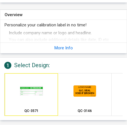
Overview
Personalize your calibration label in no time!
Include company name or logo and headline.
You can also include additional details like date, ID etc.
Choose from different colors for your label.
More Info
Select Design:
1
QC-3571
QC-3146