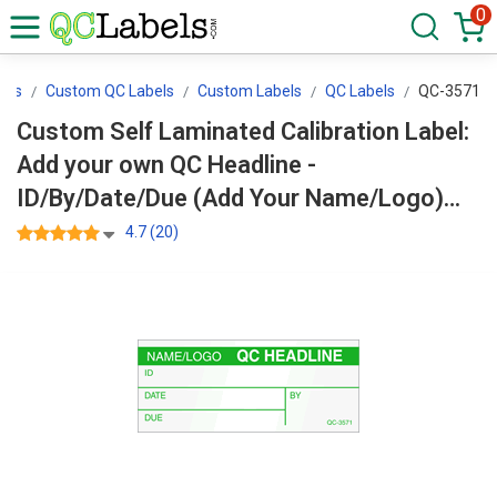
0
els
Custom QC Labels
Custom Labels
QC Labels
QC-3571
Custom Self Laminated Calibration Label:
Add your own QC Headline -
ID/By/Date/Due (Add Your Name/Logo)
QC-3571
4.7 (20)