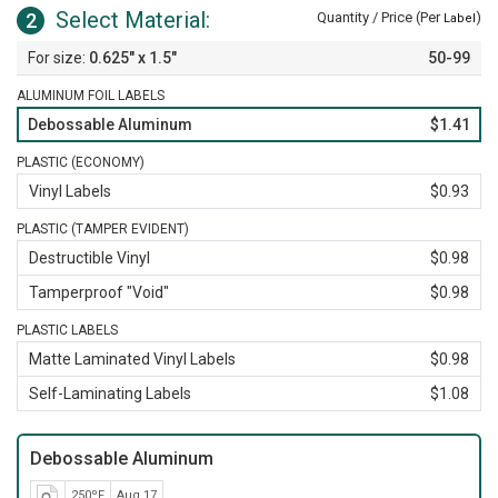
Select Material:
2
Quantity / Price (Per
)
Label
0.625" x 1.5"
50-99
ALUMINUM FOIL LABELS
Debossable Aluminum
$1.41
PLASTIC (ECONOMY)
Vinyl Labels
$0.93
PLASTIC (TAMPER EVIDENT)
Destructible Vinyl
$0.98
Tamperproof "Void"
$0.98
PLASTIC LABELS
Matte Laminated Vinyl Labels
$0.98
Self-Laminating Labels
$1.08
Debossable Aluminum
250ºF
Aug 17