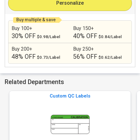
Personalize
Buy multiple & save
Buy 100+
Buy 150+
30% OFF
40% OFF
$0.98/Label
$0.84/Label
Buy 200+
Buy 250+
48% OFF
56% OFF
$0.73/Label
$0.62/Label
Related Departments
Custom QC Labels