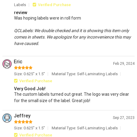
Labels
Verified Purchase
review
Was hoping labels were in roll form
QCLabels: We double checked and it is showing this item only
comes in sheets. We apologize for any inconvenience this may
have caused.
Eric
Feb 29, 2024
Size: 0.625" x 1.5"
Material Type: Self-Laminating Labels
Verified Purchase
Very Good Job!
The custom labels turned out great. The logo was very clear
for the small size of the label. Great job!
Jeffrey
Sep 27, 2023
Size: 0.625" x 1.5"
Material Type: Self-Laminating Labels
Verified Purchase