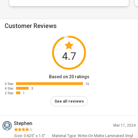
Customer Reviews
4.7
Based on 20 ratings
5 Star
16
4 Star
3
2 Star
1
See all reviews
Stephen
Mar 11, 2024
Size: 0.625" x 1.5"
Material Type: Write-On Matte Laminated Vinyl