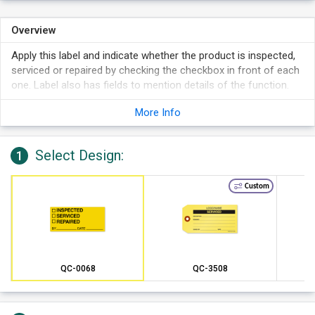
Overview
Apply this label and indicate whether the product is inspected,
serviced or repaired by checking the checkbox in front of each
one. Label also has fields to mention details of the function.
More Info
Select Design:
1
Custom
QC-0068
QC-3508