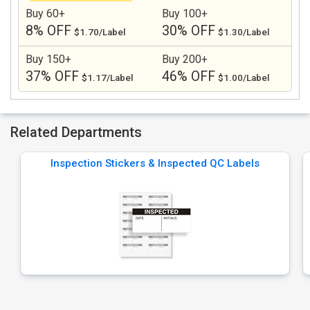
Buy 60+
Buy 100+
8% OFF
30% OFF
$1.70/Label
$1.30/Label
Buy 150+
Buy 200+
37% OFF
46% OFF
$1.17/Label
$1.00/Label
Related Departments
Inspection Stickers & Inspected QC Labels