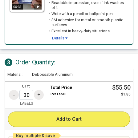
Readable impression, even if ink washes
00:31
off.
Write with a pencil or ballpoint pen.
3M adhesive for metal or smooth plastic
surfaces.
Excellent in heavy-duty situations.
Details
Order Quantity:
3
Material:
Debossable Aluminum
$55.50
QTY:
Total Price
Per
Label
$1.85
LABELS
Add to Cart
Buy multiple & save