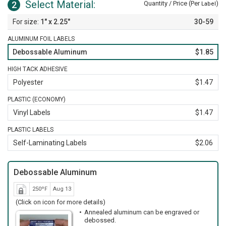
Select Material:
2
Quantity / Price (Per
)
Label
1" x 2.25"
30-59
ALUMINUM FOIL LABELS
Debossable Aluminum
$1.85
HIGH TACK ADHESIVE
Polyester
$1.47
PLASTIC (ECONOMY)
Vinyl Labels
$1.47
PLASTIC LABELS
Self-Laminating Labels
$2.06
Debossable Aluminum
250ºF
Aug 13
(Click on icon for more details)
Annealed aluminum can be engraved or
debossed.