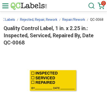
0
QC Labels
Rejected, Repair, Rework
Repair/Rework
QC-0068
Quality Control Label, 1 in. x 2.25 in.:
Inspected, Serviced, Repaired By, Date
QC-0068