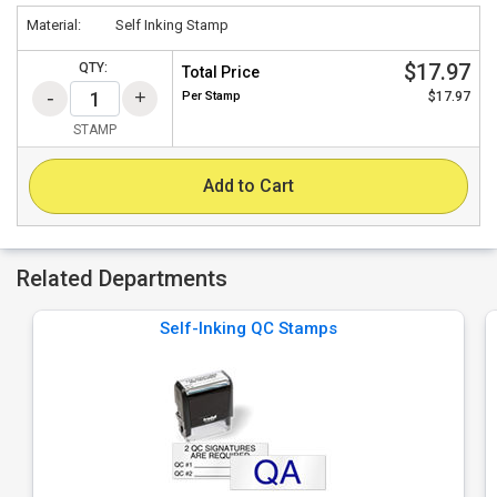
Material:
Self Inking Stamp
$17.97
QTY:
Total Price
Per
Stamp
$17.97
STAMP
Add to Cart
Related Departments
Self-Inking QC Stamps