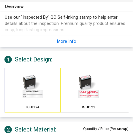
Overview
Use our "Inspected By" QC Self-inking stamp to help enter
details about the inspection. Premium quality product ensures
crisp, long-lasting impressions.
More Info
Select Design:
1
IS-0124
IS-0122
Select Material:
2
Quantity / Price (Per
)
Stamp