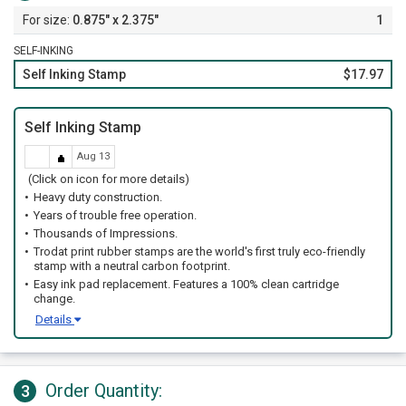
0.875" x 2.375"
1
SELF-INKING
Self Inking Stamp
$17.97
Self Inking Stamp
Aug 13
(Click on icon for more details)
Heavy duty construction.
Years of trouble free operation.
Thousands of Impressions.
Trodat print rubber stamps are the world's first truly eco-friendly
stamp with a neutral carbon footprint.
Easy ink pad replacement. Features a 100% clean cartridge
change.
Details
Order Quantity:
3