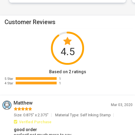
Customer Reviews
4.5
Based on 2 ratings
5 Star
1
4 Star
1
Matthew
Mar 03, 2020
Size: 0.875" x 2.375"
Material Type: Self Inking Stamp
Verified Purchase
good order