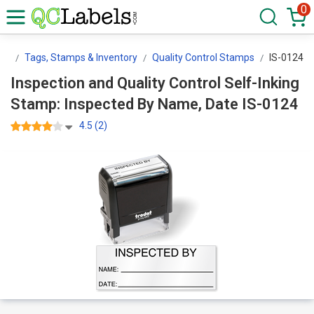
0
ls
Tags, Stamps & Inventory
Quality Control Stamps
IS-0124
Inspection and Quality Control Self-Inking
Stamp: Inspected By Name, Date IS-0124
4.5 (2)