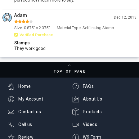
perfect! not much more to say.
Adam
Dec 12, 2018
Size: 0.875" x 2.375"
Material Type: Self Inking Stamp
Verified Purchase
Stamps
They work good.
TOP OF PAGE
Home
FAQs
My Account
About Us
Contact us
Products
Call us
Videos
Review
W9 Form